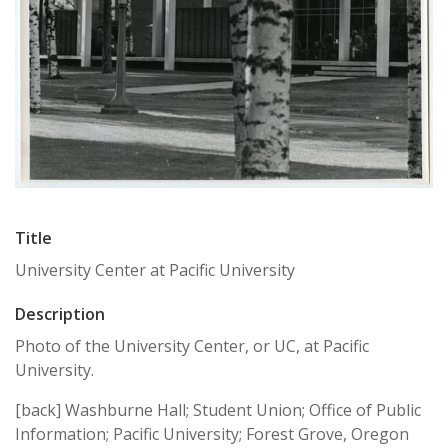
Title
University Center at Pacific University
Description
Photo of the University Center, or UC, at Pacific
University.
[back] Washburne Hall; Student Union; Office of Public
Information; Pacific University; Forest Grove, Oregon