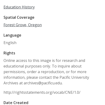
Education History
Spatial Coverage
Forest Grove, Oregon
Language
English
Rights
Online access to this image is for research and
educational purposes only. To inquire about
permissions, order a reproduction, or for more
information, please contact the Pacific University
Archives at archives@pacificu.edu.
http://rightsstatements.org/vocab/CNE/1.0/
Date Created