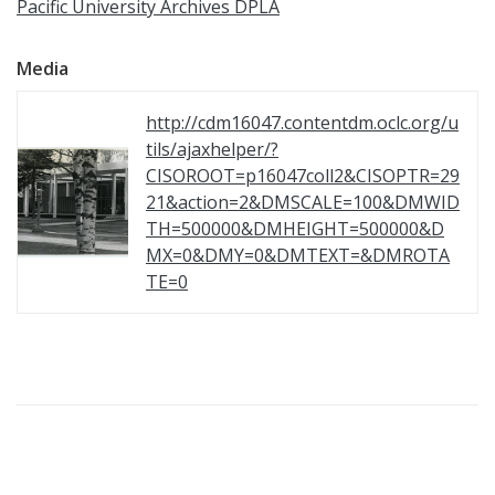
Pacific University Archives DPLA
Media
http://cdm16047.contentdm.oclc.org/u
tils/ajaxhelper/?
CISOROOT=p16047coll2&CISOPTR=29
21&action=2&DMSCALE=100&DMWID
TH=500000&DMHEIGHT=500000&D
MX=0&DMY=0&DMTEXT=&DMROTA
TE=0