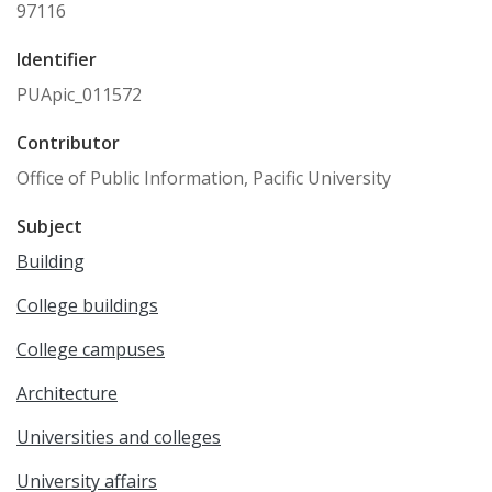
97116
Identifier
PUApic_011572
Contributor
Office of Public Information, Pacific University
Subject
Building
College buildings
College campuses
Architecture
Universities and colleges
University affairs