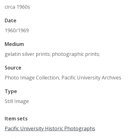
circa 1960s
Date
1960/1969
Medium
gelatin silver prints; photographic prints;
Source
Photo Image Collection, Pacific University Archives
Type
Still Image
Item sets
Pacific University Historic Photographs