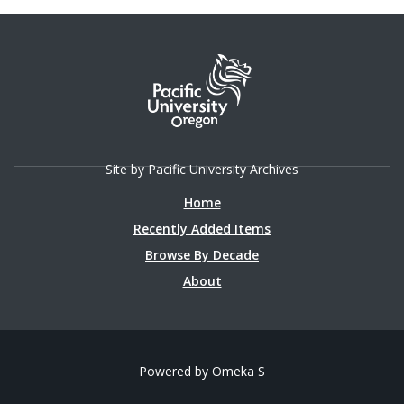
Site by Pacific University Archives
Home
Recently Added Items
Browse By Decade
About
Powered by Omeka S