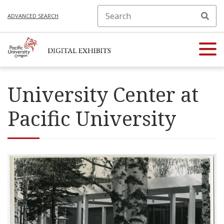
ADVANCED SEARCH
University Center at
Pacific University