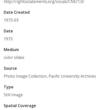
http://rightsstatements.org/vocab/CNE/1.0/
Date Created
1973-03
Date
1973
Medium
color slides
Source
Photo Image Collection, Pacific University Archives
Type
Still Image
Spatial Coverage