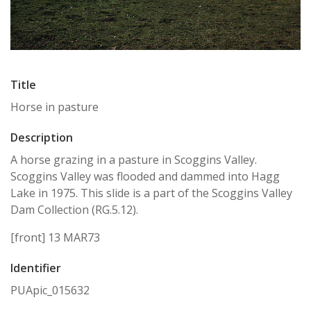
Title
Horse in pasture
Description
A horse grazing in a pasture in Scoggins Valley.
Scoggins Valley was flooded and dammed into Hagg
Lake in 1975. This slide is a part of the Scoggins Valley
Dam Collection (RG.5.12).
[front] 13 MAR73
Identifier
PUApic_015632