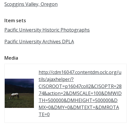
Scoggins Valley, Oregon
Item sets
Pacific University Historic Photographs
Pacific University Archives DPLA
Media
http://cdm16047.contentdm.oclc.org/u
tils/ajaxhelper/?
CISOROOT=p16047coll2&CISOPTR=28
74&action=2&DMSCALE=100&DMWID
TH=500000&DMHEIGHT=500000&D
MX=0&DMY=0&DMTEXT=&DMROTA
TE=0