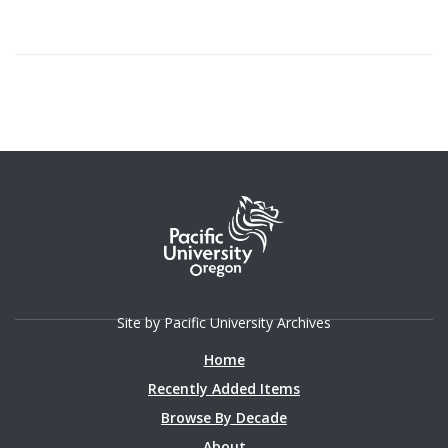
Site by Pacific University Archives
Home
Recently Added Items
Browse By Decade
About