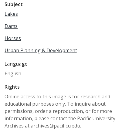
Subject
Lakes
Dams
Horses
Urban Planning & Development
Language
English
Rights
Online access to this image is for research and
educational purposes only. To inquire about
permissions, order a reproduction, or for more
information, please contact the Pacific University
Archives at archives@pacificu.edu.