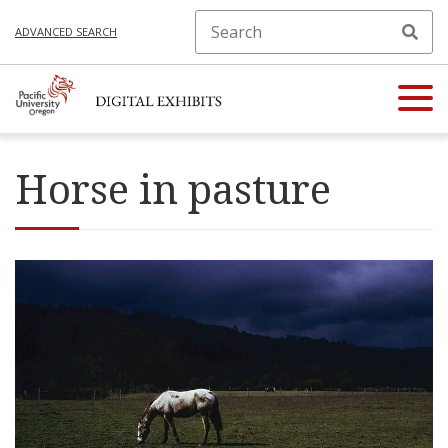
ADVANCED SEARCH
Horse in pasture