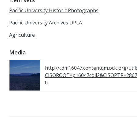
Item sets
Pacific University Historic Photographs
Pacific University Archives DPLA
Agriculture
Media
http://cdm16047.contentdm.oclc.org/util
CISOROOT=p16047coll2&CISOPTR=2
0