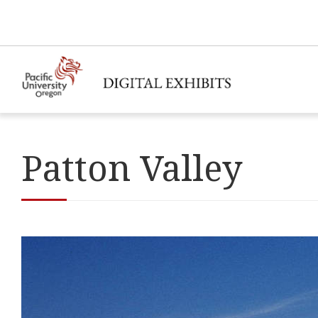
Patton Valley