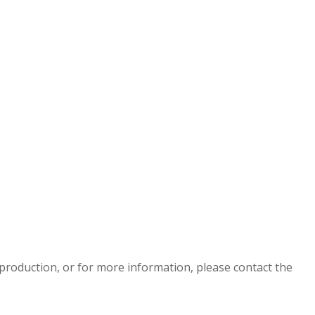
eproduction, or for more information, please contact the