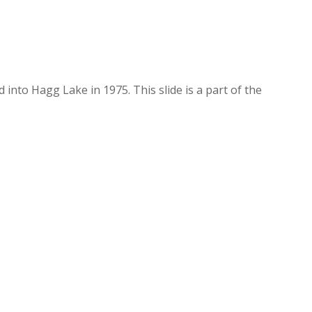
nto Hagg Lake in 1975. This slide is a part of the