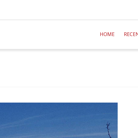
HOME
RECE