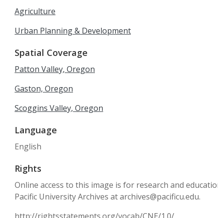
Agriculture
Urban Planning & Development
Spatial Coverage
Patton Valley, Oregon
Gaston, Oregon
Scoggins Valley, Oregon
Language
English
Rights
Online access to this image is for research and educati
Pacific University Archives at archives@pacificu.edu.
http://rightsstatements.org/vocab/CNE/1.0/