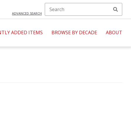
ADVANCED SEARCH
NTLY ADDED ITEMS
BROWSE BY DECADE
ABOUT