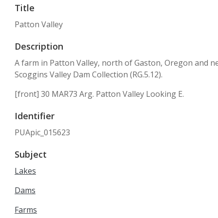
Title
Patton Valley
Description
A farm in Patton Valley, north of Gaston, Oregon and ne
Scoggins Valley Dam Collection (RG.5.12).
[front] 30 MAR73 Arg. Patton Valley Looking E.
Identifier
PUApic_015623
Subject
Lakes
Dams
Farms