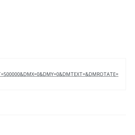
GHT=500000&DMX=0&DMY=0&DMTEXT=&DMROTATE=