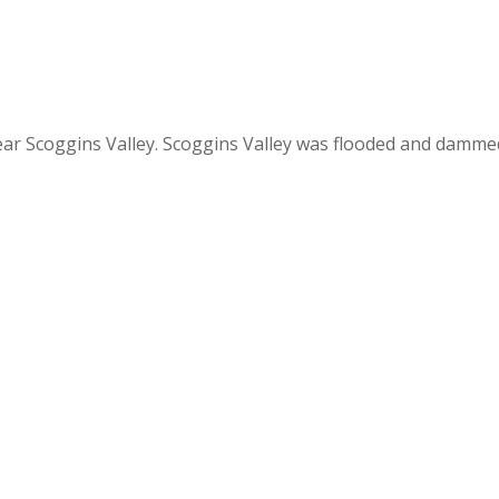
ar Scoggins Valley. Scoggins Valley was flooded and dammed i