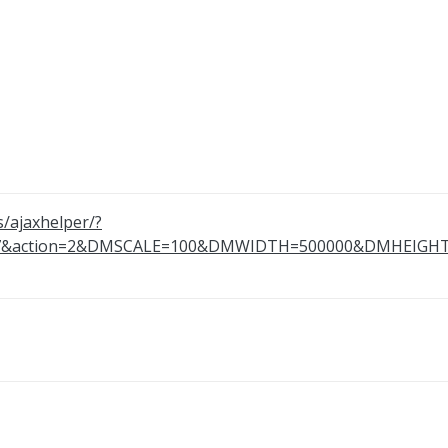
s/ajaxhelper/?
867&action=2&DMSCALE=100&DMWIDTH=500000&DMHEI