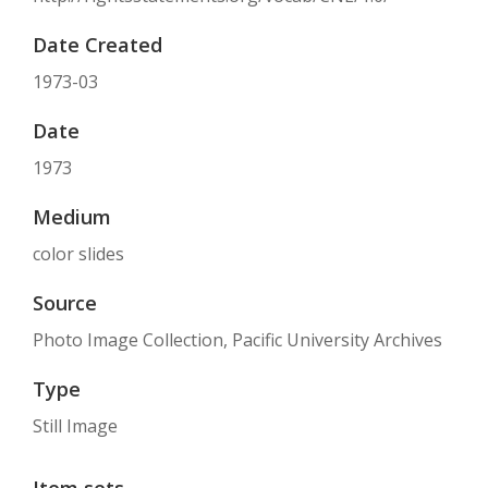
Date Created
1973-03
Date
1973
Medium
color slides
Source
Photo Image Collection, Pacific University Archives
Type
Still Image