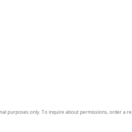
onal purposes only. To inquire about permissions, order a r