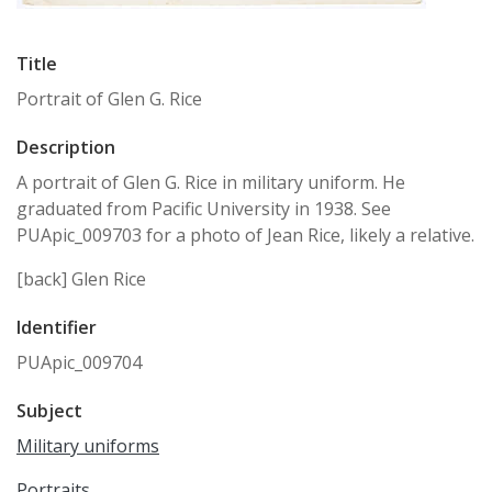
Title
Portrait of Glen G. Rice
Description
A portrait of Glen G. Rice in military uniform. He
graduated from Pacific University in 1938. See
PUApic_009703 for a photo of Jean Rice, likely a relative.
[back] Glen Rice
Identifier
PUApic_009704
Subject
Military uniforms
Portraits