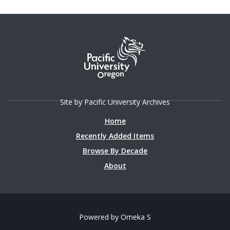
Site by Pacific University Archives
Home
Recently Added Items
Browse By Decade
About
Powered by Omeka S