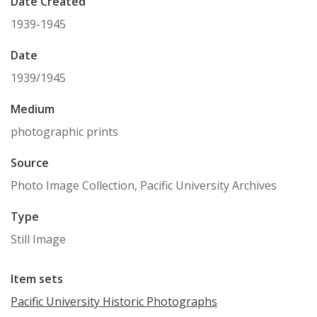
Date Created
1939-1945
Date
1939/1945
Medium
photographic prints
Source
Photo Image Collection, Pacific University Archives
Type
Still Image
Item sets
Pacific University Historic Photographs