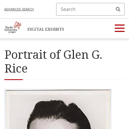
ADVANCED SEARCH
Portrait of Glen G.
Rice