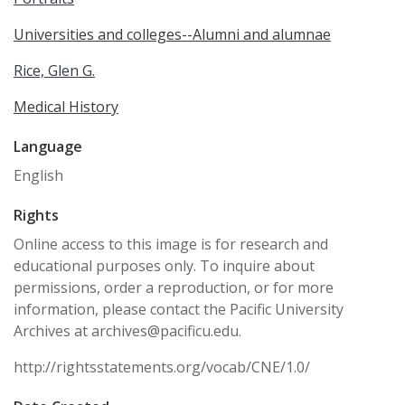
Universities and colleges--Alumni and alumnae
Rice, Glen G.
Medical History
Language
English
Rights
Online access to this image is for research and
educational purposes only. To inquire about
permissions, order a reproduction, or for more
information, please contact the Pacific University
Archives at archives@pacificu.edu.
http://rightsstatements.org/vocab/CNE/1.0/