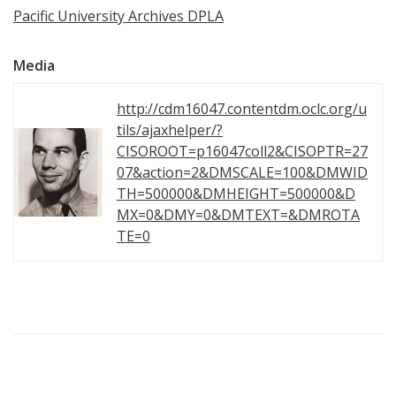
Pacific University Archives DPLA
Media
http://cdm16047.contentdm.oclc.org/u
tils/ajaxhelper/?
CISOROOT=p16047coll2&CISOPTR=27
07&action=2&DMSCALE=100&DMWID
TH=500000&DMHEIGHT=500000&D
MX=0&DMY=0&DMTEXT=&DMROTA
TE=0