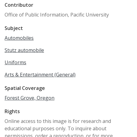
Contributor
Office of Public Information, Pacific University
Subject
Automobiles
Stutz automobile
Uniforms
Arts & Entertainment (General)
Spatial Coverage
Forest Grove, Oregon
Rights
Online access to this image is for research and
educational purposes only. To inquire about
permissions, order a reproduction, or for more