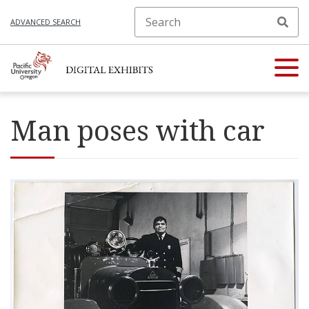
ADVANCED SEARCH
Man poses with car