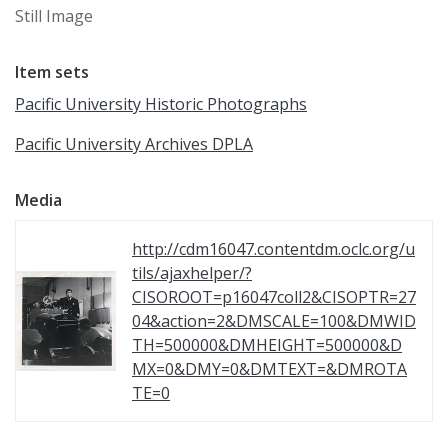
Still Image
Item sets
Pacific University Historic Photographs
Pacific University Archives DPLA
Media
http://cdm16047.contentdm.oclc.org/u
tils/ajaxhelper/?
CISOROOT=p16047coll2&CISOPTR=27
04&action=2&DMSCALE=100&DMWID
TH=500000&DMHEIGHT=500000&D
MX=0&DMY=0&DMTEXT=&DMROTA
TE=0