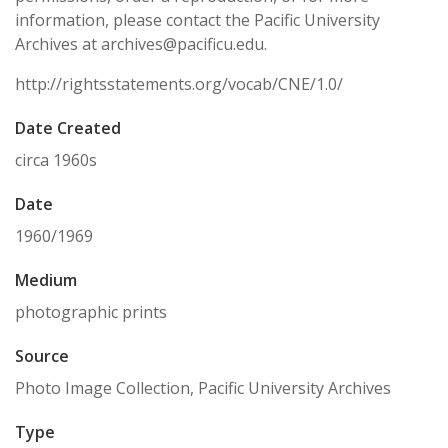
information, please contact the Pacific University
Archives at archives@pacificu.edu.
http://rightsstatements.org/vocab/CNE/1.0/
Date Created
circa 1960s
Date
1960/1969
Medium
photographic prints
Source
Photo Image Collection, Pacific University Archives
Type