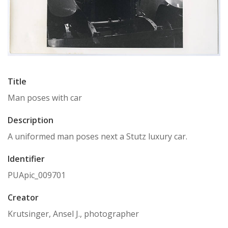
Title
Man poses with car
Description
A uniformed man poses next a Stutz luxury car.
Identifier
PUApic_009701
Creator
Krutsinger, Ansel J., photographer