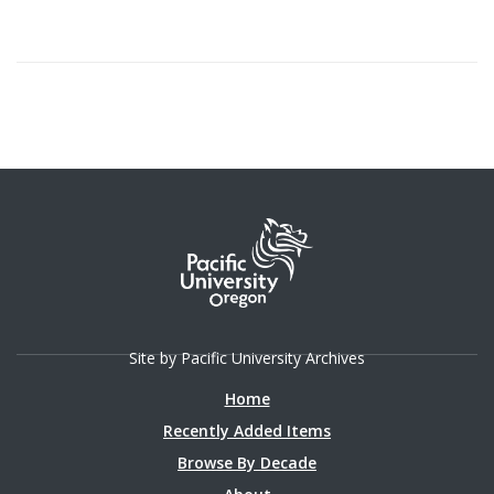
Site by Pacific University Archives
Home
Recently Added Items
Browse By Decade