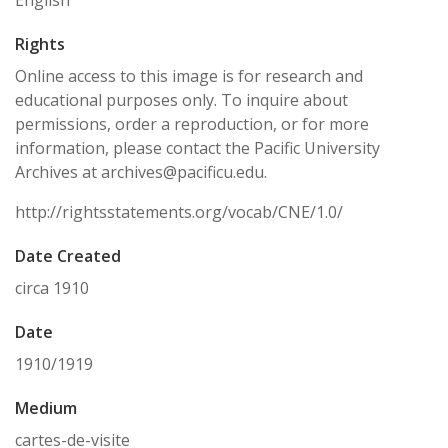
English
Rights
Online access to this image is for research and
educational purposes only. To inquire about
permissions, order a reproduction, or for more
information, please contact the Pacific University
Archives at archives@pacificu.edu.
http://rightsstatements.org/vocab/CNE/1.0/
Date Created
circa 1910
Date
1910/1919
Medium
cartes-de-visite