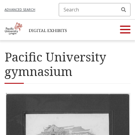
ADVANCED SEARCH
Pacific University
gymnasium