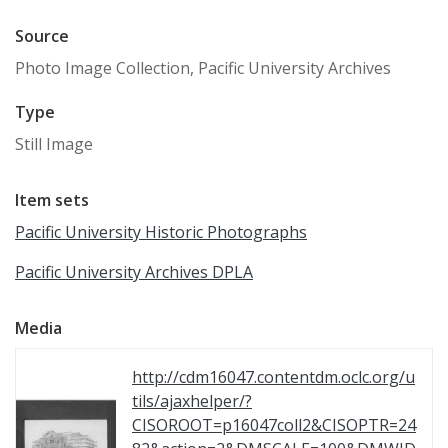
Source
Photo Image Collection, Pacific University Archives
Type
Still Image
Item sets
Pacific University Historic Photographs
Pacific University Archives DPLA
Media
http://cdm16047.contentdm.oclc.org/u
tils/ajaxhelper/?
CISOROOT=p16047coll2&CISOPTR=24