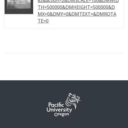
82&action=2&DMSCALE=100&DMWID
TH=500000&DMHEIGHT=500000&D
MX=0&DMY=0&DMTEXT=&DMROTA
TE=0