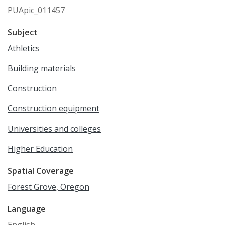
PUApic_011457
Subject
Athletics
Building materials
Construction
Construction equipment
Universities and colleges
Higher Education
Spatial Coverage
Forest Grove, Oregon
Language