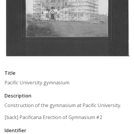
Title
Pacific University gymnasium
Description
Construction of the gymnasium at Pacific University.
[back] Pacificana Erection of Gymnasium #2
Identifier