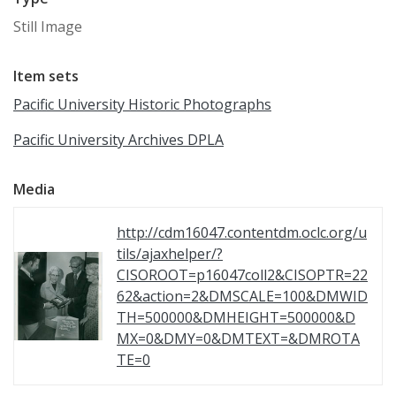
Still Image
Item sets
Pacific University Historic Photographs
Pacific University Archives DPLA
Media
http://cdm16047.contentdm.oclc.org/u
tils/ajaxhelper/?
CISOROOT=p16047coll2&CISOPTR=22
62&action=2&DMSCALE=100&DMWID
TH=500000&DMHEIGHT=500000&D
MX=0&DMY=0&DMTEXT=&DMROTA
TE=0