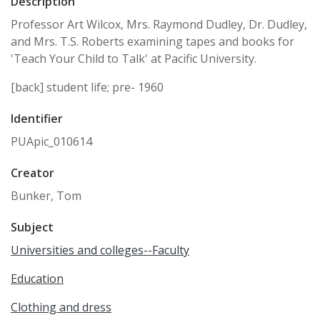
Description
Professor Art Wilcox, Mrs. Raymond Dudley, Dr. Dudley,
and Mrs. T.S. Roberts examining tapes and books for
'Teach Your Child to Talk' at Pacific University.
[back] student life; pre- 1960
Identifier
PUApic_010614
Creator
Bunker, Tom
Subject
Universities and colleges--Faculty
Education
Clothing and dress