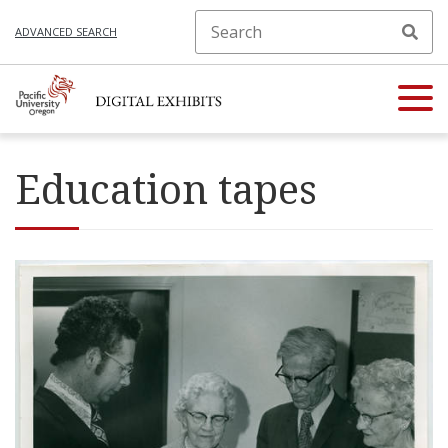
ADVANCED SEARCH
Education tapes