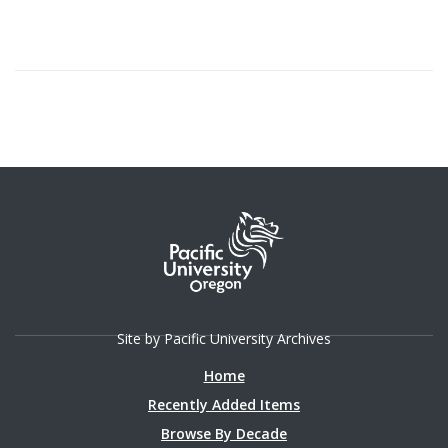
Site by Pacific University Archives
Home
Recently Added Items
Browse By Decade