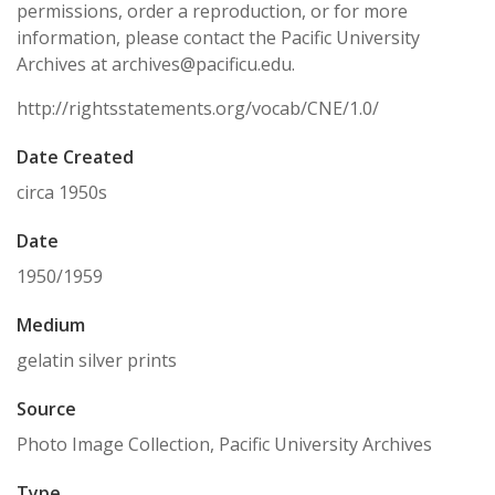
permissions, order a reproduction, or for more
information, please contact the Pacific University
Archives at archives@pacificu.edu.
http://rightsstatements.org/vocab/CNE/1.0/
Date Created
circa 1950s
Date
1950/1959
Medium
gelatin silver prints
Source
Photo Image Collection, Pacific University Archives
Type