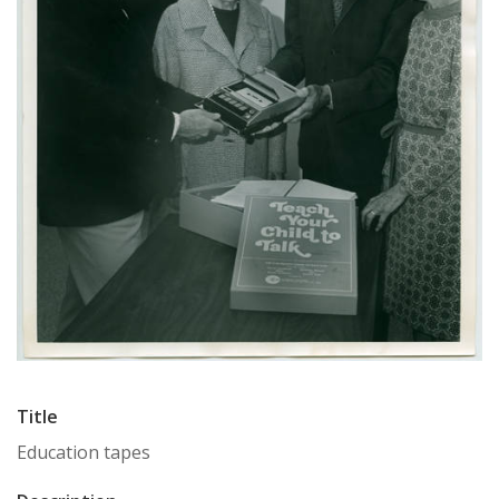
Title
Education tapes