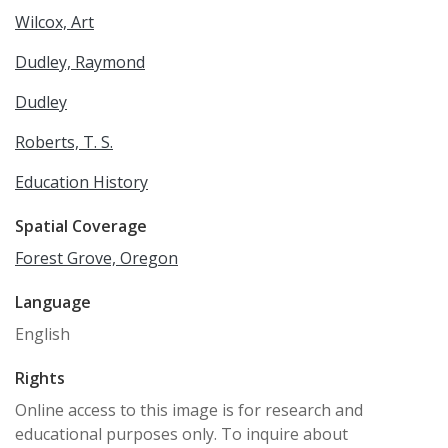
Wilcox, Art
Dudley, Raymond
Dudley
Roberts, T. S.
Education History
Spatial Coverage
Forest Grove, Oregon
Language
English
Rights
Online access to this image is for research and
educational purposes only. To inquire about