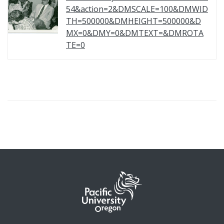
54&action=2&DMSCALE=100&DMWID
TH=500000&DMHEIGHT=500000&D
MX=0&DMY=0&DMTEXT=&DMROTA
TE=0