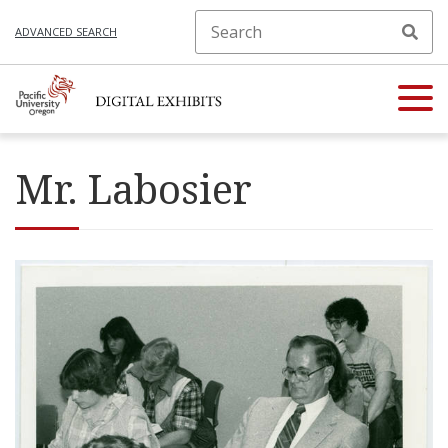
ADVANCED SEARCH
Mr. Labosier