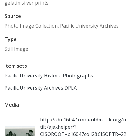
gelatin silver prints
Source
Photo Image Collection, Pacific University Archives
Type
Still Image
Item sets
Pacific University Historic Photographs
Pacific University Archives DPLA
Media
http://cdm16047.contentdm.oclc.org/u
tils/ajaxhelper/?
CISOROOT=p16047coll2&CISOPTR=22