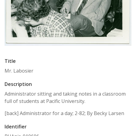
Title
Mr. Labosier
Description
Administrator sitting and taking notes in a classroom
full of students at Pacific University.
[back] Administrator for a day; 2-82; By Becky Larsen
Identifier