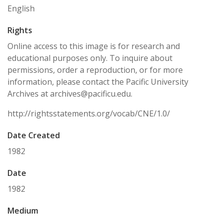
English
Rights
Online access to this image is for research and
educational purposes only. To inquire about
permissions, order a reproduction, or for more
information, please contact the Pacific University
Archives at archives@pacificu.edu.
http://rightsstatements.org/vocab/CNE/1.0/
Date Created
1982
Date
1982
Medium