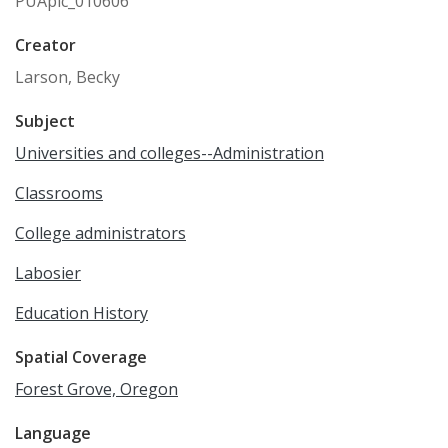
PUApic_010606
Creator
Larson, Becky
Subject
Universities and colleges--Administration
Classrooms
College administrators
Labosier
Education History
Spatial Coverage
Forest Grove, Oregon
Language