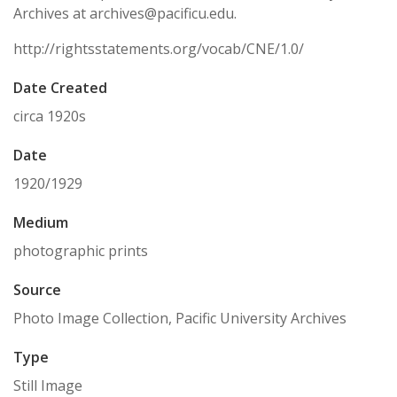
Archives at archives@pacificu.edu.
http://rightsstatements.org/vocab/CNE/1.0/
Date Created
circa 1920s
Date
1920/1929
Medium
photographic prints
Source
Photo Image Collection, Pacific University Archives
Type
Still Image