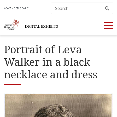
ADVANCED SEARCH
Portrait of Leva
Walker in a black
necklace and dress