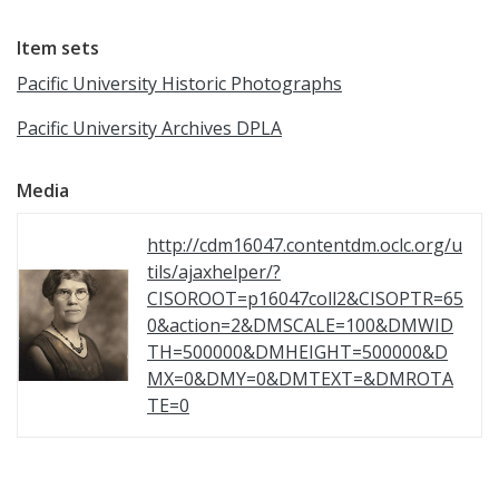
Item sets
Pacific University Historic Photographs
Pacific University Archives DPLA
Media
http://cdm16047.contentdm.oclc.org/u
tils/ajaxhelper/?
CISOROOT=p16047coll2&CISOPTR=65
0&action=2&DMSCALE=100&DMWID
TH=500000&DMHEIGHT=500000&D
MX=0&DMY=0&DMTEXT=&DMROTA
TE=0