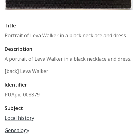
Title
Portrait of Leva Walker in a black necklace and dress
Description
A portrait of Leva Walker in a black necklace and dress.
[back] Leva Walker
Identifier
PUApic_008879
Subject
Local history
Genealogy