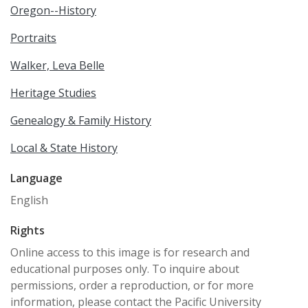
Oregon--History
Portraits
Walker, Leva Belle
Heritage Studies
Genealogy & Family History
Local & State History
Language
English
Rights
Online access to this image is for research and
educational purposes only. To inquire about
permissions, order a reproduction, or for more
information, please contact the Pacific University