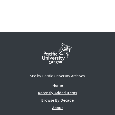
Site by Pacific University Archives
Home
Recently Added Items
Browse By Decade
About