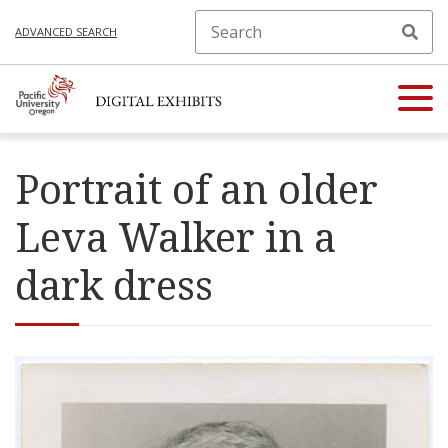
ADVANCED SEARCH
Portrait of an older
Leva Walker in a
dark dress