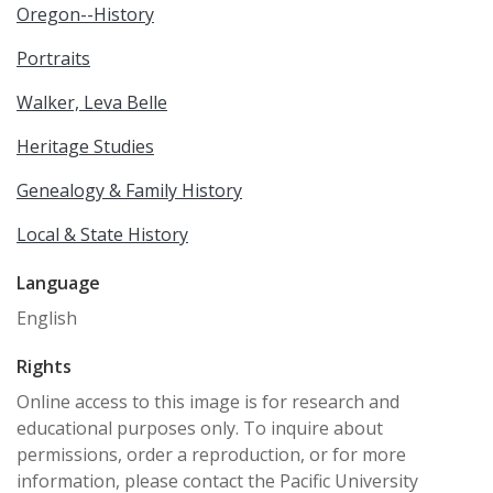
Oregon--History
Portraits
Walker, Leva Belle
Heritage Studies
Genealogy & Family History
Local & State History
Language
English
Rights
Online access to this image is for research and
educational purposes only. To inquire about
permissions, order a reproduction, or for more
information, please contact the Pacific University