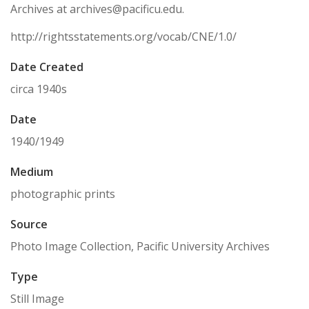
Archives at archives@pacificu.edu.
http://rightsstatements.org/vocab/CNE/1.0/
Date Created
circa 1940s
Date
1940/1949
Medium
photographic prints
Source
Photo Image Collection, Pacific University Archives
Type
Still Image