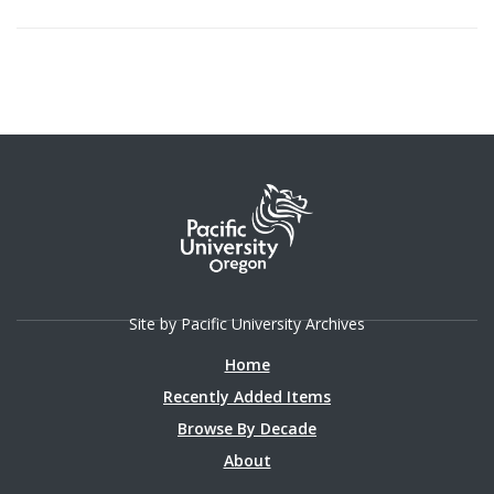
Site by Pacific University Archives
Home
Recently Added Items
Browse By Decade
About