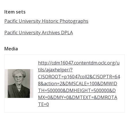
Item sets
Pacific University Historic Photographs
Pacific University Archives DPLA
Media
http://cdm16047.contentdm.oclc.org/u
tils/ajaxhelper/?
CISOROOT=p16047coll2&CISOPTR=64
8&action=2&DMSCALE=100&DMWID
TH=500000&DMHEIGHT=500000&D
MX=0&DMY=0&DMTEXT=&DMROTA
TE=0