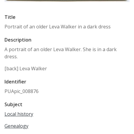
Title
Portrait of an older Leva Walker in a dark dress
Description
A portrait of an older Leva Walker. She is in a dark
dress.
[back] Leva Walker
Identifier
PUApic_008876
Subject
Local history
Genealogy