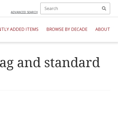
ADVANCED SEARCH
NTLY ADDED ITEMS
BROWSE BY DECADE
ABOUT
lag and standard