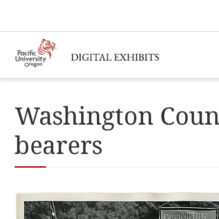
Washington County
bearers