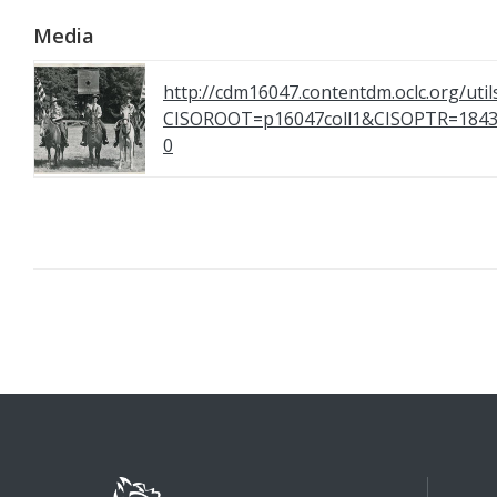
Media
http://cdm16047.contentdm.oclc.org/util
CISOROOT=p16047coll1&CISOPTR=1
0