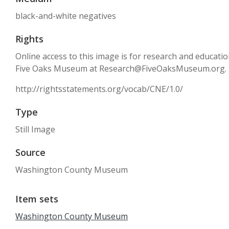
black-and-white negatives
Rights
Online access to this image is for research and educati
Five Oaks Museum at Research@FiveOaksMuseum.org.
http://rightsstatements.org/vocab/CNE/1.0/
Type
Still Image
Source
Washington County Museum
Item sets
Washington County Museum