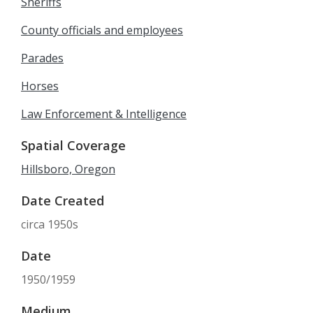
Sheriffs
County officials and employees
Parades
Horses
Law Enforcement & Intelligence
Spatial Coverage
Hillsboro, Oregon
Date Created
circa 1950s
Date
1950/1959
Medium