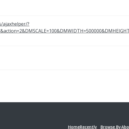
s/ajaxhelper/?
843&action=2&DMSCALE=100&DMWIDTH=500000&DMHEI
Home
Recently
Browse By
Abo