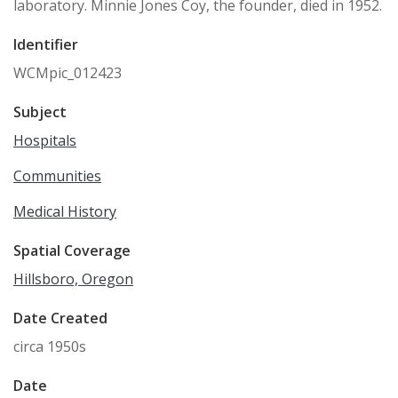
laboratory. Minnie Jones Coy, the founder, died in 1952.
Identifier
WCMpic_012423
Subject
Hospitals
Communities
Medical History
Spatial Coverage
Hillsboro, Oregon
Date Created
circa 1950s
Date