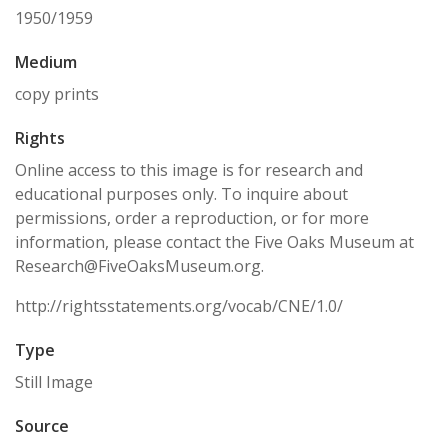
1950/1959
Medium
copy prints
Rights
Online access to this image is for research and
educational purposes only. To inquire about
permissions, order a reproduction, or for more
information, please contact the Five Oaks Museum at
Research@FiveOaksMuseum.org.
http://rightsstatements.org/vocab/CNE/1.0/
Type
Still Image
Source