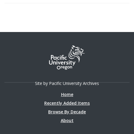
Site by Pacific University Archives
Home
Recently Added Items
Browse By Decade
About