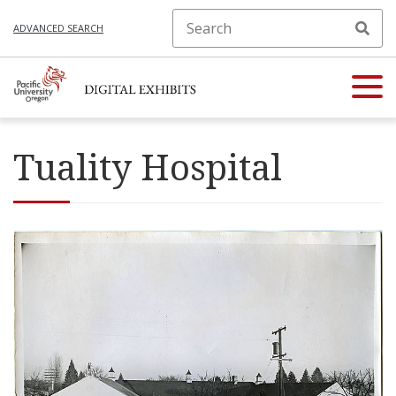
ADVANCED SEARCH
Tuality Hospital