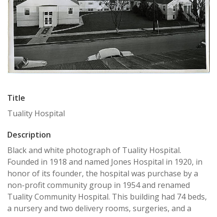
Title
Tuality Hospital
Description
Black and white photograph of Tuality Hospital.
Founded in 1918 and named Jones Hospital in 1920, in
honor of its founder, the hospital was purchase by a
non-profit community group in 1954 and renamed
Tuality Community Hospital. This building had 74 beds,
a nursery and two delivery rooms, surgeries, and a