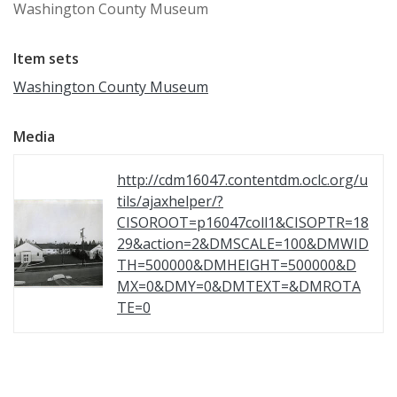
Washington County Museum
Item sets
Washington County Museum
Media
http://cdm16047.contentdm.oclc.org/u
tils/ajaxhelper/?
CISOROOT=p16047coll1&CISOPTR=18
29&action=2&DMSCALE=100&DMWID
TH=500000&DMHEIGHT=500000&D
MX=0&DMY=0&DMTEXT=&DMROTA
TE=0