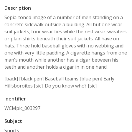
Description
Sepia-toned image of a number of men standing on a
concrete sidewalk outside a building. All but one wear
suit jackets; four wear ties while the rest wear sweaters
or plain shirts beneath their suit jackets. All have on
hats. Three hold baseball gloves with no webbing and
one with very little padding. A cigarette hangs from one
man's mouth while another has a cigar between his
teeth and another holds a cigar in in one hand.
[back] [black pen] Baseball teams [blue pen] Early
Hillsboroites [sic]. Do you know who? [sic]
Identifier
WCMpic_003297
Subject
Sports