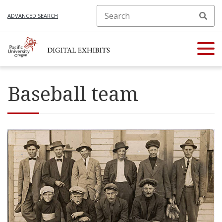
ADVANCED SEARCH
Baseball team