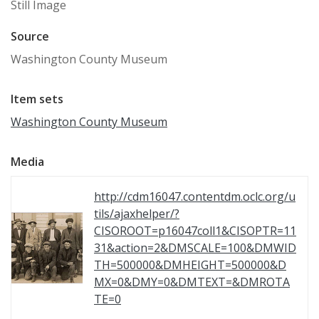
Still Image
Source
Washington County Museum
Item sets
Washington County Museum
Media
http://cdm16047.contentdm.oclc.org/u
tils/ajaxhelper/?
CISOROOT=p16047coll1&CISOPTR=11
31&action=2&DMSCALE=100&DMWID
TH=500000&DMHEIGHT=500000&D
MX=0&DMY=0&DMTEXT=&DMROTA
TE=0