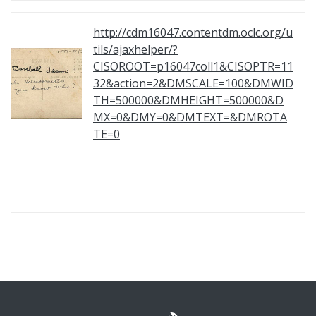
http://cdm16047.contentdm.oclc.org/u
tils/ajaxhelper/?
CISOROOT=p16047coll1&CISOPTR=11
32&action=2&DMSCALE=100&DMWID
TH=500000&DMHEIGHT=500000&D
MX=0&DMY=0&DMTEXT=&DMROTA
TE=0