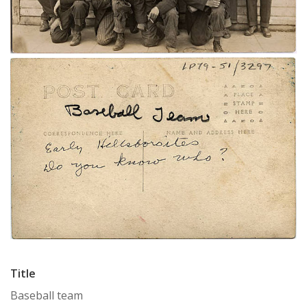
Title
Baseball team