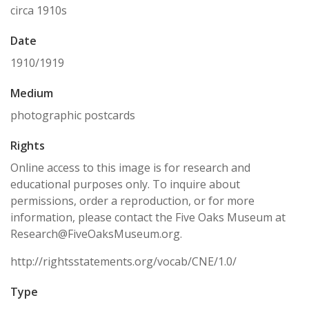
circa 1910s
Date
1910/1919
Medium
photographic postcards
Rights
Online access to this image is for research and
educational purposes only. To inquire about
permissions, order a reproduction, or for more
information, please contact the Five Oaks Museum at
Research@FiveOaksMuseum.org.
http://rightsstatements.org/vocab/CNE/1.0/
Type