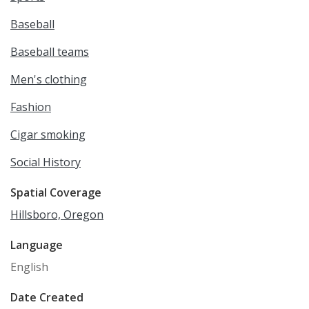
Baseball
Baseball teams
Men's clothing
Fashion
Cigar smoking
Social History
Spatial Coverage
Hillsboro, Oregon
Language
English
Date Created