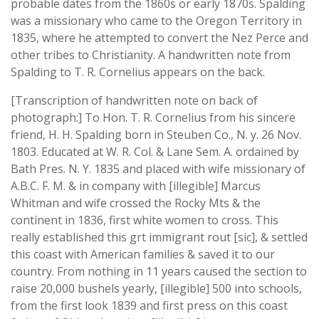
probable dates from the 1860s or early 1870s. Spalding
was a missionary who came to the Oregon Territory in
1835, where he attempted to convert the Nez Perce and
other tribes to Christianity. A handwritten note from
Spalding to T. R. Cornelius appears on the back.
[Transcription of handwritten note on back of
photograph:] To Hon. T. R. Cornelius from his sincere
friend, H. H. Spalding born in Steuben Co., N. y. 26 Nov.
1803. Educated at W. R. Col. & Lane Sem. A. ordained by
Bath Pres. N. Y. 1835 and placed with wife missionary of
A.B.C. F. M. & in company with [illegible] Marcus
Whitman and wife crossed the Rocky Mts & the
continent in 1836, first white women to cross. This
really established this grt immigrant rout [sic], & settled
this coast with American families & saved it to our
country. From nothing in 11 years caused the section to
raise 20,000 bushels yearly, [illegible] 500 into schools,
from the first look 1839 and first press on this coast