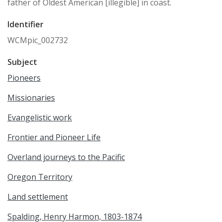
father of Oldest American [illegible] in coast.
Identifier
WCMpic_002732
Subject
Pioneers
Missionaries
Evangelistic work
Frontier and Pioneer Life
Overland journeys to the Pacific
Oregon Territory
Land settlement
Spalding, Henry Harmon, 1803-1874