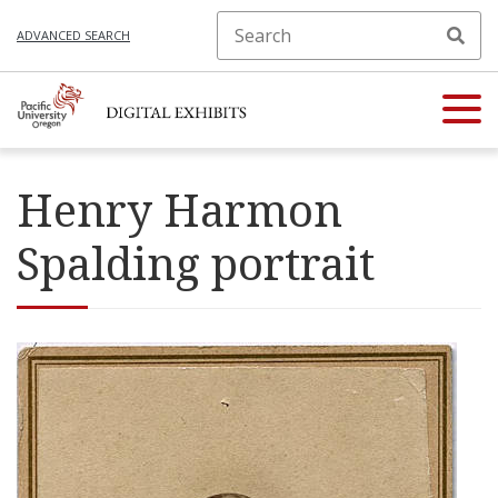
ADVANCED SEARCH
Henry Harmon
Spalding portrait