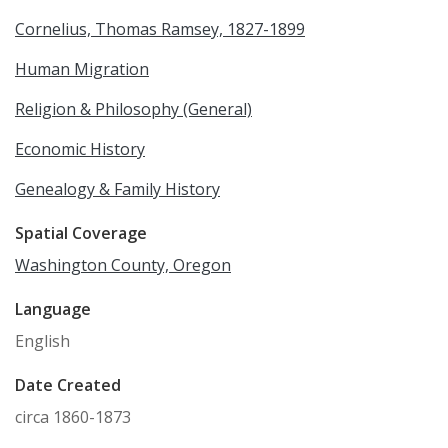
Cornelius, Thomas Ramsey, 1827-1899
Human Migration
Religion & Philosophy (General)
Economic History
Genealogy & Family History
Spatial Coverage
Washington County, Oregon
Language
English
Date Created
circa 1860-1873