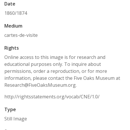
Date
1860/1874
Medium
cartes-de-visite
Rights
Online access to this image is for research and
educational purposes only. To inquire about
permissions, order a reproduction, or for more
information, please contact the Five Oaks Museum at
Research@FiveOaksMuseum.org.
http://rightsstatements.org/vocab/CNE/1.0/
Type
Still Image