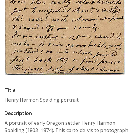
Title
Henry Harmon Spalding portrait
Description
A portrait of early Oregon settler Henry Harmon
Spalding (1803–1874). This carte-de-visite photograph