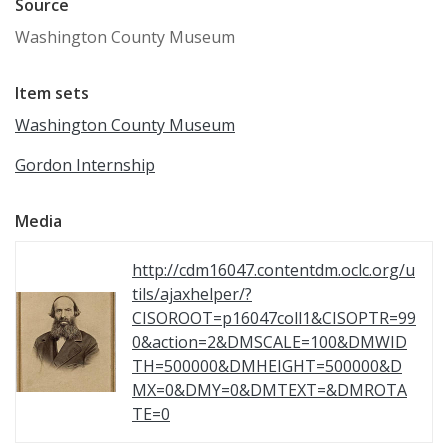
Source
Washington County Museum
Item sets
Washington County Museum
Gordon Internship
Media
http://cdm16047.contentdm.oclc.org/u
tils/ajaxhelper/?
CISOROOT=p16047coll1&CISOPTR=99
0&action=2&DMSCALE=100&DMWID
TH=500000&DMHEIGHT=500000&D
MX=0&DMY=0&DMTEXT=&DMROTA
TE=0