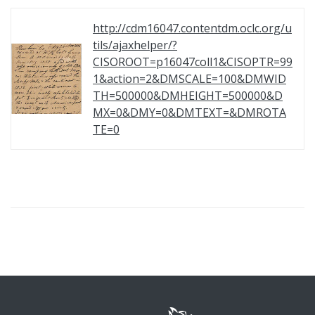
http://cdm16047.contentdm.oclc.org/u
tils/ajaxhelper/?
CISOROOT=p16047coll1&CISOPTR=99
1&action=2&DMSCALE=100&DMWID
TH=500000&DMHEIGHT=500000&D
MX=0&DMY=0&DMTEXT=&DMROTA
TE=0