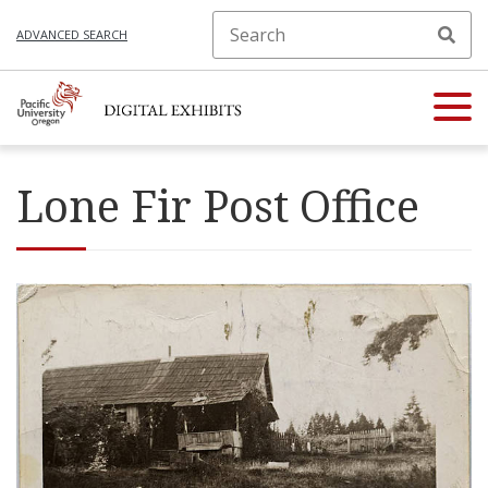
ADVANCED SEARCH
Lone Fir Post Office