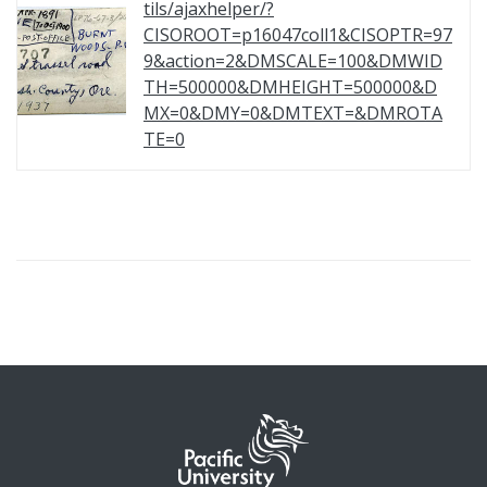
tils/ajaxhelper/?
CISOROOT=p16047coll1&CISOPTR=97
9&action=2&DMSCALE=100&DMWID
TH=500000&DMHEIGHT=500000&D
MX=0&DMY=0&DMTEXT=&DMROTA
TE=0