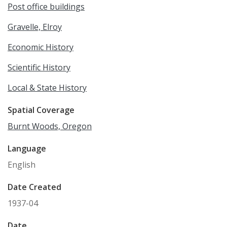
Post office buildings
Gravelle, Elroy
Economic History
Scientific History
Local & State History
Spatial Coverage
Burnt Woods, Oregon
Language
English
Date Created
1937-04
Date