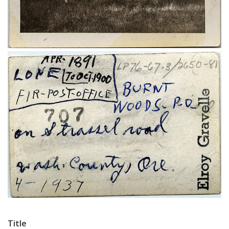
Title