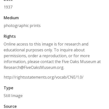
1937
Medium
photographic prints
Rights
Online access to this image is for research and
educational purposes only. To inquire about
permissions, order a reproduction, or for more
information, please contact the Five Oaks Museum at
Research@FiveOaksMuseum.org.
http://rightsstatements.org/vocab/CNE/1.0/
Type
Still Image
Source