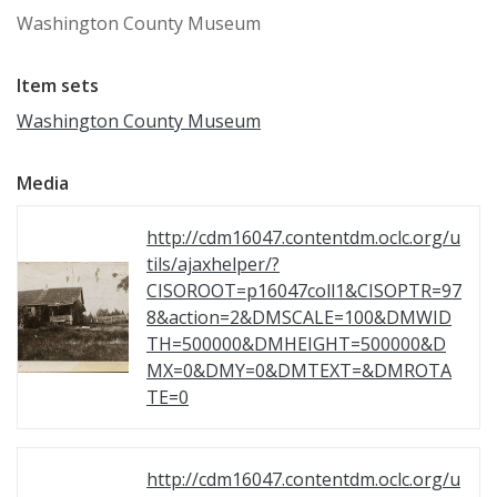
Washington County Museum
Item sets
Washington County Museum
Media
http://cdm16047.contentdm.oclc.org/u
tils/ajaxhelper/?
CISOROOT=p16047coll1&CISOPTR=97
8&action=2&DMSCALE=100&DMWID
TH=500000&DMHEIGHT=500000&D
MX=0&DMY=0&DMTEXT=&DMROTA
TE=0
http://cdm16047.contentdm.oclc.org/u