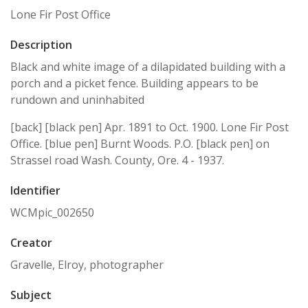
Lone Fir Post Office
Description
Black and white image of a dilapidated building with a
porch and a picket fence. Building appears to be
rundown and uninhabited
[back] [black pen] Apr. 1891 to Oct. 1900. Lone Fir Post
Office. [blue pen] Burnt Woods. P.O. [black pen] on
Strassel road Wash. County, Ore. 4 - 1937.
Identifier
WCMpic_002650
Creator
Gravelle, Elroy, photographer
Subject