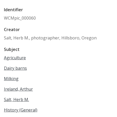
Identifier
WCMpic_000060
Creator
Salt, Herb M., photographer, Hillsboro, Oregon
Subject
Agriculture
Dairy barns
Milking
Ireland, Arthur
Salt, Herb M.
History (General)