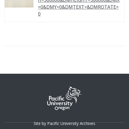
H=500000&DMHEIGHT=500000&DMX
=0&DMY=0&DMTEXT=&DMROTATE=
0
Site by Pacific University Archives