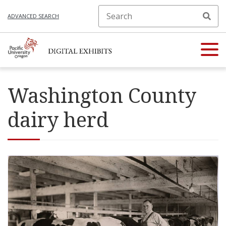
ADVANCED SEARCH
Washington County
dairy herd