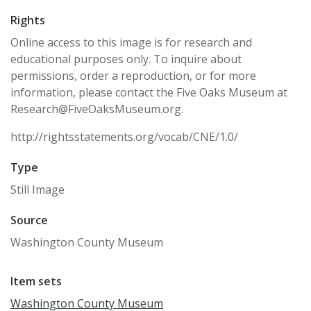
Rights
Online access to this image is for research and
educational purposes only. To inquire about
permissions, order a reproduction, or for more
information, please contact the Five Oaks Museum at
Research@FiveOaksMuseum.org.
http://rightsstatements.org/vocab/CNE/1.0/
Type
Still Image
Source
Washington County Museum
Item sets
Washington County Museum