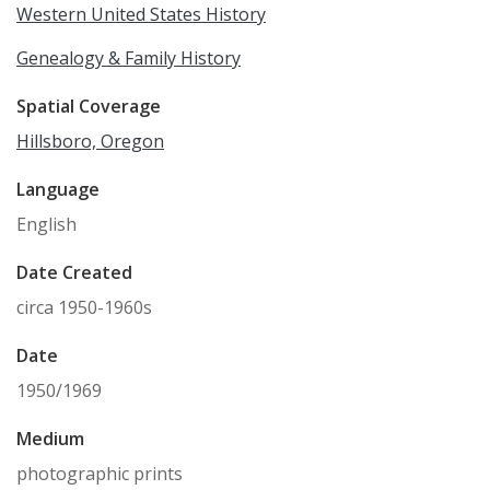
Western United States History
Genealogy & Family History
Spatial Coverage
Hillsboro, Oregon
Language
English
Date Created
circa 1950-1960s
Date
1950/1969
Medium
photographic prints