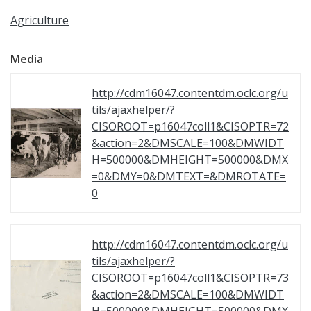
Agriculture
Media
http://cdm16047.contentdm.oclc.org/u
tils/ajaxhelper/?
CISOROOT=p16047coll1&CISOPTR=72
&action=2&DMSCALE=100&DMWIDT
H=500000&DMHEIGHT=500000&DMX
=0&DMY=0&DMTEXT=&DMROTATE=
0
http://cdm16047.contentdm.oclc.org/u
tils/ajaxhelper/?
CISOROOT=p16047coll1&CISOPTR=73
&action=2&DMSCALE=100&DMWIDT