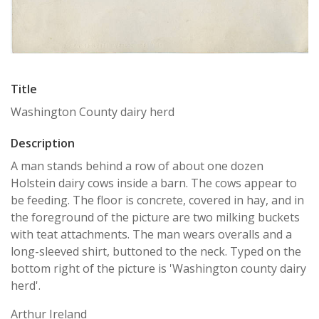
Title
Washington County dairy herd
Description
A man stands behind a row of about one dozen
Holstein dairy cows inside a barn. The cows appear to
be feeding. The floor is concrete, covered in hay, and in
the foreground of the picture are two milking buckets
with teat attachments. The man wears overalls and a
long-sleeved shirt, buttoned to the neck. Typed on the
bottom right of the picture is 'Washington county dairy
herd'.
Arthur Ireland