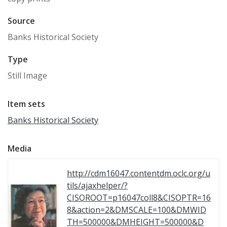
Source
Banks Historical Society
Type
Still Image
Item sets
Banks Historical Society
Media
http://cdm16047.contentdm.oclc.org/u
tils/ajaxhelper/?
CISOROOT=p16047coll8&CISOPTR=16
8&action=2&DMSCALE=100&DMWID
TH=500000&DMHEIGHT=500000&D