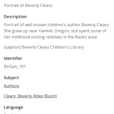
Portrait of Beverly Cleary
Description
Portrait of well-known children's author Beverly Cleary.
She grew up near Yamhill, Oregon, but spent some of
her childhood visiting relatives in the Banks area.
[caption] Beverly Cleary Children's Library
Identifier
BHSpic_101
Subject
Authors
Cleary, Beverly Atlee (Bunn)
Language