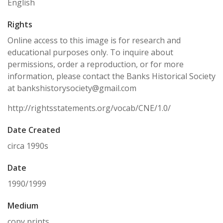
English
Rights
Online access to this image is for research and
educational purposes only. To inquire about
permissions, order a reproduction, or for more
information, please contact the Banks Historical Society
at bankshistorysociety@gmail.com
http://rightsstatements.org/vocab/CNE/1.0/
Date Created
circa 1990s
Date
1990/1999
Medium
copy prints