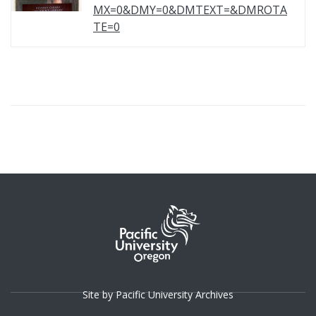
MX=0&DMY=0&DMTEXT=&DMROTA
TE=0
Site by Pacific University Archives