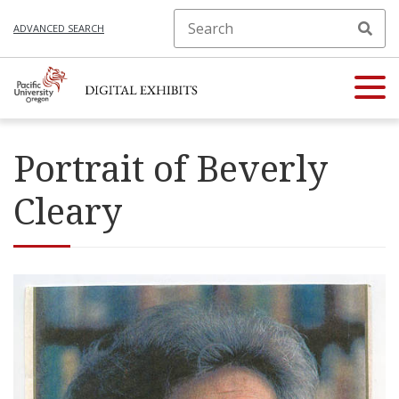
ADVANCED SEARCH
Portrait of Beverly
Cleary