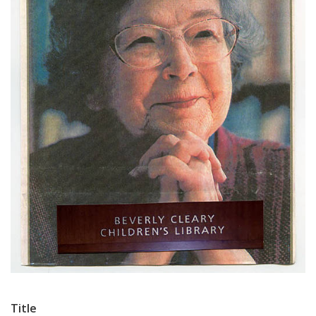
Title