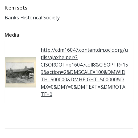
Item sets
Banks Historical Society
Media
http://cdm16047.contentdm.oclc.org/u
tils/ajaxhelper/?
CISOROOT=p16047coll8&CISOPTR=15
9&action=2&DMSCALE=100&DMWID
TH=500000&DMHEIGHT=500000&D
MX=0&DMY=0&DMTEXT=&DMROTA
TE=0