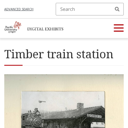
ADVANCED SEARCH
Timber train station