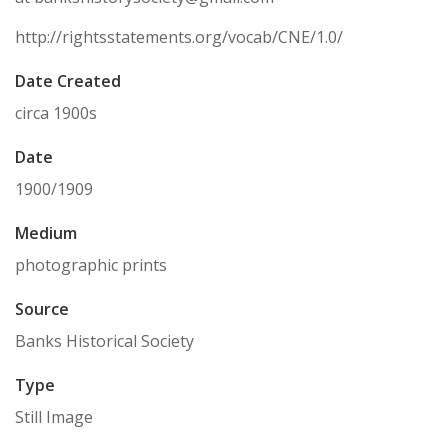
http://rightsstatements.org/vocab/CNE/1.0/
Date Created
circa 1900s
Date
1900/1909
Medium
photographic prints
Source
Banks Historical Society
Type
Still Image