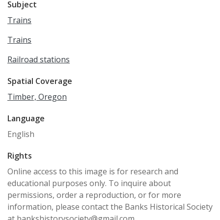
Subject
Trains
Trains
Railroad stations
Spatial Coverage
Timber, Oregon
Language
English
Rights
Online access to this image is for research and
educational purposes only. To inquire about
permissions, order a reproduction, or for more
information, please contact the Banks Historical Society
at bankshistorysociety@gmail.com