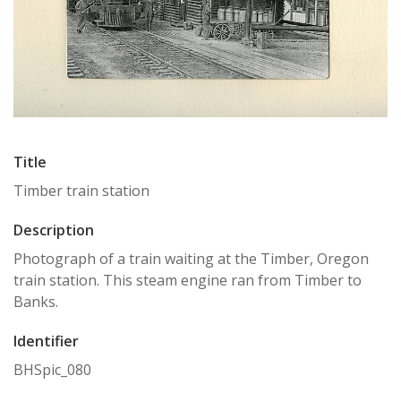
Title
Timber train station
Description
Photograph of a train waiting at the Timber, Oregon
train station. This steam engine ran from Timber to
Banks.
Identifier
BHSpic_080