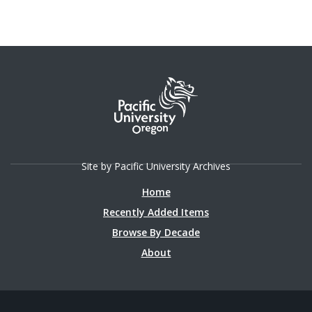
Site by Pacific University Archives
Home
Recently Added Items
Browse By Decade
About