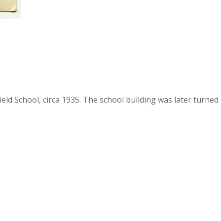
ld School, circa 1935. The school building was later turned i