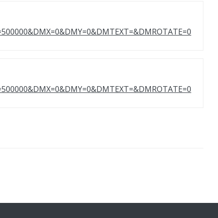
HT=500000&DMX=0&DMY=0&DMTEXT=&DMROTATE=0
HT=500000&DMX=0&DMY=0&DMTEXT=&DMROTATE=0