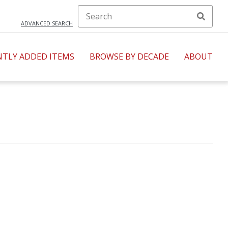
ADVANCED SEARCH
NTLY ADDED ITEMS
BROWSE BY DECADE
ABOUT