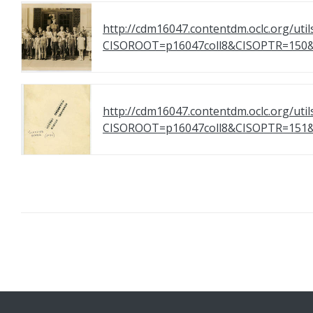
http://cdm16047.contentdm.oclc.org/util
CISOROOT=p16047coll8&CISOPTR=1
http://cdm16047.contentdm.oclc.org/util
CISOROOT=p16047coll8&CISOPTR=1