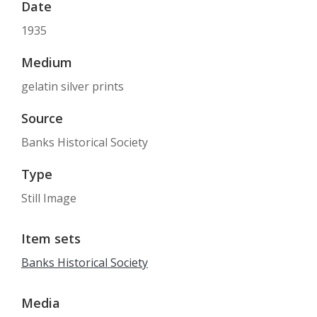
Date
1935
Medium
gelatin silver prints
Source
Banks Historical Society
Type
Still Image
Item sets
Banks Historical Society
Media