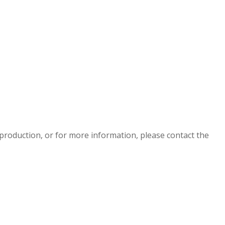
eproduction, or for more information, please contact the