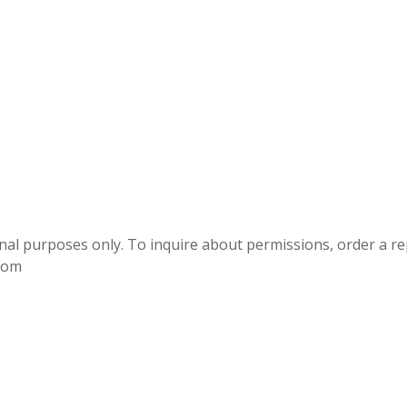
onal purposes only. To inquire about permissions, order a r
.com