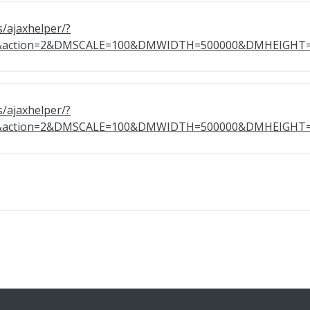
s/ajaxhelper/?
50&action=2&DMSCALE=100&DMWIDTH=500000&DMHEIG
s/ajaxhelper/?
51&action=2&DMSCALE=100&DMWIDTH=500000&DMHEIG