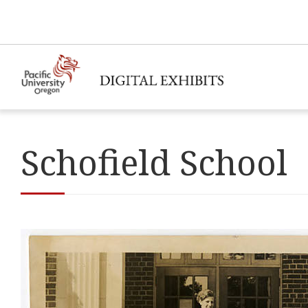
Schofield School