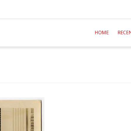
HOME
RECE