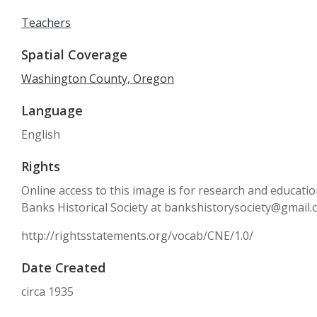
Teachers
Spatial Coverage
Washington County, Oregon
Language
English
Rights
Online access to this image is for research and educati
Banks Historical Society at bankshistorysociety@gmail
http://rightsstatements.org/vocab/CNE/1.0/
Date Created
circa 1935