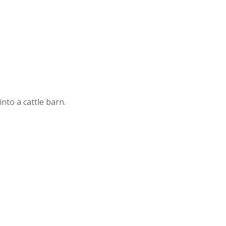
nto a cattle barn.