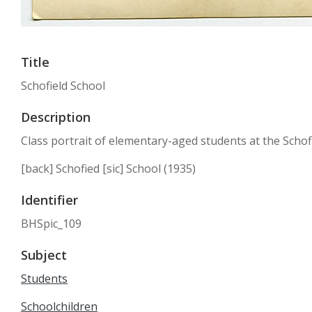
Title
Schofield School
Description
Class portrait of elementary-aged students at the Schofie
[back] Schofied [sic] School (1935)
Identifier
BHSpic_109
Subject
Students
Schoolchildren