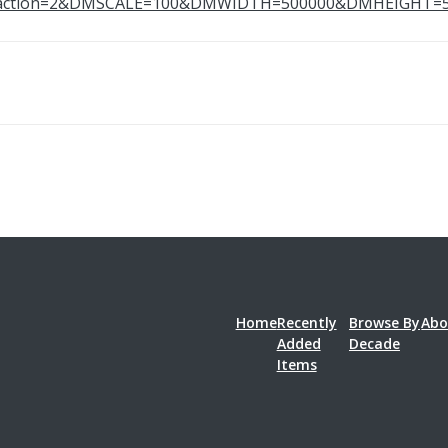
0&action=2&DMSCALE=100&DMWIDTH=500000&DMHEIGH
Home
Recently
Browse By
Abo
Added
Decade
Items