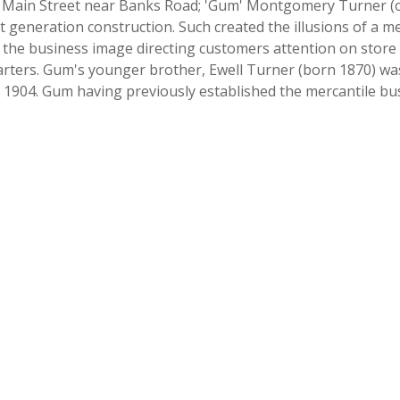
h Main Street near Banks Road; 'Gum' Montgomery Turner (own
rst generation construction. Such created the illusions of a m
 the business image directing customers attention on store wi
arters. Gum's younger brother, Ewell Turner (born 1870) was
 1904. Gum having previously established the mercantile bus