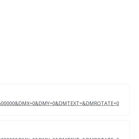
T=500000&DMX=0&DMY=0&DMTEXT=&DMROTATE=0