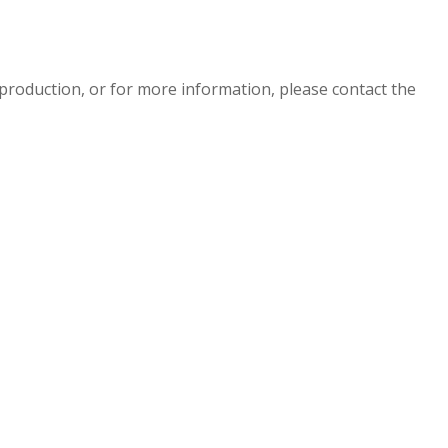
eproduction, or for more information, please contact the