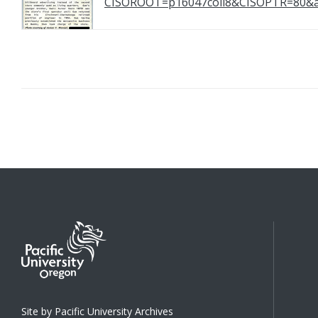
CISOROOT=p16047coll8&CISOPTR=8
Site by Pacific University Archives