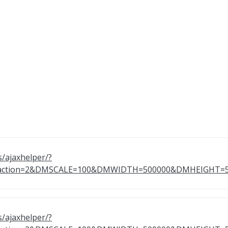
s/ajaxhelper/?
9&action=2&DMSCALE=100&DMWIDTH=500000&DMHEIGH
s/ajaxhelper/?