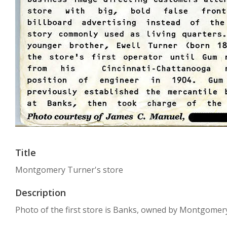
Title
Montgomery Turner's store
Description
Photo of the first store is Banks, owned by Montgomer