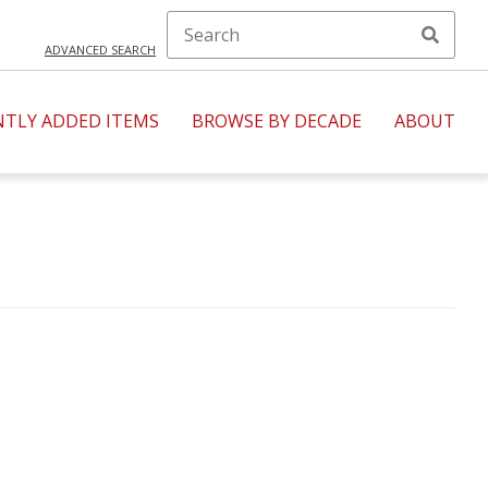
ADVANCED SEARCH
NTLY ADDED ITEMS
BROWSE BY DECADE
ABOUT