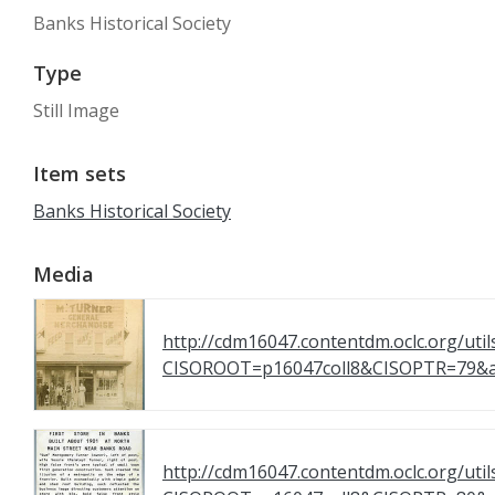
Banks Historical Society
Type
Still Image
Item sets
Banks Historical Society
Media
http://cdm16047.contentdm.oclc.org/util
CISOROOT=p16047coll8&CISOPTR=7
http://cdm16047.contentdm.oclc.org/util