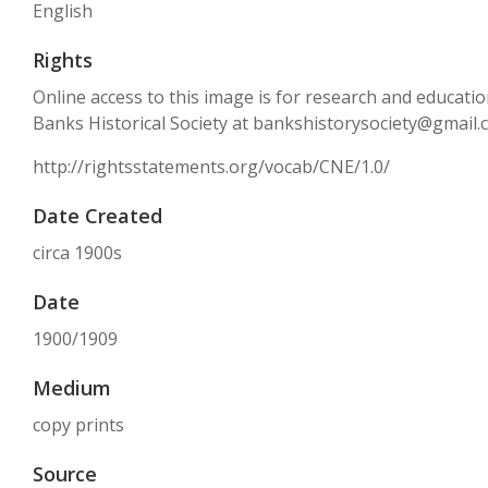
English
Rights
Online access to this image is for research and educati
Banks Historical Society at bankshistorysociety@gmail
http://rightsstatements.org/vocab/CNE/1.0/
Date Created
circa 1900s
Date
1900/1909
Medium
copy prints
Source