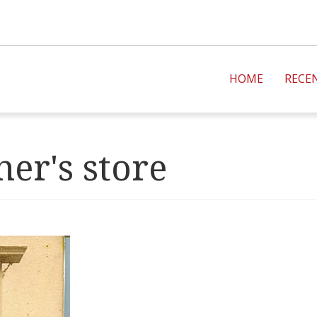
HOME
RECE
er's store