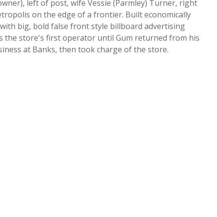
er), left of post, wife Vessie (Parmley) Turner, right
etropolis on the edge of a frontier. Built economically
th big, bold false front style billboard advertising
 the store's first operator until Gum returned from his
iness at Banks, then took charge of the store.