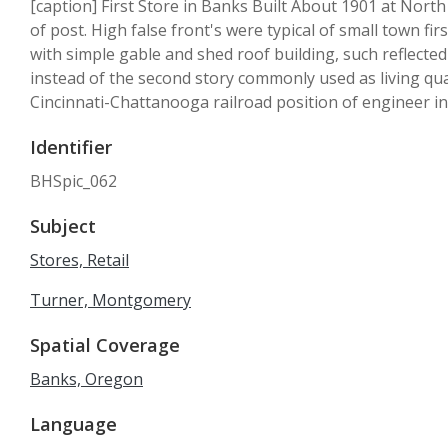
[caption] First Store in Banks Built About 1901 at Nort
of post. High false front's were typical of small town fi
with simple gable and shed roof building, such reflected
instead of the second story commonly used as living qu
Cincinnati-Chattanooga railroad position of engineer in
Identifier
BHSpic_062
Subject
Stores, Retail
Turner, Montgomery
Spatial Coverage
Banks, Oregon
Language