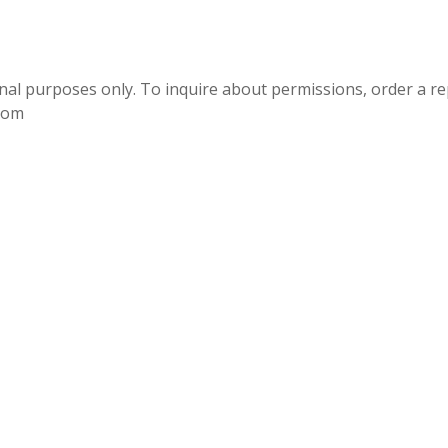
onal purposes only. To inquire about permissions, order a r
.com