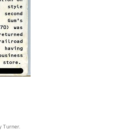
y Turner.