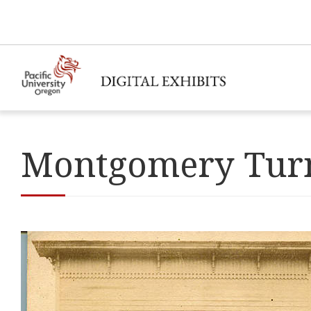
Montgomery Turn