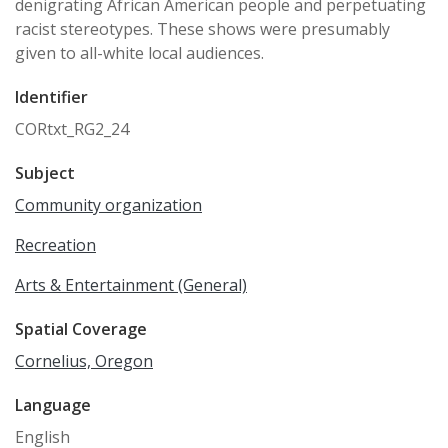
denigrating African American people and perpetuating
racist stereotypes. These shows were presumably
given to all-white local audiences.
Identifier
CORtxt_RG2_24
Subject
Community organization
Recreation
Arts & Entertainment (General)
Spatial Coverage
Cornelius, Oregon
Language
English