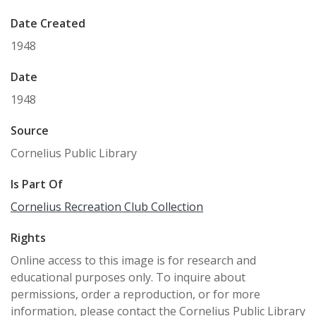
Date Created
1948
Date
1948
Source
Cornelius Public Library
Is Part Of
Cornelius Recreation Club Collection
Rights
Online access to this image is for research and
educational purposes only. To inquire about
permissions, order a reproduction, or for more
information, please contact the Cornelius Public Library