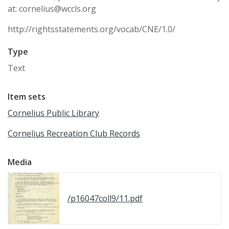
at: cornelius@wccls.org
http://rightsstatements.org/vocab/CNE/1.0/
Type
Text
Item sets
Cornelius Public Library
Cornelius Recreation Club Records
Media
/p16047coll9/11.pdf