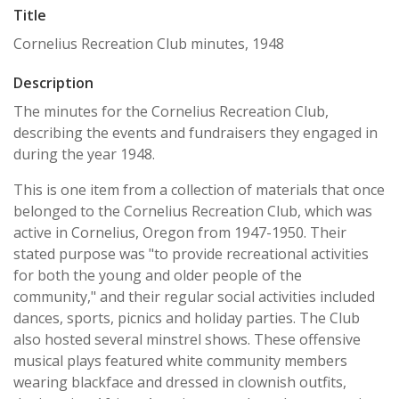
Title
Cornelius Recreation Club minutes, 1948
Description
The minutes for the Cornelius Recreation Club,
describing the events and fundraisers they engaged in
during the year 1948.
This is one item from a collection of materials that once
belonged to the Cornelius Recreation Club, which was
active in Cornelius, Oregon from 1947-1950. Their
stated purpose was "to provide recreational activities
for both the young and older people of the
community," and their regular social activities included
dances, sports, picnics and holiday parties. The Club
also hosted several minstrel shows. These offensive
musical plays featured white community members
wearing blackface and dressed in clownish outfits,