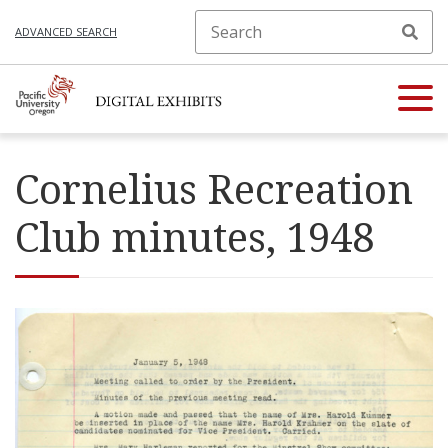
ADVANCED SEARCH
Cornelius Recreation
Club minutes, 1948