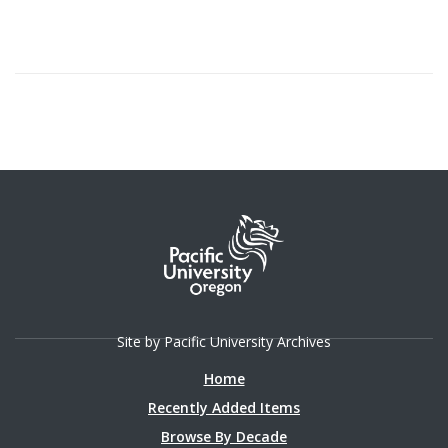
Site by Pacific University Archives
Home
Recently Added Items
Browse By Decade