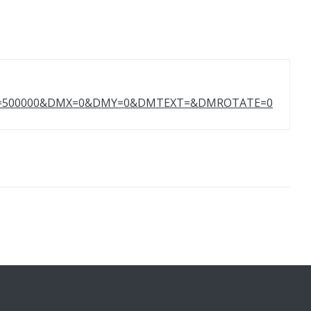
HT=500000&DMX=0&DMY=0&DMTEXT=&DMROTATE=0