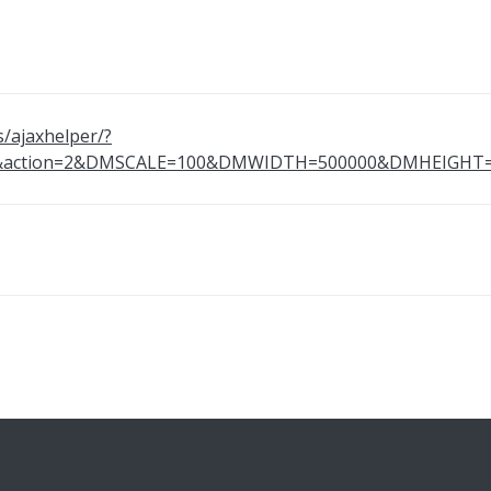
s/ajaxhelper/?
69&action=2&DMSCALE=100&DMWIDTH=500000&DMHEIG