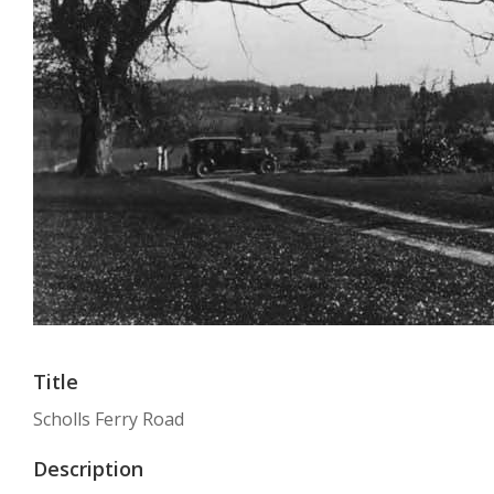
Title
Scholls Ferry Road
Description