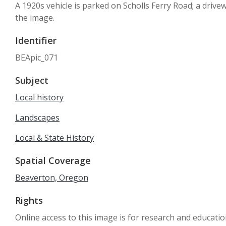
A 1920s vehicle is parked on Scholls Ferry Road; a drive
the image.
Identifier
BEApic_071
Subject
Local history
Landscapes
Local & State History
Spatial Coverage
Beaverton, Oregon
Rights
Online access to this image is for research and educati