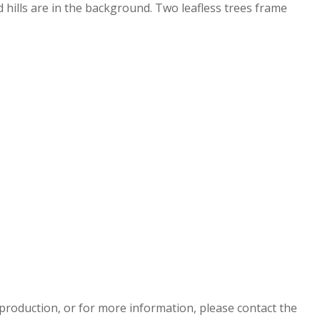
 hills are in the background. Two leafless trees frame
eproduction, or for more information, please contact the