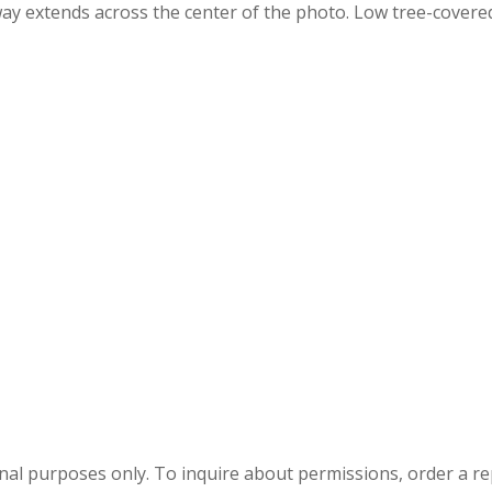
way extends across the center of the photo. Low tree-covered
onal purposes only. To inquire about permissions, order a r