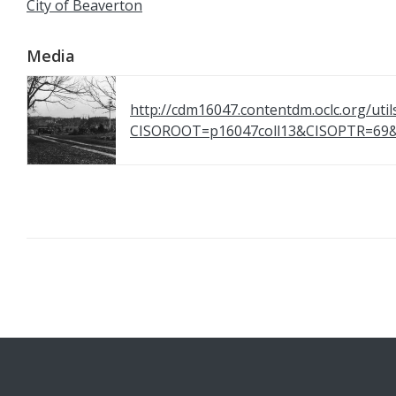
City of Beaverton
Media
http://cdm16047.contentdm.oclc.org/util
CISOROOT=p16047coll13&CISOPTR=