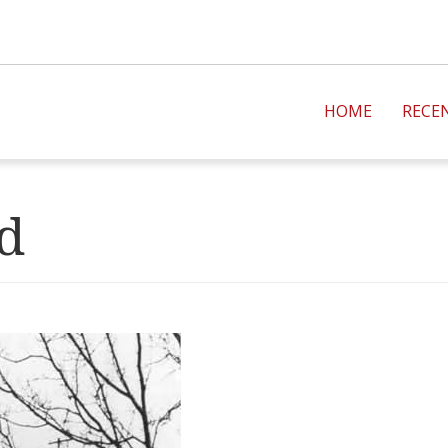
HOME
RECE
ad