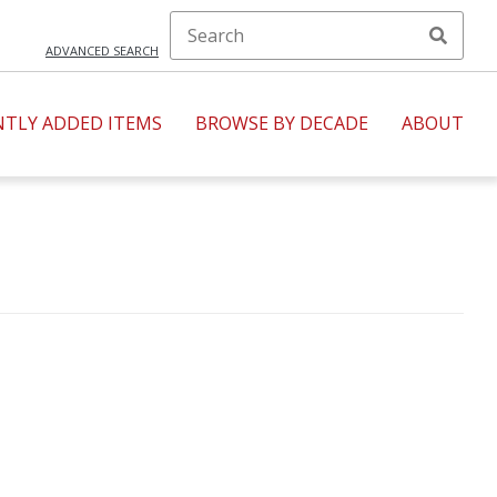
ADVANCED SEARCH
NTLY ADDED ITEMS
BROWSE BY DECADE
ABOUT