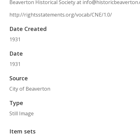
Beaverton Historical Society at info@historicbeaverton.
http://rightsstatements.org/vocab/CNE/1.0/
Date Created
1931
Date
1931
Source
City of Beaverton
Type
Still Image
Item sets