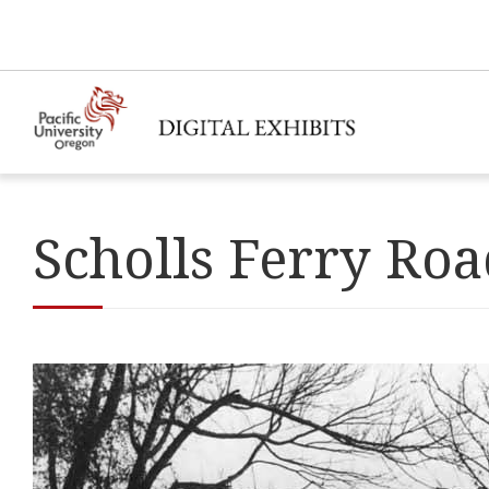
Scholls Ferry Ro