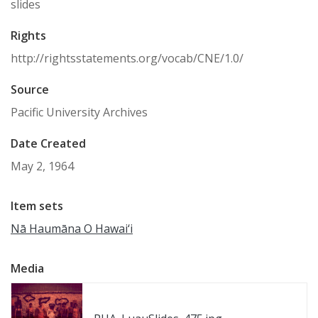
slides
Rights
http://rightsstatements.org/vocab/CNE/1.0/
Source
Pacific University Archives
Date Created
May 2, 1964
Item sets
Nā Haumāna O Hawai‘i
Media