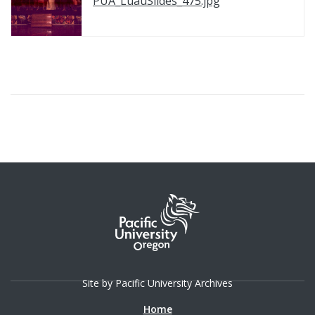
PUA_LuauSlides_475.jpg
Site by Pacific University Archives
Home