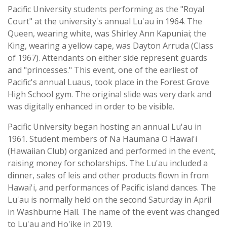
Pacific University students performing as the "Royal
Court" at the university's annual Lu'au in 1964. The
Queen, wearing white, was Shirley Ann Kapuniai; the
King, wearing a yellow cape, was Dayton Arruda (Class
of 1967). Attendants on either side represent guards
and "princesses." This event, one of the earliest of
Pacific's annual Luaus, took place in the Forest Grove
High School gym. The original slide was very dark and
was digitally enhanced in order to be visible.
Pacific University began hosting an annual Lu'au in
1961. Student members of Na Haumana O Hawai'i
(Hawaiian Club) organized and performed in the event,
raising money for scholarships. The Lu'au included a
dinner, sales of leis and other products flown in from
Hawai'i, and performances of Pacific island dances. The
Lu'au is normally held on the second Saturday in April
in Washburne Hall. The name of the event was changed
to Lu'au and Ho'ike in 2019.