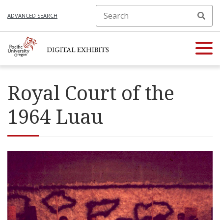
ADVANCED SEARCH
Royal Court of the
1964 Luau