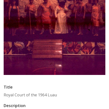
Title
Royal Court of the 1964 Luau
Description