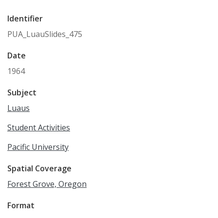
Identifier
PUA_LuauSlides_475
Date
1964
Subject
Luaus
Student Activities
Pacific University
Spatial Coverage
Forest Grove, Oregon
Format