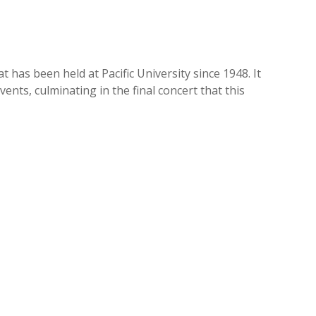
 has been held at Pacific University since 1948. It
nts, culminating in the final concert that this