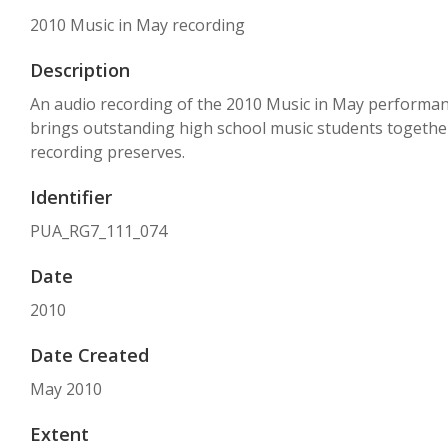
2010 Music in May recording
Description
An audio recording of the 2010 Music in May performance a
brings outstanding high school music students together 
recording preserves.
Identifier
PUA_RG7_111_074
Date
2010
Date Created
May 2010
Extent