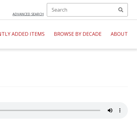
ADVANCED SEARCH
NTLY ADDED ITEMS
BROWSE BY DECADE
ABOUT