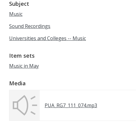
Subject
Music
Sound Recordings
Universities and Colleges -- Music
Item sets
Music in May
Media
PUA_RG7_111_074.mp3