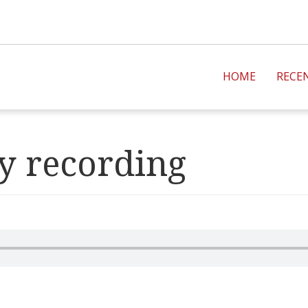
HOME
RECE
y recording