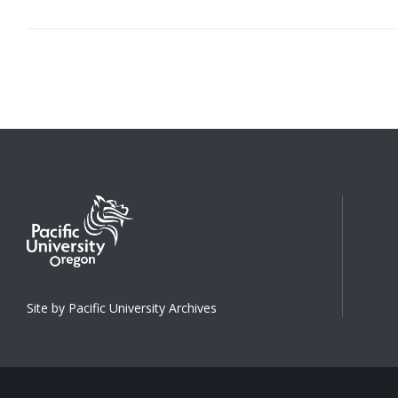
Site by Pacific University Archives