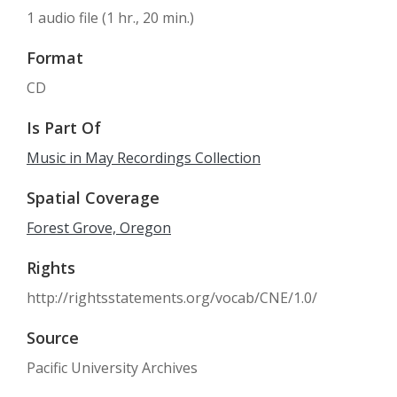
1 audio file (1 hr., 20 min.)
Format
CD
Is Part Of
Music in May Recordings Collection
Spatial Coverage
Forest Grove, Oregon
Rights
http://rightsstatements.org/vocab/CNE/1.0/
Source
Pacific University Archives