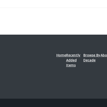
Home
Recently
Browse By
Abo
Added
Decade
Items