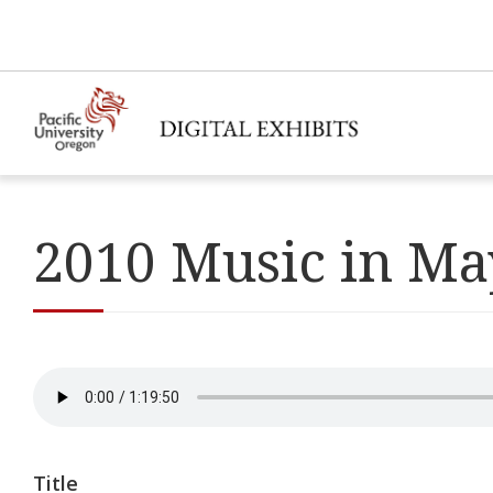
2010 Music in Ma
Title