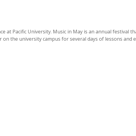
t Pacific University. Music in May is an annual festival that
on the university campus for several days of lessons and eve