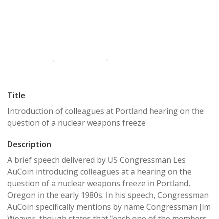
Title
Introduction of colleagues at Portland hearing on the
question of a nuclear weapons freeze
Description
A brief speech delivered by US Congressman Les
AuCoin introducing colleagues at a hearing on the
question of a nuclear weapons freeze in Portland,
Oregon in the early 1980s. In his speech, Congressman
AuCoin specifically mentions by name Congressman Jim
Weaver, though states that "each one of the members