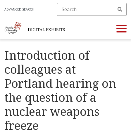
ADVANCED SEARCH
Introduction of
colleagues at
Portland hearing on
the question of a
nuclear weapons
freeze