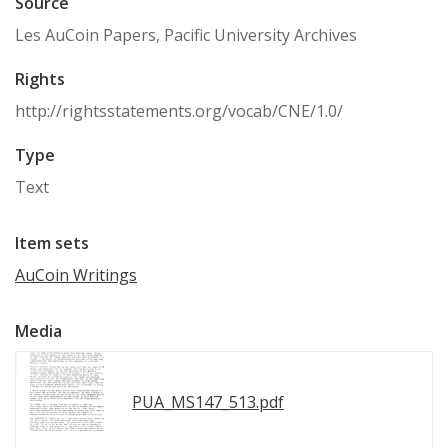
Source
Les AuCoin Papers, Pacific University Archives
Rights
http://rightsstatements.org/vocab/CNE/1.0/
Type
Text
Item sets
AuCoin Writings
Media
PUA_MS147_513.pdf