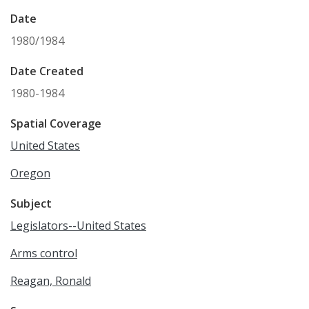
Date
1980/1984
Date Created
1980-1984
Spatial Coverage
United States
Oregon
Subject
Legislators--United States
Arms control
Reagan, Ronald