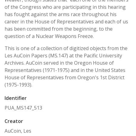
of the Congress who are participating in this hearing
has fought against the arms race throughout his
career in the House of Representatives and each of us
has been committed from the beginning, to the
question of a Nuclear Weapons Freeze.
This is one of a collection of digitized objects from the
Les AuCoin Papers (MS.147) at the Pacific University
Archives. AuCoin served in the Oregon House of
Representatives (1971-1975) and in the United States
House of Representatives from Oregon's 1st District
(1975-1993).
Identifier
PUA_MS147_513
Creator
AuCoin, Les