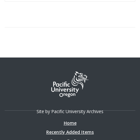
Site by Pacific University Archives
Home
Recently Added Items