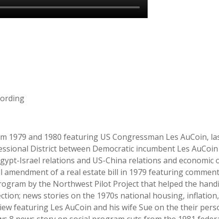
cording
rom 1979 and 1980 featuring US Congressman Les AuCoin, last
essional District between Democratic incumbent Les AuCoin
pt-Israel relations and US-China relations and economic op
l amendment of a real estate bill in 1979 featuring comment
 program by the Northwest Pilot Project that helped the ha
ection; news stories on the 1970s national housing, inflation
 featuring Les AuCoin and his wife Sue on the their person