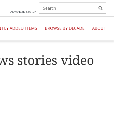
ADVANCED SEARCH
NTLY ADDED ITEMS
BROWSE BY DECADE
ABOUT
s stories video