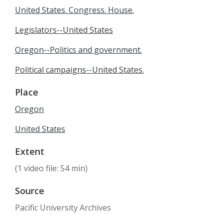
United States. Congress. House.
Legislators--United States
Oregon--Politics and government.
Political campaigns--United States.
Place
Oregon
United States
Extent
(1 video file: 54 min)
Source
Pacific University Archives