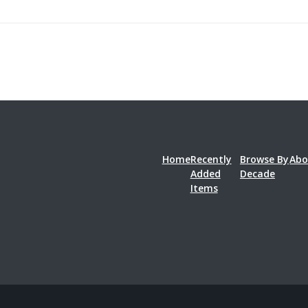
Home
Recently
Browse By
Abo
Added
Decade
Items