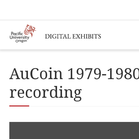
AuCoin 1979-1980
recording