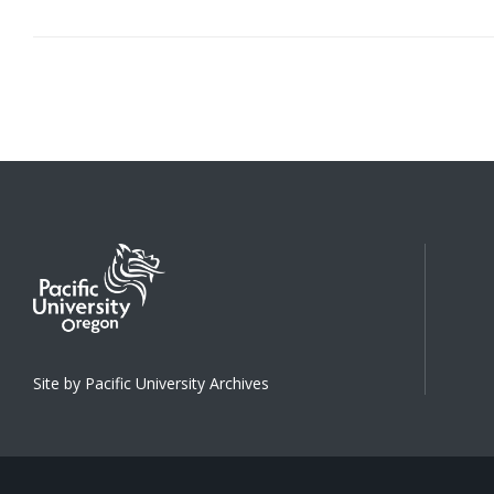
Site by Pacific University Archives