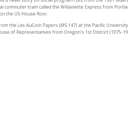
 8 news story on social program cuts from the 1981 fed
 commuter train called the Willamette Express from Portla
n the US House floor.
 from the Les AuCoin Papers (MS.147) at the Pacific Universi
ouse of Representatives from Oregon's 1st District (1975-19