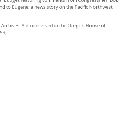
eral budget featuring comments from Congressmen Bob
nd to Eugene; a news story on the Pacific Northwest
ty Archives. AuCoin served in the Oregon House of
93).