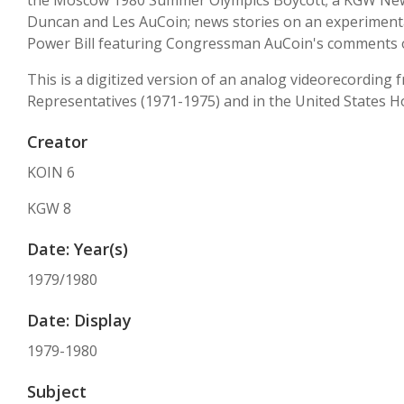
the Moscow 1980 Summer Olympics Boycott; a KGW News
Duncan and Les AuCoin; news stories on an experimental
Power Bill featuring Congressman AuCoin's comments o
This is a digitized version of an analog videorecording
Representatives (1971-1975) and in the United States H
Creator
KOIN 6
KGW 8
Date: Year(s)
1979/1980
Date: Display
1979-1980
Subject