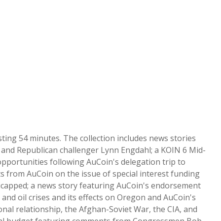
ing 54 minutes. The collection includes news stories
 and Republican challenger Lynn Engdahl; a KOIN 6 Mid-
portunities following AuCoin's delegation trip to
s from AuCoin on the issue of special interest funding
ndicapped; a news story featuring AuCoin's endorsement
, and oil crises and its effects on Oregon and AuCoin's
al relationship, the Afghan-Soviet War, the CIA, and