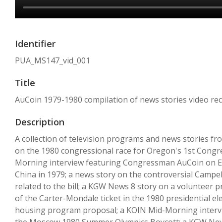
Identifier
PUA_MS147_vid_001
Title
AuCoin 1979-1980 compilation of news stories video re
Description
A collection of television programs and news stories f
on the 1980 congressional race for Oregon's 1st Congr
Morning interview featuring Congressman AuCoin on Egy
China in 1979; a news story on the controversial Campel
related to the bill; a KGW News 8 story on a volunteer
of the Carter-Mondale ticket in the 1980 presidential el
housing program proposal; a KOIN Mid-Morning interview