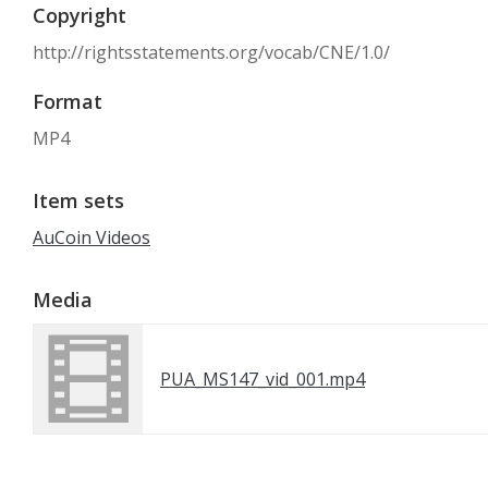
Copyright
http://rightsstatements.org/vocab/CNE/1.0/
Format
MP4
Item sets
AuCoin Videos
Media
PUA_MS147_vid_001.mp4