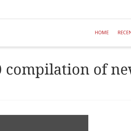
HOME
RECE
 compilation of new