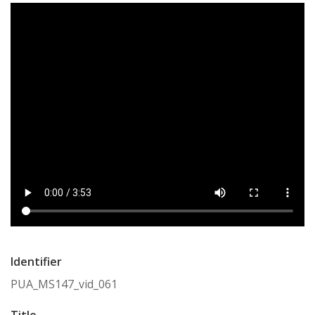
Identifier
PUA_MS147_vid_061
Title