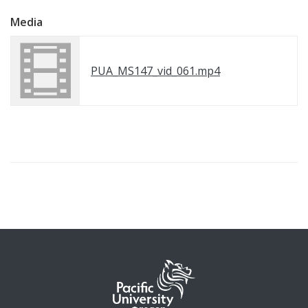
Media
PUA_MS147_vid_061.mp4