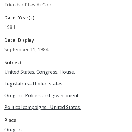
Friends of Les AuCoin
Date: Year(s)
1984
Date: Display
September 11, 1984
Subject
United States. Congress. House.
Legislators--United States
Oregon--Politics and government.
Political campaigns--United States.
Place
Oregon