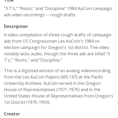
"3 T's," "Roots," and "Discipline" 1984 AuCoin campaign
ads video recordings -- rough drafts
Description
A video compilation of three rough drafts of campaign
ads from US Congressman Les AuCoin's 1984 re-
election campaign for Oregon's 1st district. The video
notably lacks audio, though the three ads are titled "3
T's," "Roots," and "Discipline."
This is a digitized version of an analog videorecording
from the Les AuCoin Papers (MS.147) at the Pacific
University Archives. AuCoin served in the Oregon
House of Representatives (1971-1975) and in the
United States House of Representatives from Oregon's
1st District (1975-1993).
Creator