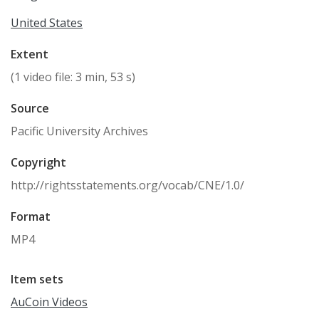
United States
Extent
(1 video file: 3 min, 53 s)
Source
Pacific University Archives
Copyright
http://rightsstatements.org/vocab/CNE/1.0/
Format
MP4
Item sets
AuCoin Videos