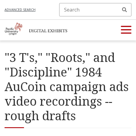
ADVANCED SEARCH
"3 T's," "Roots," and
"Discipline" 1984
AuCoin campaign ads
video recordings --
rough drafts