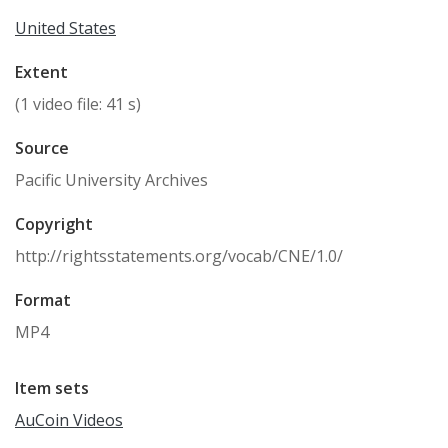
United States
Extent
(1 video file: 41 s)
Source
Pacific University Archives
Copyright
http://rightsstatements.org/vocab/CNE/1.0/
Format
MP4
Item sets
AuCoin Videos