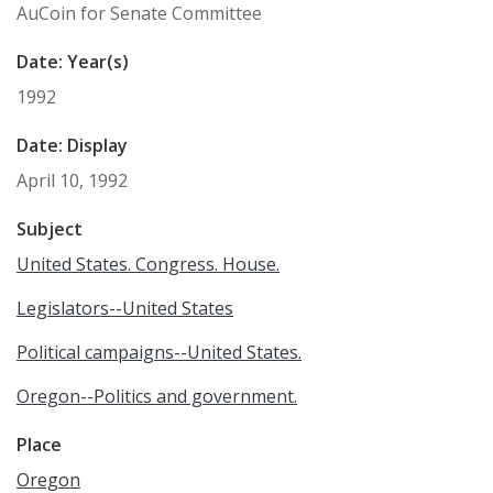
AuCoin for Senate Committee
Date: Year(s)
1992
Date: Display
April 10, 1992
Subject
United States. Congress. House.
Legislators--United States
Political campaigns--United States.
Oregon--Politics and government.
Place
Oregon