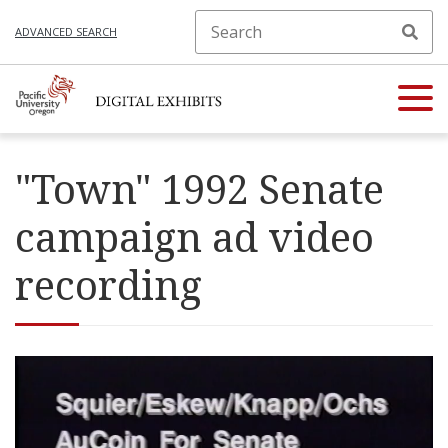
ADVANCED SEARCH
"Town" 1992 Senate
campaign ad video
recording