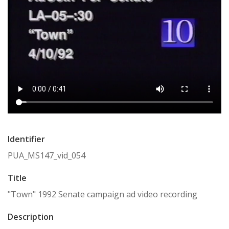
Identifier
PUA_MS147_vid_054
Title
"Town" 1992 Senate campaign ad video recording
Description