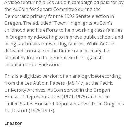
A video featuring a Les AuCoin campaign ad paid for by
the AuCoin for Senate Committee during the
Democratic primary for the 1992 Senate election in
Oregon. The ad, titled "Town," highlights AuCoin's
childhood and his efforts to help working class families
in Oregon by advocating to improve public schools and
bring tax breaks for working families. While AuCoin
defeated Lonsdale in the Democratic primary, he
ultimately lost in the general election against
incumbent Bob Packwood.
This is a digitized version of an analog videorecording
from the Les AuCoin Papers (MS.147) at the Pacific
University Archives. AuCoin served in the Oregon
House of Representatives (1971-1975) and in the
United States House of Representatives from Oregon's
1st District (1975-1993).
Creator