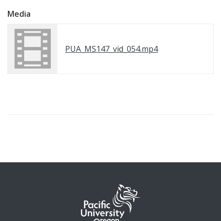
Media
PUA_MS147_vid_054.mp4