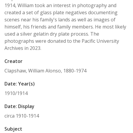
1914, William took an interest in photography and
created a set of glass plate negatives documenting
scenes near his family's lands as well as images of
himself, his friends and family members. He most likely
used a silver gelatin dry plate process. The
photographs were donated to the Pacific University
Archives in 2023.
Creator
Clapshaw, William Alonso, 1880-1974
Date: Year(s)
1910/1914
Date: Display
circa 1910-1914
Subject