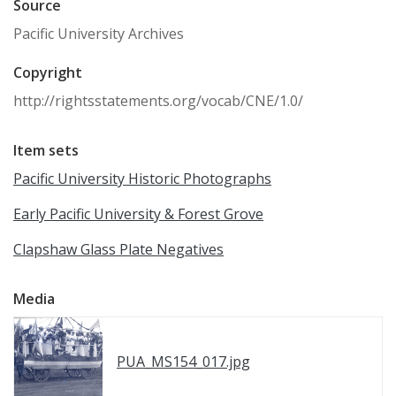
Source
Pacific University Archives
Copyright
http://rightsstatements.org/vocab/CNE/1.0/
Item sets
Pacific University Historic Photographs
Early Pacific University & Forest Grove
Clapshaw Glass Plate Negatives
Media
PUA_MS154_017.jpg