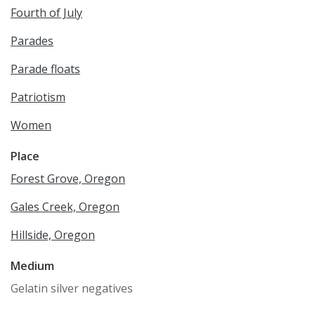
Fourth of July
Parades
Parade floats
Patriotism
Women
Place
Forest Grove, Oregon
Gales Creek, Oregon
Hillside, Oregon
Medium
Gelatin silver negatives