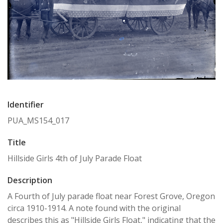
Identifier
PUA_MS154_017
Title
Hillside Girls 4th of July Parade Float
Description
A Fourth of July parade float near Forest Grove, Oregon
circa 1910-1914. A note found with the original
describes this as "Hillside Girls Float," indicating that the