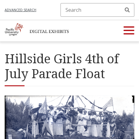
ADVANCED SEARCH
Hillside Girls 4th of
July Parade Float