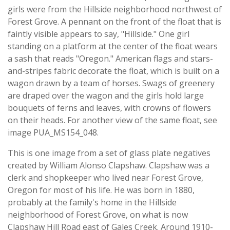
girls were from the Hillside neighborhood northwest of
Forest Grove. A pennant on the front of the float that is
faintly visible appears to say, "Hillside." One girl
standing on a platform at the center of the float wears
a sash that reads "Oregon." American flags and stars-
and-stripes fabric decorate the float, which is built on a
wagon drawn by a team of horses. Swags of greenery
are draped over the wagon and the girls hold large
bouquets of ferns and leaves, with crowns of flowers
on their heads. For another view of the same float, see
image PUA_MS154_048.
This is one image from a set of glass plate negatives
created by William Alonso Clapshaw. Clapshaw was a
clerk and shopkeeper who lived near Forest Grove,
Oregon for most of his life. He was born in 1880,
probably at the family's home in the Hillside
neighborhood of Forest Grove, on what is now
Clapshaw Hill Road east of Gales Creek. Around 1910-