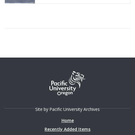
Site by Pacific University Archives
Home
Recently Added Items