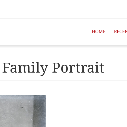
HOME
RECE
Family Portrait