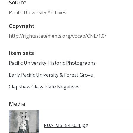
Source
Pacific University Archives
Copyright
http://rightsstatements.org/vocab/CNE/1.0/
Item sets
Pacific University Historic Photographs
Early Pacific University & Forest Grove
Clapshaw Glass Plate Negatives
Media
PUA_MS154_021.jpg