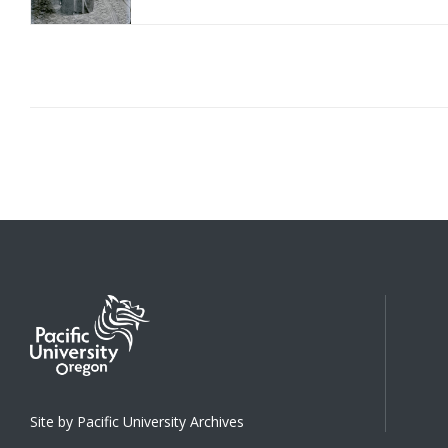
Site by Pacific University Archives