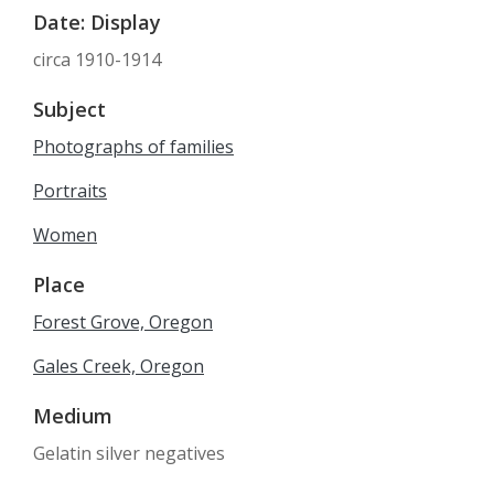
Date: Display
circa 1910-1914
Subject
Photographs of families
Portraits
Women
Place
Forest Grove, Oregon
Gales Creek, Oregon
Medium
Gelatin silver negatives