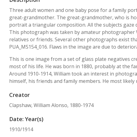
Three adult women and one baby pose for a family portr
great-grandmother. The great-grandmother, who is hold
portrait a triangular composition. All the subjects gaze
This photograph was taken by amateur photographer Wi
relatives or friends. Several other photographs exist t
PUA_MS154_016. Flaws in the image are due to deteriorat
This is one image from a set of glass plate negatives 
most of his life. He was born in 1880, probably at the f
Around 1910-1914, William took an interest in photograp
himself, his friends and family members. He most likely 
Creator
Clapshaw, William Alonso, 1880-1974
Date: Year(s)
1910/1914