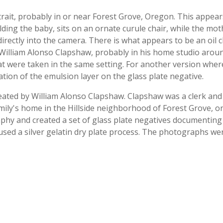
ait, probably in or near Forest Grove, Oregon. This appea
ing the baby, sits on an ornate curule chair, while the mo
 directly into the camera. There is what appears to be an oil
lliam Alonso Clapshaw, probably in his home studio aroun
hat were taken in the same setting. For another version whe
ion of the emulsion layer on the glass plate negative.
created by William Alonso Clapshaw. Clapshaw was a clerk a
amily's home in the Hillside neighborhood of Forest Grove, o
hy and created a set of glass plate negatives documenting s
used a silver gelatin dry plate process. The photographs wer