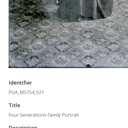
Identifier
PUA_MS154_021
Title
Four Generations Family Portrait
Description