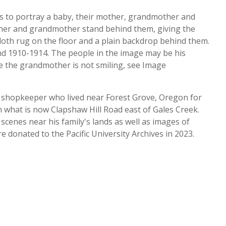
rs to portray a baby, their mother, grandmother and
ther and grandmother stand behind them, giving the
 cloth rug on the floor and a plain backdrop behind them.
d 1910-1914. The people in the image may be his
re the grandmother is not smiling, see Image
nd shopkeeper who lived near Forest Grove, Oregon for
n what is now Clapshaw Hill Road east of Gales Creek.
cenes near his family's lands as well as images of
e donated to the Pacific University Archives in 2023.