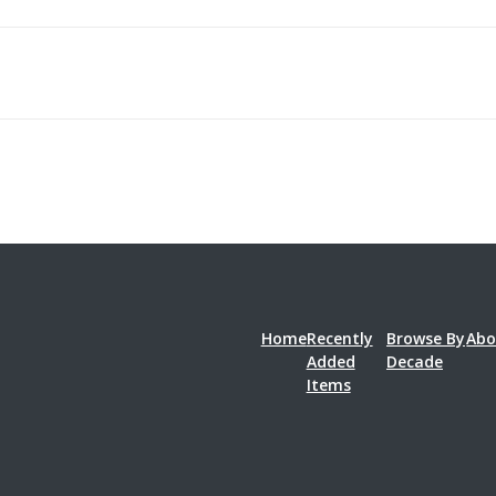
Home
Recently
Browse By
Abo
Added
Decade
Items