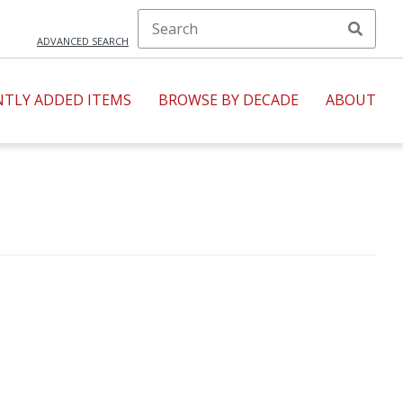
ADVANCED SEARCH
NTLY ADDED ITEMS
BROWSE BY DECADE
ABOUT