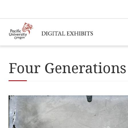
Four Generations 