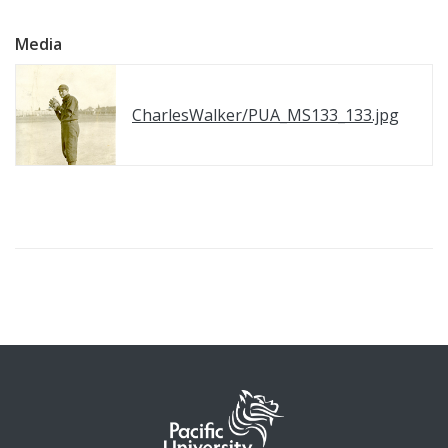
Media
CharlesWalker/PUA_MS133_133.jpg