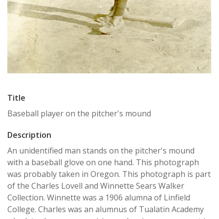
Title
Baseball player on the pitcher's mound
Description
An unidentified man stands on the pitcher's mound
with a baseball glove on one hand. This photograph
was probably taken in Oregon. This photograph is part
of the Charles Lovell and Winnette Sears Walker
Collection. Winnette was a 1906 alumna of Linfield
College. Charles was an alumnus of Tualatin Academy