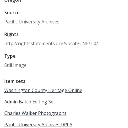
Oregon
Source
Pacific University Archives
Rights
http://rightsstatements.org/vocab/CNE/1.0/
Type
Still Image
Item sets
Washington County Heritage Online
Admin Batch Editing Set
Charles Walker Photographs
Pacific University Archives DPLA