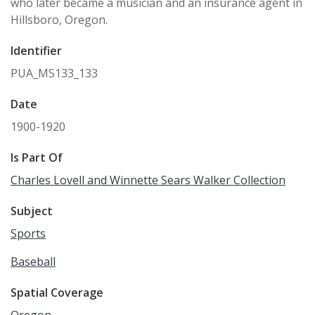
who later became a musician and an insurance agent in
Hillsboro, Oregon.
Identifier
PUA_MS133_133
Date
1900-1920
Is Part Of
Charles Lovell and Winnette Sears Walker Collection
Subject
Sports
Baseball
Spatial Coverage