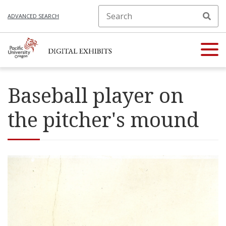
ADVANCED SEARCH
Baseball player on
the pitcher's mound