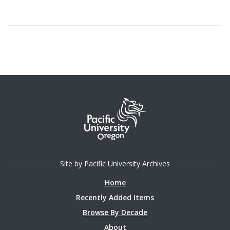
Site by Pacific University Archives
Home
Recently Added Items
Browse By Decade
About