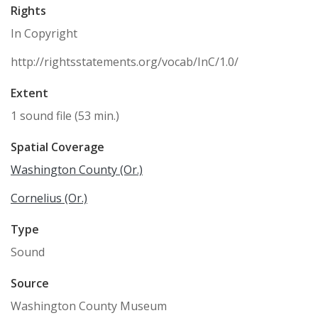
Rights
In Copyright
http://rightsstatements.org/vocab/InC/1.0/
Extent
1 sound file (53 min.)
Spatial Coverage
Washington County (Or.)
Cornelius (Or.)
Type
Sound
Source
Washington County Museum