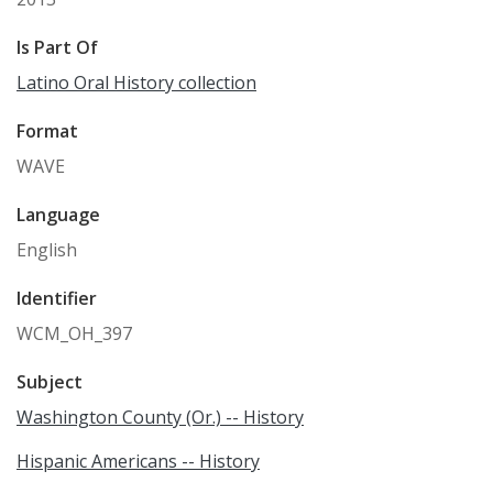
Is Part Of
Latino Oral History collection
Format
WAVE
Language
English
Identifier
WCM_OH_397
Subject
Washington County (Or.) -- History
Hispanic Americans -- History