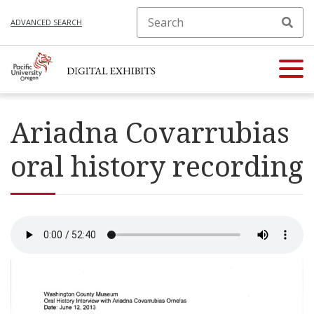
ADVANCED SEARCH
Ariadna Covarrubias
oral history recording