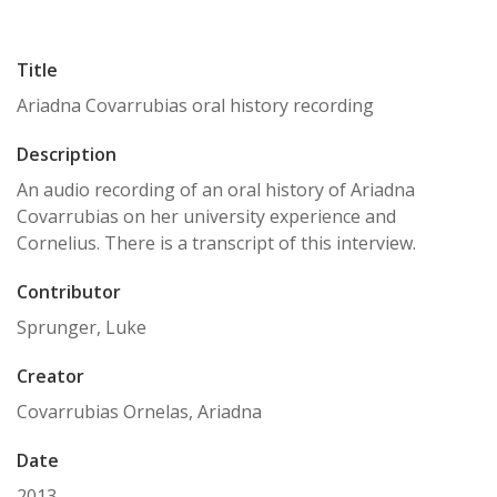
Title
Ariadna Covarrubias oral history recording
Description
An audio recording of an oral history of Ariadna
Covarrubias on her university experience and
Cornelius. There is a transcript of this interview.
Contributor
Sprunger, Luke
Creator
Covarrubias Ornelas, Ariadna
Date
2013