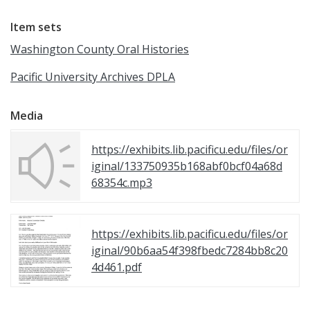
Item sets
Washington County Oral Histories
Pacific University Archives DPLA
Media
https://exhibits.lib.pacificu.edu/files/or
iginal/133750935b168abf0bcf04a68d
68354c.mp3
https://exhibits.lib.pacificu.edu/files/or
iginal/90b6aa54f398fbedc7284bb8c20
4d461.pdf