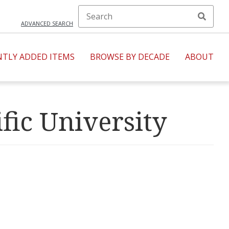
ADVANCED SEARCH
NTLY ADDED ITEMS
BROWSE BY DECADE
ABOUT
fic University