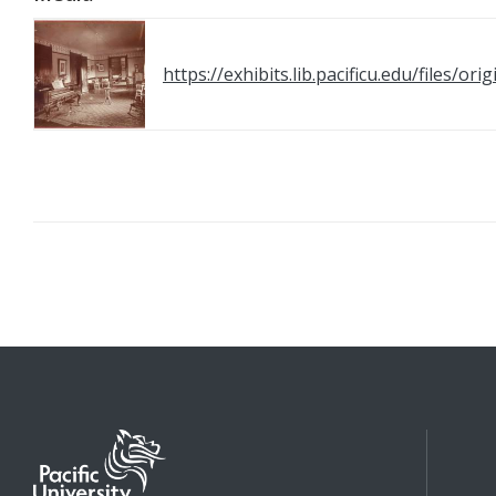
https://exhibits.lib.pacificu.edu/files