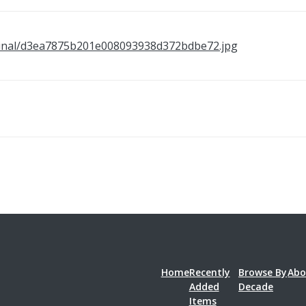
/original/d3ea7875b201e008093938d372bdbe72.jpg
Home
Recently
Browse By
Abo
Added
Decade
Items