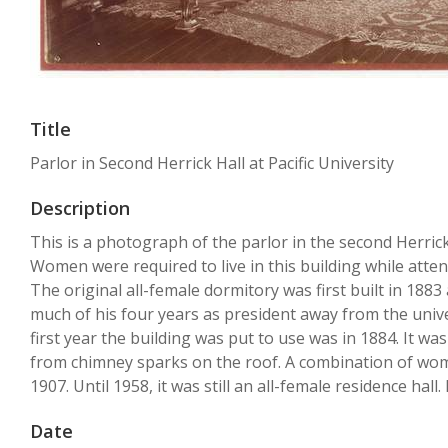
Title
Parlor in Second Herrick Hall at Pacific University
Description
This is a photograph of the parlor in the second Herrick 
Women were required to live in this building while atten
The original all-female dormitory was first built in 188
much of his four years as president away from the univer
first year the building was put to use was in 1884. It w
from chimney sparks on the roof. A combination of wome
1907. Until 1958, it was still an all-female residence hal
Date