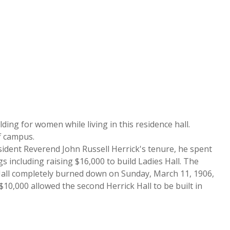
lding for women while living in this residence hall.
ff campus.
esident Reverend John Russell Herrick's tenure, he spent
s including raising $16,000 to build Ladies Hall. The
k Hall completely burned down on Sunday, March 11, 1906,
0,000 allowed the second Herrick Hall to be built in