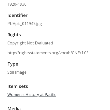
1920-1930
Identifier
PUApic_011947.jpg
Rights
Copyright Not Evaluated
http://rightsstatements.org/vocab/CNE/1.0/
Type
Still Image
Item sets
Women's History at Pacific
Media