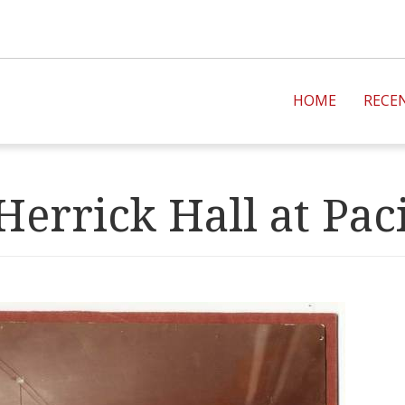
HOME
RECE
Herrick Hall at Paci