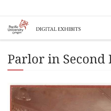
Parlor in Second 