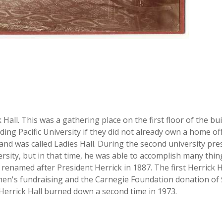
Hall. This was a gathering place on the first floor of the bui
ding Pacific University if they did not already own a home o
3 and was called Ladies Hall. During the second university pr
sity, but in that time, he was able to accomplish many thing
as renamed after President Herrick in 1887. The first Herric
n's fundraising and the Carnegie Foundation donation of $1
l. Herrick Hall burned down a second time in 1973.