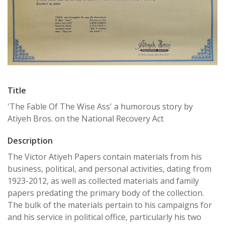
Title
'The Fable Of The Wise Ass' a humorous story by
Atiyeh Bros. on the National Recovery Act
Description
The Victor Atiyeh Papers contain materials from his
business, political, and personal activities, dating from
1923-2012, as well as collected materials and family
papers predating the primary body of the collection.
The bulk of the materials pertain to his campaigns for
and his service in political office, particularly his two