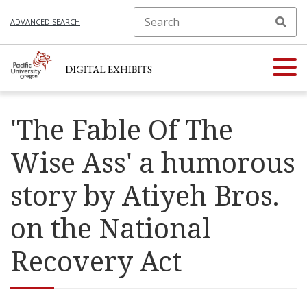
ADVANCED SEARCH
'The Fable Of The
Wise Ass' a humorous
story by Atiyeh Bros.
on the National
Recovery Act