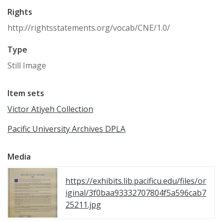
Rights
http://rightsstatements.org/vocab/CNE/1.0/
Type
Still Image
Item sets
Victor Atiyeh Collection
Pacific University Archives DPLA
Media
https://exhibits.lib.pacificu.edu/files/or
iginal/3f0baa93332707804f5a596cab7
25211.jpg