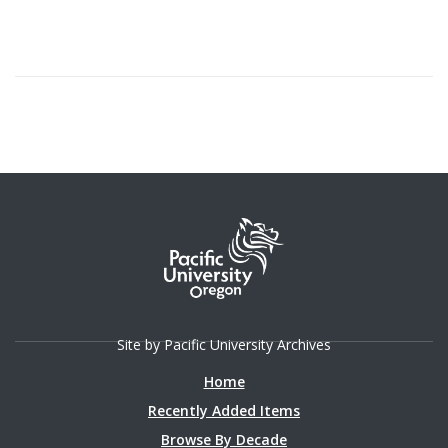
Site by Pacific University Archives
Home
Recently Added Items
Browse By Decade