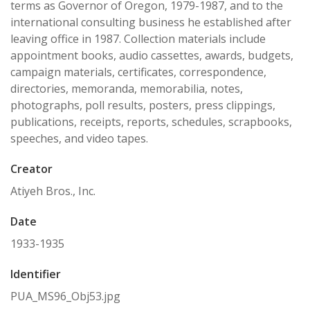
terms as Governor of Oregon, 1979-1987, and to the
international consulting business he established after
leaving office in 1987. Collection materials include
appointment books, audio cassettes, awards, budgets,
campaign materials, certificates, correspondence,
directories, memoranda, memorabilia, notes,
photographs, poll results, posters, press clippings,
publications, receipts, reports, schedules, scrapbooks,
speeches, and video tapes.
Creator
Atiyeh Bros., Inc.
Date
1933-1935
Identifier
PUA_MS96_Obj53.jpg