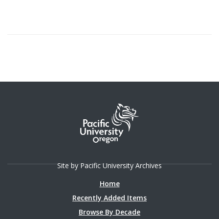
Site by Pacific University Archives
Home
Recently Added Items
Browse By Decade