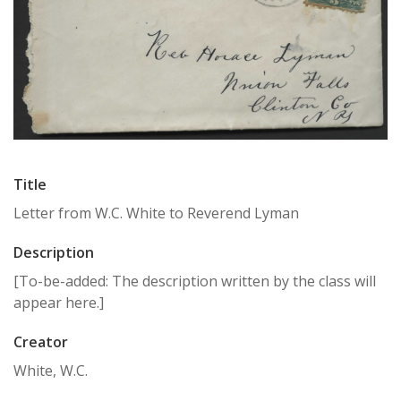
Title
Letter from W.C. White to Reverend Lyman
Description
[To-be-added: The description written by the class will
appear here.]
Creator
White, W.C.