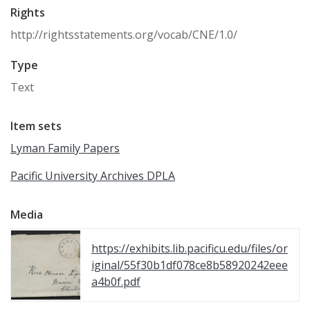
Rights
http://rightsstatements.org/vocab/CNE/1.0/
Type
Text
Item sets
Lyman Family Papers
Pacific University Archives DPLA
Media
https://exhibits.lib.pacificu.edu/files/or
iginal/55f30b1df078ce8b58920242eee
a4b0f.pdf