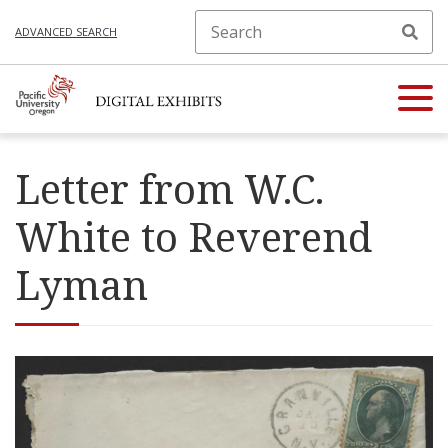
ADVANCED SEARCH
Letter from W.C.
White to Reverend
Lyman