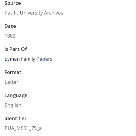
Source
Pacific University Archives
Date
1883
Is Part Of
Lyman Family Papers
Format
Letter
Language
English
Identifier
PUA_MS31_79_a