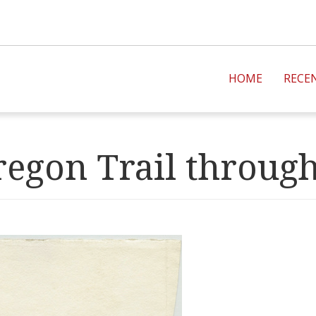
HOME
RECE
regon Trail throug