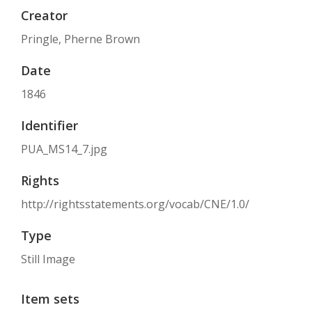
Creator
Pringle, Pherne Brown
Date
1846
Identifier
PUA_MS14_7.jpg
Rights
http://rightsstatements.org/vocab/CNE/1.0/
Type
Still Image
Item sets