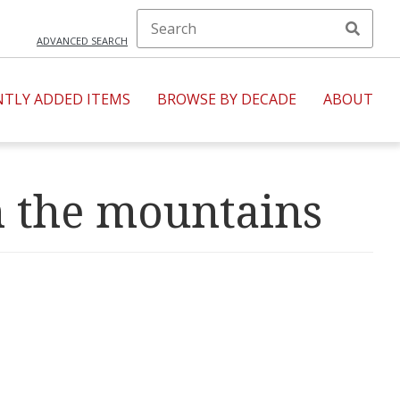
ADVANCED SEARCH
NTLY ADDED ITEMS
BROWSE BY DECADE
ABOUT
h the mountains