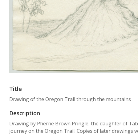
Title
Drawing of the Oregon Trail through the mountains
Description
Drawing by Pherne Brown Pringle, the daughter of Tabit
journey on the Oregon Trail. Copies of later drawings w