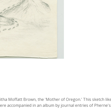
ha Moffatt Brown, the 'Mother of Oregon.' This sketch likel
ere accompanied in an album by journal entries of Pherne's h