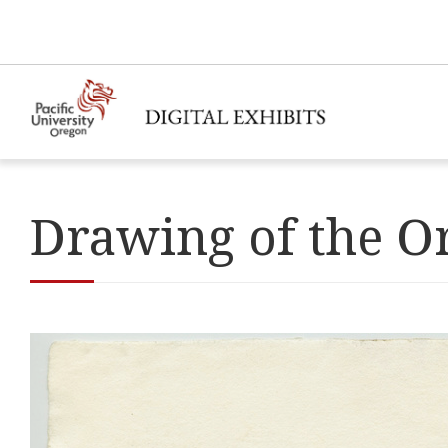
Drawing of the O