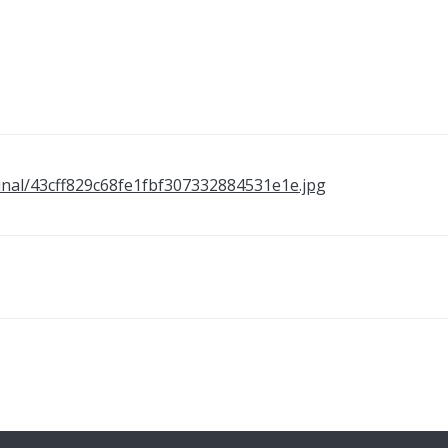
original/43cff829c68fe1fbf307332884531e1e.jpg