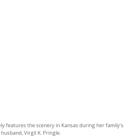
y features the scenery in Kansas during her family's
usband, Virgil K. Pringle.