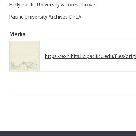
Early Pacific University & Forest Grove
Pacific University Archives DPLA
Media
https://exhibits.lib.pacificu.edu/files/