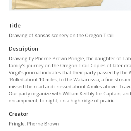
Title
Drawing of Kansas scenery on the Oregon Trail
Description
Drawing by Pherne Brown Pringle, the daughter of Tabi
family's journey on the Oregon Trail. Copies of later d
Virgil's journal indicates that their party passed by the
'Rolled about 10 miles, to the Wakarussia, a fine stream 
missed the road and crossed about 4 miles above. Travele
Our party organize with William Keithly for Captain, and
encampment, to night, on a high ridge of prairie.'
Creator
Pringle, Pherne Brown