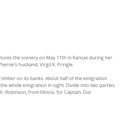
tures the scenery on May 11th in Kansas during her
herne's husband, Virgil K. Pringle.
ne timber on its banks. About half of the emigration
the whole emigration in sight. Divide into two parties.
. Robinson, from Illinois, for Captain. Our