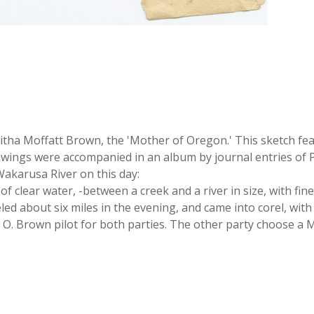
tha Moffatt Brown, the 'Mother of Oregon.' This sketch fea
rawings were accompanied in an album by journal entries of P
 Wakarusa River on this day:
of clear water, -between a creek and a river in size, with fi
d about six miles in the evening, and came into corel, with 
 O. Brown pilot for both parties. The other party choose a Mr