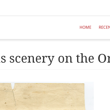
HOME
RECE
s scenery on the O