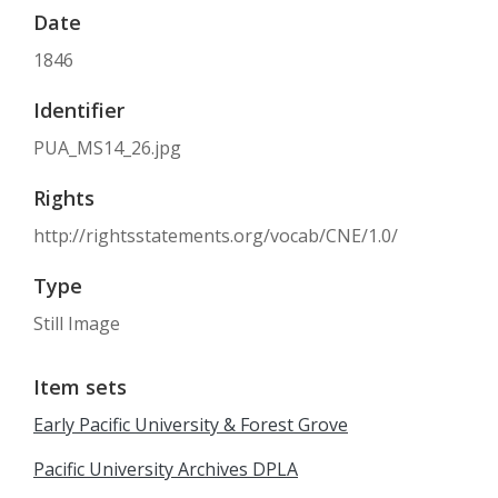
Date
1846
Identifier
PUA_MS14_26.jpg
Rights
http://rightsstatements.org/vocab/CNE/1.0/
Type
Still Image
Item sets
Early Pacific University & Forest Grove
Pacific University Archives DPLA