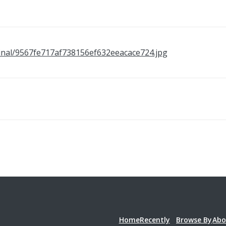
original/9567fe717af738156ef632eeacace724.jpg
Home
Recently
Browse By
Abo