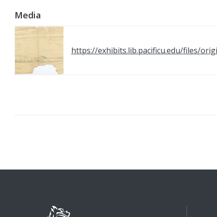
Media
https://exhibits.lib.pacificu.edu/files/