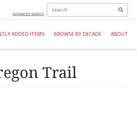
ADVANCED SEARCH
NTLY ADDED ITEMS
BROWSE BY DECADE
ABOUT
regon Trail