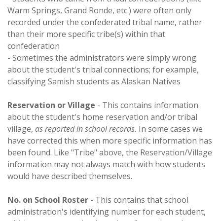
Warm Springs, Grand Ronde, etc.) were often only
recorded under the confederated tribal name, rather
than their more specific tribe(s) within that
confederation
- Sometimes the administrators were simply wrong
about the student's tribal connections; for example,
classifying Samish students as Alaskan Natives
Reservation or Village
- This contains information
about the student's home reservation and/or tribal
village,
as reported in school records.
In some cases we
have corrected this when more specific information has
been found. Like "Tribe" above, the Reservation/Village
information may not always match with how students
would have described themselves.
No. on School Roster
- This contains that school
administration's identifying number for each student,