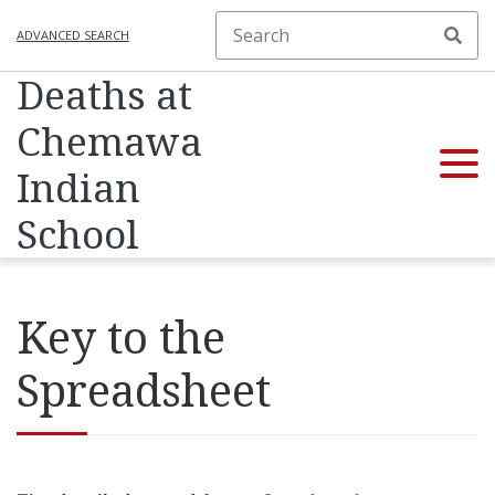
ADVANCED SEARCH
Deaths at
Chemawa
Indian
School
Key to the
Spreadsheet