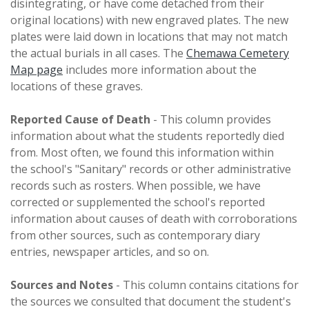
disintegrating, or have come detached from their
original locations) with new engraved plates. The new
plates were laid down in locations that may not match
the actual burials in all cases. The
Chemawa Cemetery
Map page
includes more information about the
locations of these graves.
Reported Cause of Death
- This column provides
information about what the students reportedly died
from. Most often, we found this information within
the school's "Sanitary" records or other administrative
records such as rosters. When possible, we have
corrected or supplemented the school's reported
information about causes of death with corroborations
from other sources, such as contemporary diary
entries, newspaper articles, and so on.
Sources and Notes
- This column contains citations for
the sources we consulted that document the student's