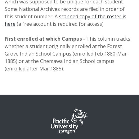
which was supposed to be unique for each student.
Some National Archives records are filed in order of
this student number. A
scanned copy of the roster is
here
(a free account is required for access).
First enrolled at which Campus
- This column tracks
whether a student originally enrolled at the Forest
Grove Indian School Campus (enrolled Feb 1880-Mar
1885) or at the Chemawa Indian School campus
(enrolled after Mar 1885).