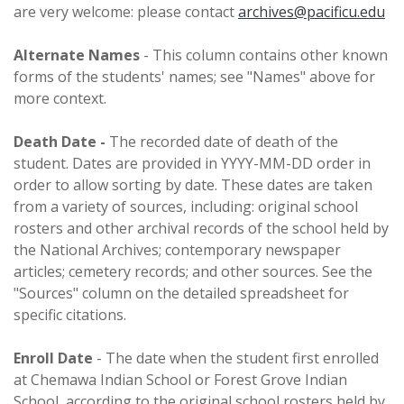
are very welcome: please contact
archives@pacificu.edu
Alternate Names
- This column contains other known
forms of the students' names; see "Names" above for
more context.
Death Date -
The recorded date of death of the
student. Dates are provided in YYYY-MM-DD order in
order to allow sorting by date. These dates are taken
from a variety of sources, including: original school
rosters and other archival records of the school held by
the National Archives; contemporary newspaper
articles; cemetery records; and other sources. See the
"Sources" column on the detailed spreadsheet for
specific citations.
Enroll Date
- The date when the student first enrolled
at Chemawa Indian School or Forest Grove Indian
School, according to the original school rosters held by