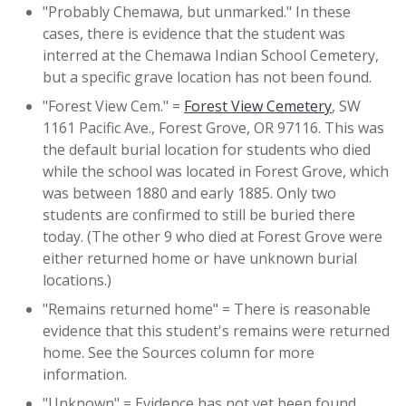
"Probably Chemawa, but unmarked." In these
cases, there is evidence that the student was
interred at the Chemawa Indian School Cemetery,
but a specific grave location has not been found.
"Forest View Cem." =
Forest View Cemetery
, SW
1161 Pacific Ave., Forest Grove, OR 97116. This was
the default burial location for students who died
while the school was located in Forest Grove, which
was between 1880 and early 1885. Only two
students are confirmed to still be buried there
today. (The other 9 who died at Forest Grove were
either returned home or have unknown burial
locations.)
"Remains returned home" = There is reasonable
evidence that this student's remains were returned
home. See the Sources column for more
information.
"Unknown" = Evidence has not yet been found