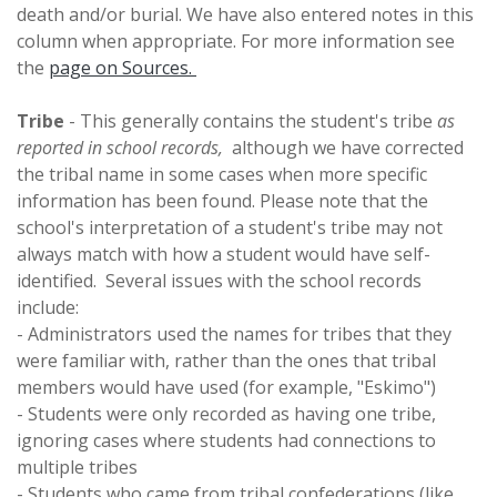
death and/or burial. We have also entered notes in this
column when appropriate. For more information see
the
page on Sources.
Tribe
- This generally contains the student's tribe
as
reported in school records,
although we have corrected
the tribal name in some cases when more specific
information has been found. Please note that the
school's interpretation of a student's tribe may not
always match with how a student would have self-
identified. Several issues with the school records
include:
- Administrators used the names for tribes that they
were familiar with, rather than the ones that tribal
members would have used (for example, "Eskimo")
- Students were only recorded as having one tribe,
ignoring cases where students had connections to
multiple tribes
- Students who came from tribal confederations (like