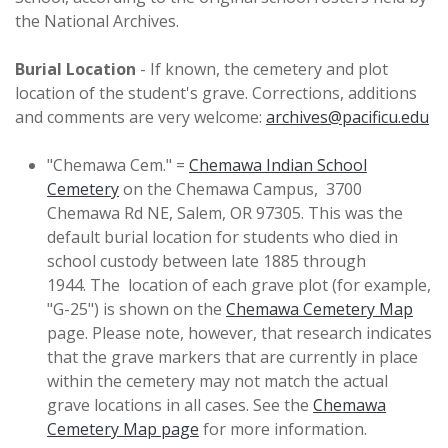
the National Archives.
Burial Location
- If known, the cemetery and plot
location of the student's grave. Corrections, additions
and comments are very welcome:
archives@pacificu.edu
"Chemawa Cem." =
Chemawa Indian School
Cemetery
on the Chemawa Campus, 3700
Chemawa Rd NE, Salem, OR 97305. This was the
default burial location for students who died in
school custody between late 1885 through
1944. The location of each grave plot (for example,
"G-25") is shown on the
Chemawa Cemetery Map
page. Please note, however, that research indicates
that the grave markers that are currently in place
within the cemetery may not match the actual
grave locations in all cases. See the
Chemawa
Cemetery Map page
for more information.