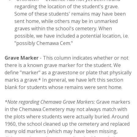
regarding the location of the student's grave.
Some of these students' remains may have been
sent home, while others may be in unmarked
graves within the school's cemetery. When
possible, we have included a potential location, i.e.
"possibly Chemawa Cem."
Grave Marker
- This column indicates whether or not
there is a known grave marker for the student. We
define "marker" as a gravestone or plate that physically
marks a grave.* In general, we have left this section
blank for students whose remains were sent home.
*Note regarding Chemawa Grave Markers:
Grave markers
in the Chemawa Cemetery may not always match with
the plots where students were actually buried. Around
1960, the school cleaned up the cemetery and replaced
many old markers (which may have been missing,