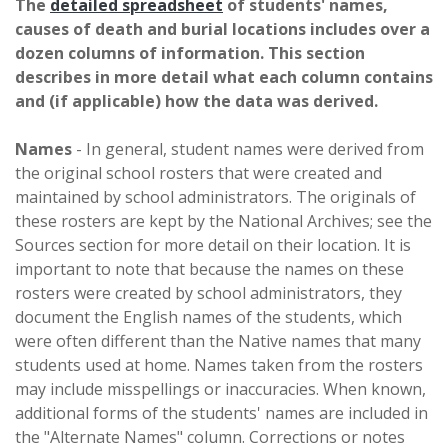
The
detailed spreadsheet
of students' names,
causes of death and burial locations includes over a
dozen columns of information. This section
describes in more detail what each column contains
and (if applicable) how the data was derived.
Names
- In general, student names were derived from
the original school rosters that were created and
maintained by school administrators. The originals of
these rosters are kept by the National Archives; see the
Sources section for more detail on their location. It is
important to note that because the names on these
rosters were created by school administrators, they
document the English names of the students, which
were often different than the Native names that many
students used at home. Names taken from the rosters
may include misspellings or inaccuracies. When known,
additional forms of the students' names are included in
the "Alternate Names" column. Corrections or notes