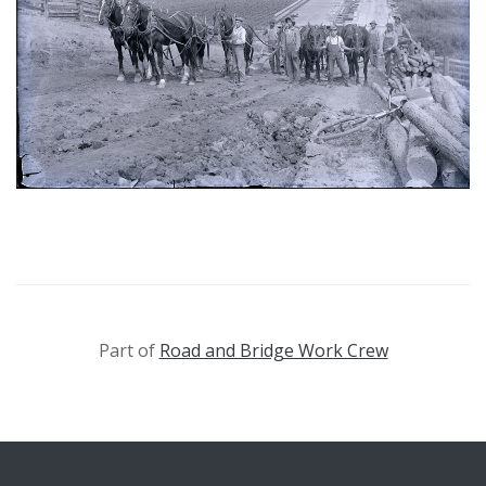
Part of
Road and Bridge Work Crew