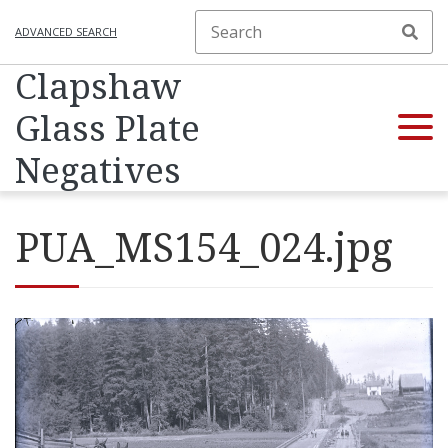
ADVANCED SEARCH
Clapshaw
Glass Plate
Negatives
PUA_MS154_024.jpg