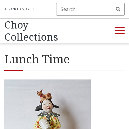
ADVANCED SEARCH
Choy
Collections
Lunch Time