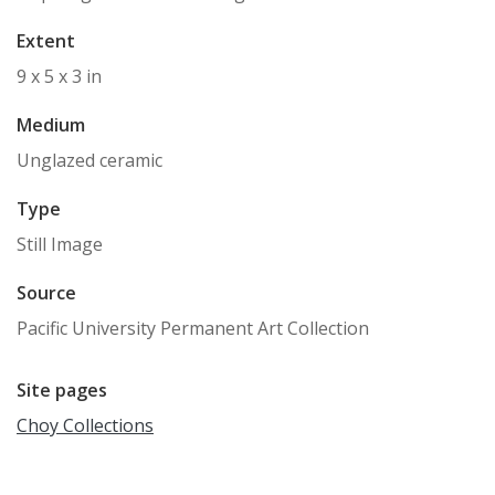
Extent
9 x 5 x 3 in
Medium
Unglazed ceramic
Type
Still Image
Source
Pacific University Permanent Art Collection
Site pages
Choy Collections