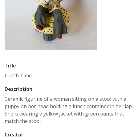
Title
Lunch Time
Description
Ceramic figurine of a woman sitting on a stool with a
puppy on her head holding a lunch container in her lap.
She is wearing a yellow jacket with green pants that
match the stool.
Creator