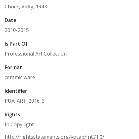
Chock, Vicky, 1943-
Date
2010-2015
Is Part Of
Professional Art Collection
Format
ceramic ware
Identifier
PUA_ART_2016_3
Rights
In Copyright
http://rightsstatements.org/vocab/InC/1.0/