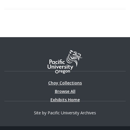
Choy Collections
Browse All
Exhibits Home
Site by Pacific University Archives