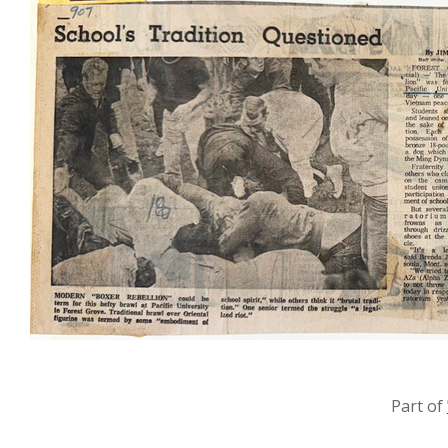
Part of