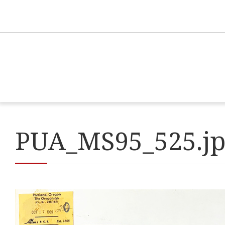
PUA_MS95_525.j