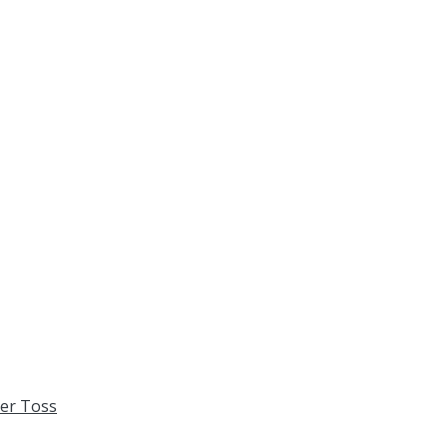
xer Toss