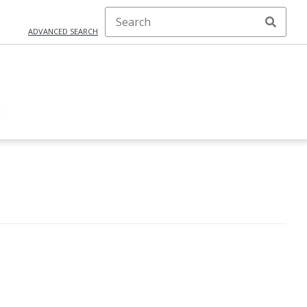
ADVANCED SEARCH
E