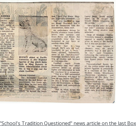
"School's Tradition Questioned" news article on the last Bo