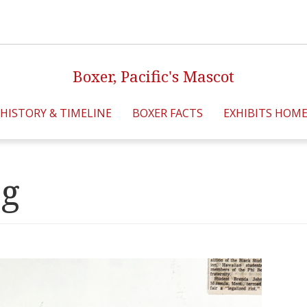
Boxer, Pacific's Mascot
HISTORY & TIMELINE
BOXER FACTS
EXHIBITS HOM
pg