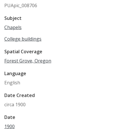
PUApic_008706
Subject
Chapels
College buildings
Spatial Coverage
Forest Grove, Oregon
Language
English
Date Created
circa 1900
Date
1900