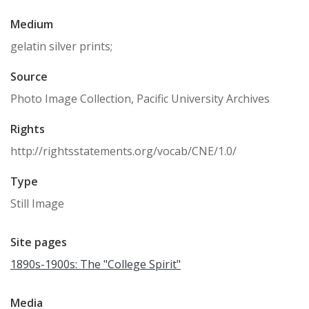
Medium
gelatin silver prints;
Source
Photo Image Collection, Pacific University Archives
Rights
http://rightsstatements.org/vocab/CNE/1.0/
Type
Still Image
Site pages
1890s-1900s: The "College Spirit"
Media