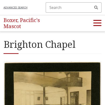
ADVANCED SEARCH
Boxer, Pacific's
Mascot
Brighton Chapel