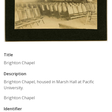
Title
Brighton Chapel
Description
Brighton Chapel, housed in Marsh Hall at Pacific
University.
Brighton Chapel
Identifier