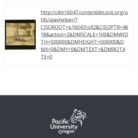
http://cdm16047.contentdm.oclc.org/u
tils/ajaxhelper/?
CISOROOT=p16047coll2&CISOPTR=46
18&action=2&DMSCALE=100&DMWID
TH=500000&DMHEIGHT=500000&D
MX=0&DMY=0&DMTEXT=&DMROTA
TE=0