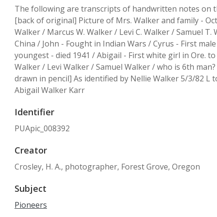
The following are transcripts of handwritten notes on t
[back of original] Picture of Mrs. Walker and family - Oc
Walker / Marcus W. Walker / Levi C. Walker / Samuel T. W
China / John - Fought in Indian Wars / Cyrus - First mal
youngest - died 1941 / Abigail - First white girl in Ore.
Walker / Levi Walker / Samuel Walker / who is 6th man? /
drawn in pencil] As identified by Nellie Walker 5/3/82 L to
Abigail Walker Karr
Identifier
PUApic_008392
Creator
Crosley, H. A., photographer, Forest Grove, Oregon
Subject
Pioneers