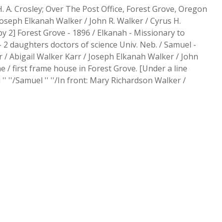
. A. Crosley; Over The Post Office, Forest Grove, Oregon
v Joseph Elkanah Walker / John R. Walker / Cyrus H.
y 2] Forest Grove - 1896 / Elkanah - Missionary to
- 2 daughters doctors of science Univ. Neb. / Samuel -
ker / Abigail Walker Karr / Joseph Elkanah Walker / John
 / first frame house in Forest Grove. [Under a line
 '' ''/Samuel '' ''/In front: Mary Richardson Walker /