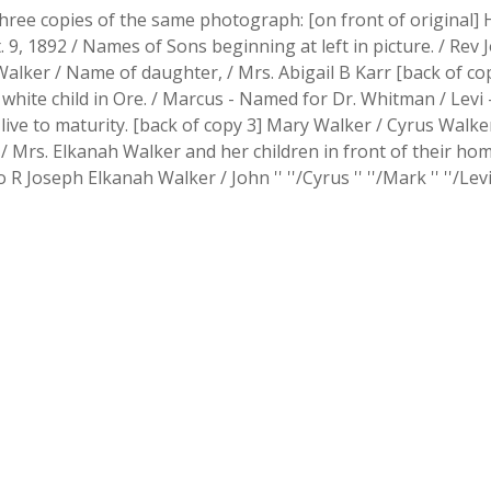
hree copies of the same photograph: [on front of original] H
t. 9, 1892 / Names of Sons beginning at left in picture. / Re
alker / Name of daughter, / Mrs. Abigail B Karr [back of cop
e white child in Ore. / Marcus - Named for Dr. Whitman / Levi 
 to live to maturity. [back of copy 3] Mary Walker / Cyrus Wal
 Mrs. Elkanah Walker and her children in front of their home
 R Joseph Elkanah Walker / John '' ''/Cyrus '' ''/Mark '' ''/Levi