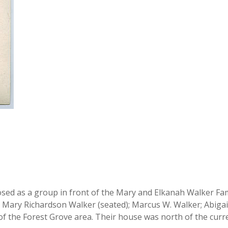
sed as a group in front of the Mary and Elkanah Walker Famil
 Mary Richardson Walker (seated); Marcus W. Walker; Abigail
f the Forest Grove area. Their house was north of the curre