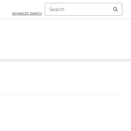
ADVANCED SEARCH
E