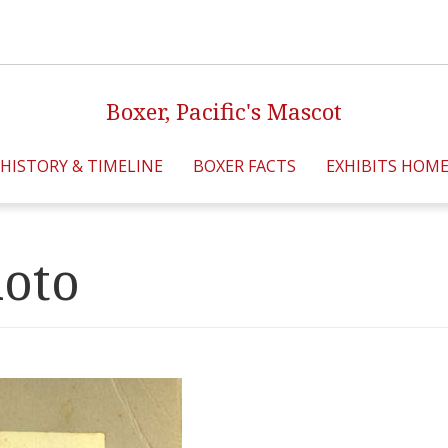
Boxer, Pacific's Mascot
HISTORY & TIMELINE
BOXER FACTS
EXHIBITS HOM
hoto