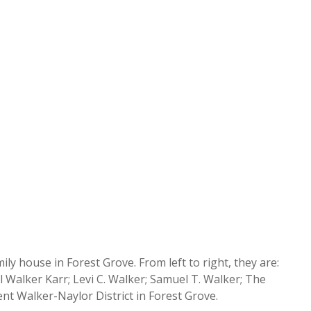
y house in Forest Grove. From left to right, they are:
 Walker Karr; Levi C. Walker; Samuel T. Walker; The
nt Walker-Naylor District in Forest Grove.