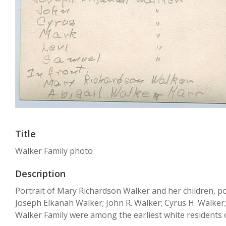
Title
Walker Family photo
Description
Portrait of Mary Richardson Walker and her children, po
Joseph Elkanah Walker; John R. Walker; Cyrus H. Walker;
Walker Family were among the earliest white residents o