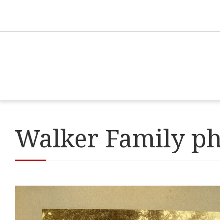
Walker Family p