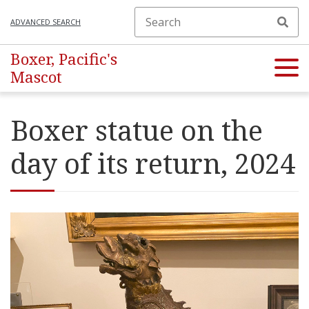
ADVANCED SEARCH
Boxer, Pacific's
Mascot
Boxer statue on the
day of its return, 2024