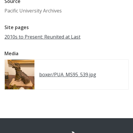
Source
Pacific University Archives
Site pages
2010s to Present: Reunited at Last
Media
boxer/PUA_MS95_539.jpg