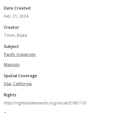
Date Created
Feb. 21, 2024
Creator
Timm, Blake
Subject
Pacific University
Mascots
Spatial Coverage
Ojai, California
Rights
http://rightsstatements.org/vocab/CNE/1.0/