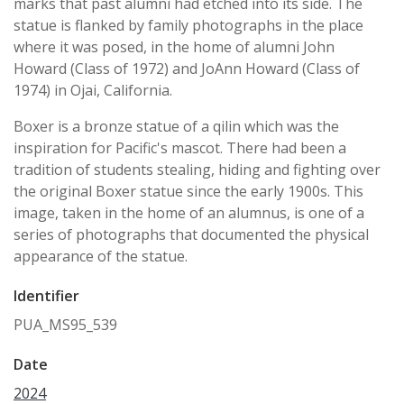
marks that past alumni had etched into its side. The
statue is flanked by family photographs in the place
where it was posed, in the home of alumni John
Howard (Class of 1972) and JoAnn Howard (Class of
1974) in Ojai, California.
Boxer is a bronze statue of a qilin which was the
inspiration for Pacific's mascot. There had been a
tradition of students stealing, hiding and fighting over
the original Boxer statue since the early 1900s. This
image, taken in the home of an alumnus, is one of a
series of photographs that documented the physical
appearance of the statue.
Identifier
PUA_MS95_539
Date
2024