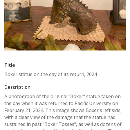
Title
Boxer statue on the day of its return, 2024
Description
A photograph of the original "Boxer" statue taken on
the day when it was returned to Pacific University on
February 21, 2024. This image shows Boxer's left side,
with a clear view of the damage that the statue had
sustained in past "Boxer Tosses", as well as dozens of