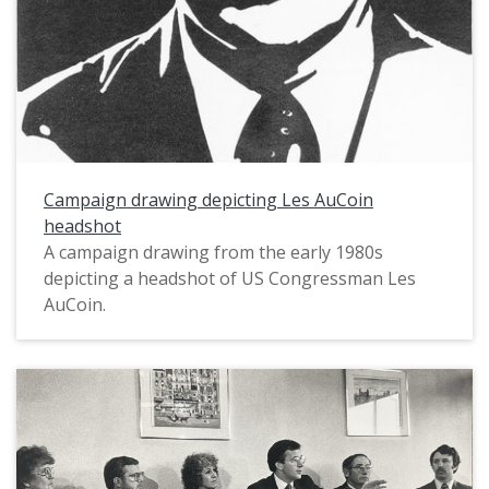
Campaign drawing depicting Les AuCoin
headshot
A campaign drawing from the early 1980s
depicting a headshot of US Congressman Les
AuCoin.