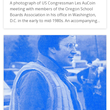
A photograph of US Congressman Les AuCoin
meeting with members of the Oregon School
Boards Association in his office in Washington,
D.C. in the early to mid-1980s. An accompanying
typewritten note states: "Edith Lippert, of
Hillsboro (far left), joined other members of the
Oregon School Boards Association in a
Washington meeting January 28 with First
District Congressman Les AuCoin. Ms. Lippert,
who is President-Elect of the organization, is
also a member of the Hillsboro Elementary
School District. The Washington meeting
focused on federal assistance for public
education at the elementary and secondadry
levels.