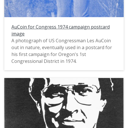
AuCoin for Congress 1974 campaign postcard
image
A photograph of US Congressman Les AuCoin
out in nature, eventually used in a postcard for
his first campaign for Oregon's 1st
Congressional District in 1974.