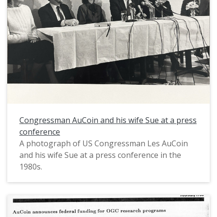
Congressman AuCoin and his wife Sue at a press
conference
A photograph of US Congressman Les AuCoin
and his wife Sue at a press conference in the
1980s.