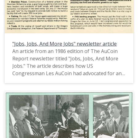
"Jobs, Jobs, And More Jobs" newsletter article
An article from an 1986 edition of The AuCoin
Report newsletter titled "Jobs, Jobs, And More
Jobs." The article describes how US
Congressman Les AuCoin had advocated for and
succeeded in having Congress approve plans to
provide $21.5 million for road improvements in
the Portland area, provide $10 million to build a
new Bonneville Lock, construct a federal prision
in the Sheridan-Willamina area, maintain funding
for federal fisheries investments, plan a new
direct air route between Portland and Tokyo,
and preserve the FHA lending program.