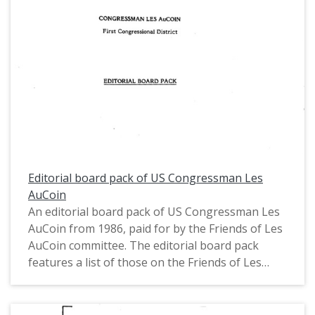
Editorial board pack of US Congressman Les
AuCoin
An editorial board pack of US Congressman Les
AuCoin from 1986, paid for by the Friends of Les
AuCoin committee. The editorial board pack
features a list of those on the Friends of Les
AuCoin business leaders committee, a biography
of Congressman AuCoin, and a list of his
accomplishments.