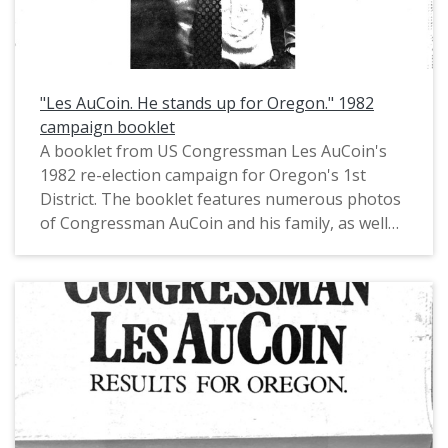
"Les AuCoin. He stands up for Oregon." 1982
campaign booklet
A booklet from US Congressman Les AuCoin's
1982 re-election campaign for Oregon's 1st
District. The booklet features numerous photos
of Congressman AuCoin and his family, as well
as a record of his then recent accomplishments
in Congress. Pat McCormick, Chief of Staff for
Oregon House Majority Leader Les AuCoin
(1973-1974), had noted in private
communications that this booklet is "an example
of a tabloid-size mini newspaper with large
photos and major messages in headlines, one to
a page. We 'borrowed' that format from Joe
Biden who'd used in his first (1972) campaign for