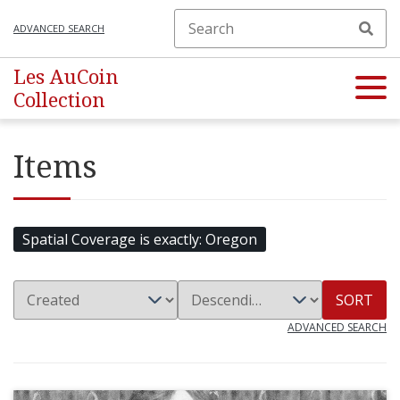
ADVANCED SEARCH
Les AuCoin
Collection
Items
Spatial Coverage is exactly
Oregon
SORT
ADVANCED SEARCH