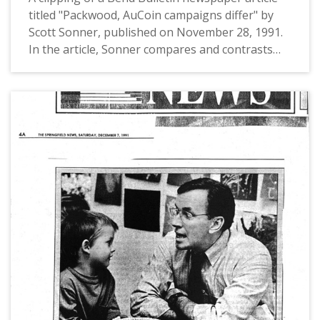
titled "Packwood, AuCoin campaigns differ" by
Scott Sonner, published on November 28, 1991.
In the article, Sonner compares and contrasts
the campaign styles of the two candidates of the
1992 US Senate Election in Oregon, incumbent
Bob Packwood and challenger US Congressman
Les AuCoin.