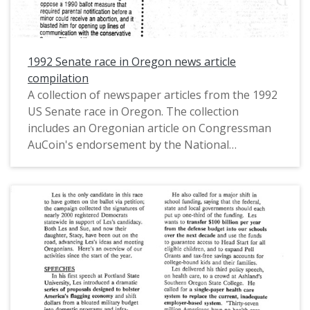
1992 Senate race in Oregon news article
compilation
A collection of newspaper articles from the 1992
US Senate race in Oregon. The collection
includes an Oregonian article on Congressman
AuCoin's endorsement by the National
Organization for Women, an Oregonian article
titled "Packwood in Peril" by Jeff Mapes, a
Register-Guard article titled "AuCoin: Play fair or
we'll raise our trade barriers" by Brent Walth, a
Roll Call article titled "Political Briefing" by Tim
Curran, an Oregonian article titled "AuCoin
advocates health-care system similar to
Canada's" by Jeff Mapes, and a Corvallis Gazette-
Times article titled "AuCoin calls for huge