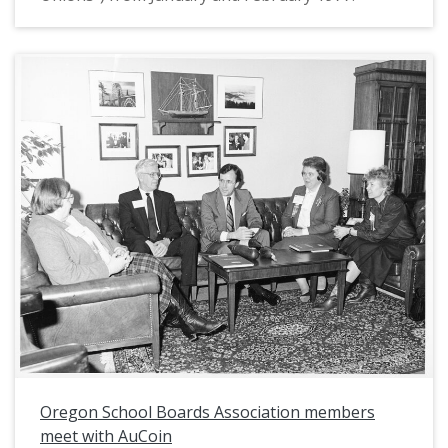
Oregon School Boards Association members
meet with AuCoin