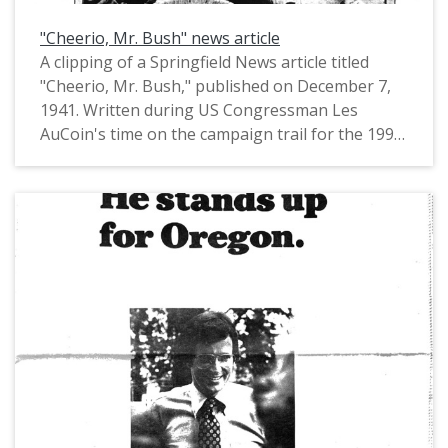
"Cheerio, Mr. Bush" news article
A clipping of a Springfield News article titled
"Cheerio, Mr. Bush," published on December 7,
1941. Written during US Congressman Les
AuCoin's time on the campaign trail for the 1992
US Senate race, the article features a
photograph of Congressman AuCoin with four-
year-old Justin Bush at a breakfast for Head
Start students.