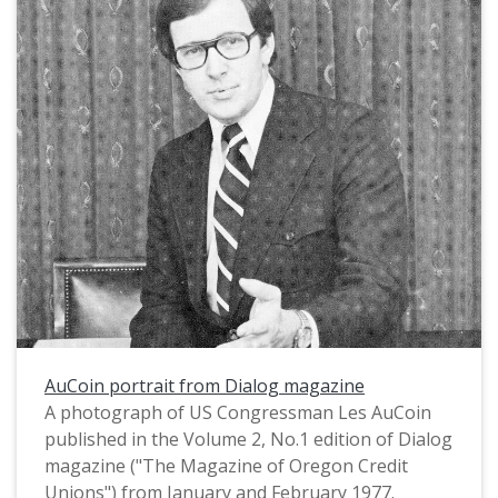
AuCoin portrait from Dialog magazine
A photograph of US Congressman Les AuCoin
published in the Volume 2, No.1 edition of Dialog
magazine ("The Magazine of Oregon Credit
Unions") from January and February 1977.