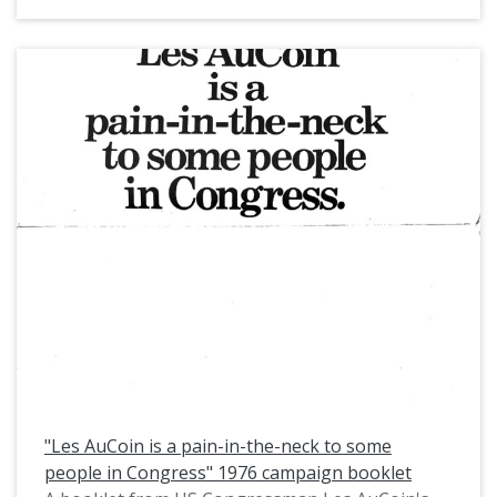
The article features a photo of US Congressman
Les AuCoin and Dr. John Blakemore, professor in
Applied Physics and Engineering.
"Les AuCoin is a pain-in-the-neck to some
people in Congress" 1976 campaign booklet