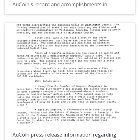
AuCoin's record and accomplishments in
Congress, the state of Oregon in the early
1980s, and the background of challenger Bill
Moshofsky. The analysis also includes several
excerpts from various news media articles
covering the election.
AuCoin press release information regarding