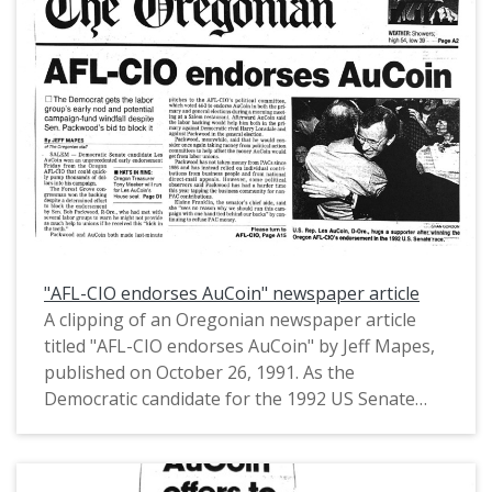
"AFL-CIO endorses AuCoin" newspaper article
A clipping of an Oregonian newspaper article
titled "AFL-CIO endorses AuCoin" by Jeff Mapes,
published on October 26, 1991. As the
Democratic candidate for the 1992 US Senate
election in Oregon, US Congressman Les AuCoin
received an endorsement from the American
Federation of Labor and Congress of Industrials