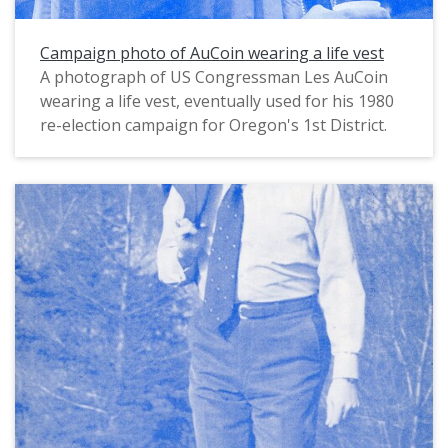
Campaign photo of AuCoin wearing a life vest
A photograph of US Congressman Les AuCoin
wearing a life vest, eventually used for his 1980
re-election campaign for Oregon's 1st District.