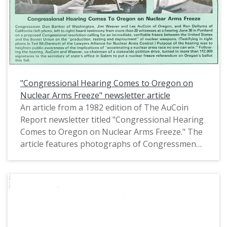
"Congressional Hearing Comes to Oregon on
Nuclear Arms Freeze" newsletter article
An article from a 1982 edition of The AuCoin
Report newsletter titled "Congressional Hearing
Comes to Oregon on Nuclear Arms Freeze." The
article features photographs of Congressmen
Don Bonker, Jim Weaver, Ron Dellums, and Les
AuCoin at a hearing on nuclear arms control in
Portland, Oregon.