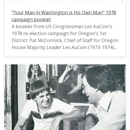
"Your Man in Washington is His Own Man" 1978
campaign booklet
A booklet from US Congressman Les AuCoin's
1978 re-election campaign for Oregon's 1st
District. Pat McCormick, Chief of Staff for Oregon
House Majority Leader Les AuCoin (1973-1974),
had noted in private communications that this
booklet is "an example of a tabloid-size mini
newspaper with large photos and major
messages in headlines, one to a page. We
'borrowed' that format from Joe Biden who'd
used in his first (1972) campaign for the Senate."