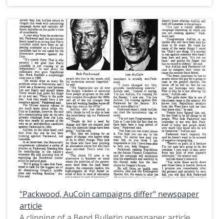
proposal to debate his challenger in the 1992 US
Senate primary election in Oregon, Harry
Lonsdale.
"Packwood, AuCoin campaigns differ" newspaper
article
A clipping of a Bend Bulletin newspaper article