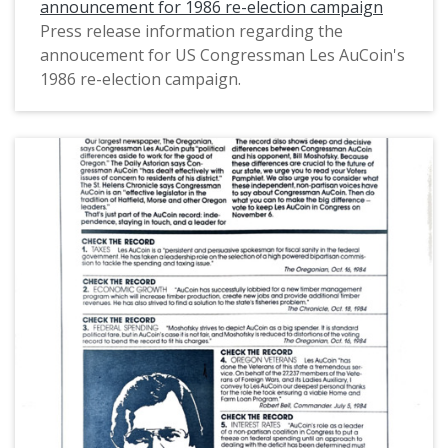
announcement for 1986 re-election campaign
Press release information regarding the
annoucement for US Congressman Les AuCoin's
1986 re-election campaign.