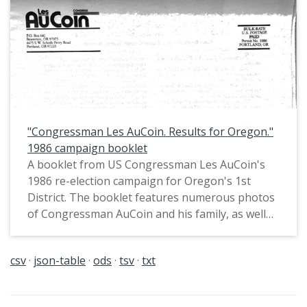
the Senate."
"Congressman Les AuCoin. Results for Oregon."
1986 campaign booklet
A booklet from US Congressman Les AuCoin's
1986 re-election campaign for Oregon's 1st
District. The booklet features numerous photos
of Congressman AuCoin and his family, as well
as a record of his then recent accomplishments
in Congress. Pat McCormick, Chief of Staff for
csv
json-table
ods
tsv
txt
Oregon House Majority Leader Les AuCoin
(1973-1974), had noted in private
communications that this booklet is "an example