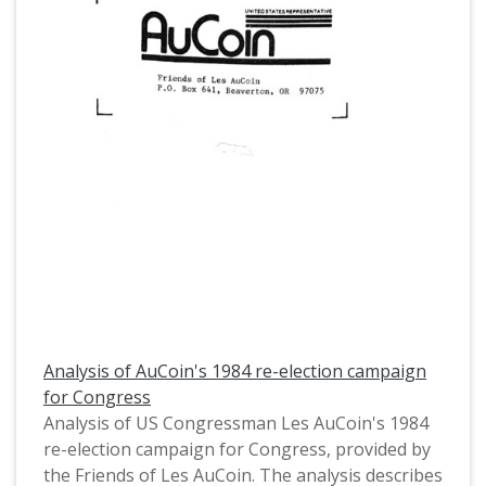
Analysis of AuCoin's 1984 re-election campaign
for Congress
Analysis of US Congressman Les AuCoin's 1984
re-election campaign for Congress, provided by
the Friends of Les AuCoin. The analysis describes