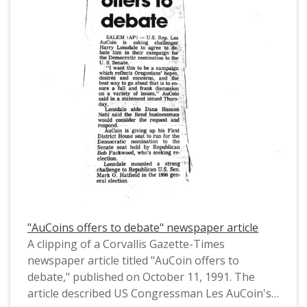
Organizations (AFL-CIO).
"AuCoins offers to debate" newspaper article
A clipping of a Corvallis Gazette-Times
newspaper article titled "AuCoin offers to
debate," published on October 11, 1991. The
article described US Congressman Les AuCoin's