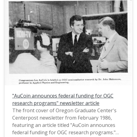
"AuCoin announces federal funding for OGC
research programs" newsletter article
The front cover of Oregon Graduate Center's
Centerpost newsletter from February 1986,
featuring an article titled "AuCoin announces
federal funding for OGC research programs."