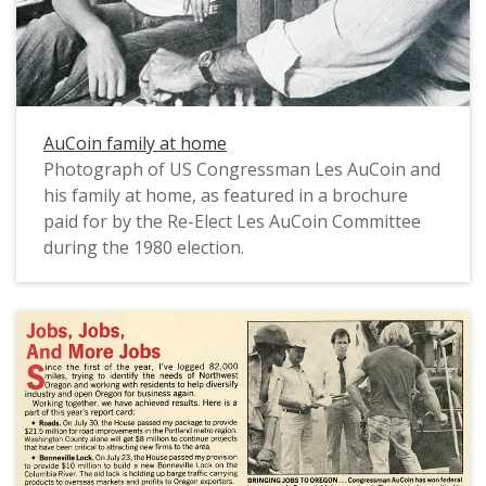
AuCoin family at home
Photograph of US Congressman Les AuCoin and
his family at home, as featured in a brochure
paid for by the Re-Elect Les AuCoin Committee
during the 1980 election.