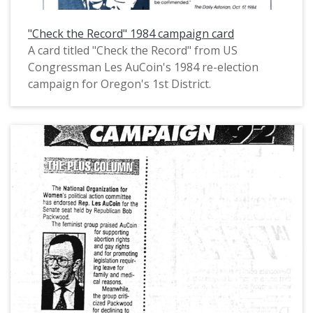
"Check the Record" 1984 campaign card
A card titled "Check the Record" from US
Congressman Les AuCoin's 1984 re-election
campaign for Oregon's 1st District.