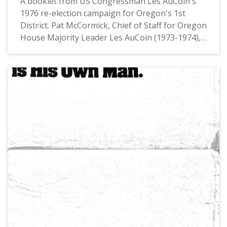
A booklet from US Congressman Les AuCoin's
1976 re-election campaign for Oregon's 1st
District. Pat McCormick, Chief of Staff for Oregon
House Majority Leader Les AuCoin (1973-1974),
had noted in private communications that this
booklet is "an example of a tabloid-size mini
newspaper with large photos and major
messages in headlines, one to a page. We
'borrowed' that format from Joe Biden who’d
used in his first (1972) campaign for the Senate."