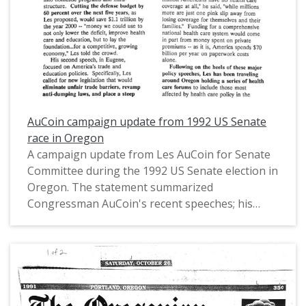
defense cut."
AuCoin campaign update from 1992 US Senate
race in Oregon
A campaign update from Les AuCoin for Senate
Committee during the 1992 US Senate election in
Oregon. The statement summarized
Congressman AuCoin's recent speeches; his
proposals on introducing a defense budget cut,
eliminating trade barriers, increasing school
funding, and establishing a single-payer health
care system; a Federal Election Commission (FEC)
report; press coverage; endorsements;
fundraisers; and future plans.