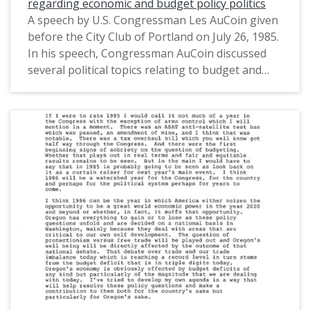
regarding economic and budget policy politics
A speech by U.S. Congressman Les AuCoin given
before the City Club of Portland on July 26, 1985.
In his speech, Congressman AuCoin discussed
several political topics relating to budget and
economic policy, including the timber industry.
This is one of a collection of digitized objects
from the Les AuCoin Papers (MS.147) at the
Pacific University Archives. AuCoin served in the
Oregon House of Representatives (1971-1975)
and in the United States House of
Representatives from Oregon's 1st District
(1975-1993).