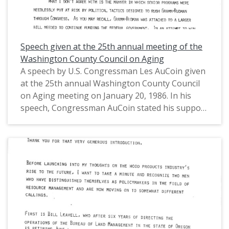
Speech given at the 25th annual meeting of the
Washington County Council on Aging
A speech by U.S. Congressman Les AuCoin given
at the 25th annual Washington County Council
on Aging meeting on January 20, 1986. In his
speech, Congressman AuCoin stated his support
for the Gramm-Rudman Acts, though expressed
his concerns with the manner in which the bills
went through Congress, including senior
programs being put in jeopardy. He also
discussed the federal budget deficit, Social
Security, and Medicare. This is one of a collection
of digitized objects from the Les AuCoin Papers
(MS.147) at the Pacific University Archives.
AuCoin served in the Oregon House of