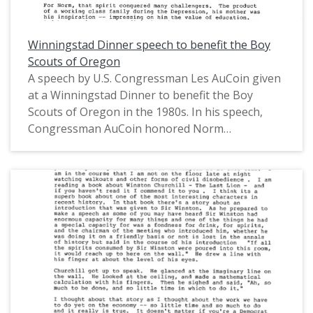
Winningstad Dinner speech to benefit the Boy
Scouts of Oregon
A speech by U.S. Congressman Les AuCoin given
at a Winningstad Dinner to benefit the Boy
Scouts of Oregon in the 1980s. In his speech,
Congressman AuCoin honored Norm
Winningstad and his career as an engineer,
inventor, entrepreneur, and philanthropist in
Oregon. This is one of a collection of digitized
objects from the Les AuCoin Papers (MS.147) at
the Pacific University Archives. AuCoin served in
the Oregon House of Representatives (1971-
1975) and in the United States House of
Representatives from Oregon's 1st District
(1975-1993).