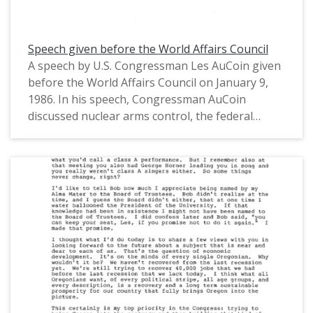
Speech given before the World Affairs Council
A speech by U.S. Congressman Les AuCoin given
before the World Affairs Council on January 9,
1986. In his speech, Congressman AuCoin
discussed nuclear arms control, the federal
budget and the Gramm-Rudman Acts, the
Oregon and U.S. economies, and industrial
investment. Attached at the end of his speech is
a rough transcript of the following questions
and answers session. This is one of a collection
of digitized objects from the Les AuCoin Papers
(MS.147) at the Pacific University Archives.
AuCoin served in the Oregon House of
Representatives (1971-1975) and in the United
States House of Representatives from Oregon's
1st District (1975-1993).