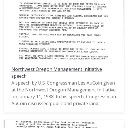
Representatives from Oregon's 1st District
(1975-1993).
Northwest Oregon Management Initiative
speech
A speech by U.S. Congressman Les AuCoin given
at the Northwest Oregon Management Initiative
on January 11, 1988. In his speech, Congressman
AuCoin discussed public and private land
management in northwestern Oregon,
highlighted the timber industry, and introduced
his plans to propose legislation that established