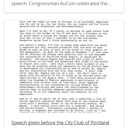
speech, Congressman AuCoin celebrated the
political careers of Maurine and Richard
Neuberger. He also described the "Reagan
phenomenon" in the world of politics, some of
the weaknesses of the Democratic Party, and
how the Democratic Party could make a
comeback. This is one of a collection of digitized
objects from the Les AuCoin Papers (MS.147) at
the Pacific University Archives. AuCoin served in
the Oregon House of Representatives (1971-
1975) and in the United States House of
Representatives from Oregon's 1st District
(1975-1993).
Speech given before the City Club of Portland