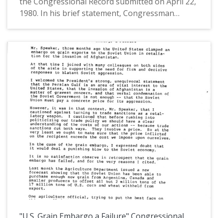
the Congressional Record submitted on April 22,
1980. In his brief statement, Congressman
AuCoin gave context to the speech that he was
submitting to the Extension of Remarks,
"Bracing for the Year 2000" by James G. Affleck,
the chairman of American Cynamid.
Congressman AuCoin described Affleck as
understanding that "the best hope for
maintaining our economic strength in the world
lies in more and better innovation in American
industry." This is one of a collection of digitized
objects from the Les AuCoin Papers (MS.147) at
the Pacific University Archives. AuCoin served in
the Oregon House of Representatives (1971-
1975) and in the United States House of
Representatives from Oregon's 1st District
(1975-1993).
"U.S. Grain Embargo a Failure" Congressional