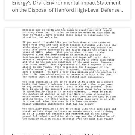
Energy's Draft Environmental Impact Statement
on the Disposal of Hanford High-Level Defense
Wastes." The speech was given on July 10, 1986.
In his speech, Congressman AuCoin discussed
the plans of the Appropriations Committee to
express concern over the Department of
Energy's continued disposal of military wastes at
the Hanford Nuclear Site. The Hanford Site (also
known as the Hanford Nuclear Site and the
Hanford Nuclear Reservation) is a now
decommisioned nuclear production site in
Washington State that hosted the world's first
plutonium production reactor. It currently hosts
the sole nuclear power plant in the Northwest.
This is one of a collection of digitized objects
from the Les AuCoin Papers (MS.147) at the
Pacific University Archives. AuCoin served in the
Oregon House of Representatives (1971-1975)
and in the United States House of