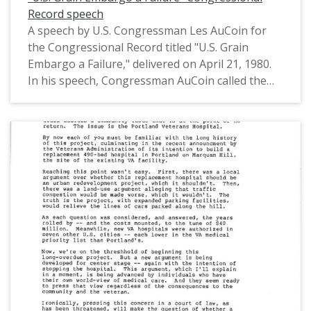
Record speech
A speech by U.S. Congressman Les AuCoin for
the Congressional Record titled "U.S. Grain
Embargo a Failure," delivered on April 21, 1980.
In his speech, Congressman AuCoin called the
U.S. embargo on grain exports to the Soviet
Union a failure. The embargo was created in
response to the Soviet invasion of Afghanistan.
While Congressman AuCoin agreed that the U.S.
should respond to the Soviet aggression in
Afghanistan, he stated how "the inconvenience
our embargo has imposed on the Soviets is far
less painful than the sacrifice we have inflicted
on American grain producers and losses to our
own economy." This is one of a collection of
digitized objects from the Les AuCoin Papers
(MS.147) at the Pacific University Archives.
AuCoin served in the Oregon House of