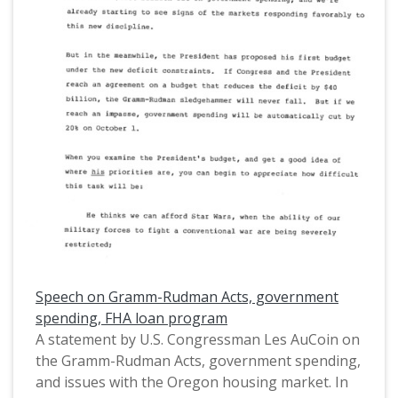
in depth, using statistics for comparison to the
United States. This is one of a collection of
digitized objects from the Les AuCoin Papers
(MS.147) at the Pacific University Archives.
AuCoin served in the Oregon House of
Representatives (1971-1975) and in the United
States House of Representatives from Oregon's
1st District (1975-1993).
Speech on Gramm-Rudman Acts, government
spending, FHA loan program
A statement by U.S. Congressman Les AuCoin on
the Gramm-Rudman Acts, government spending,
and issues with the Oregon housing market. In