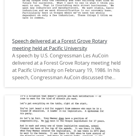
Speech delivered at a Forest Grove Rotary
meeting held at Pacific University
A speech by U.S. Congressman Les AuCoin
delivered at a Forest Grove Rotary meeting held
at Pacific University on February 19, 1986. In his
speech, Congressman AuCoin discussed the
economic aspects of technological advancement
in Oregon and the United States. He also
discussed the federal budget, artifical
intelligence, the Japanese economy, and the
Gramm-Rudman Acts, among other topics. This
is one of a collection of digitized objects from the
Les AuCoin Papers (MS.147) at the Pacific
University Archives. AuCoin served in the Oregon