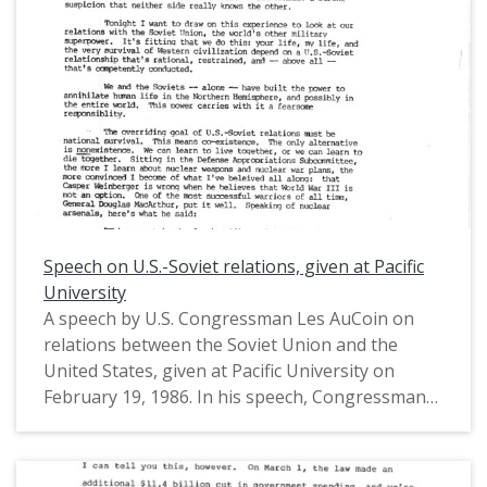
United States House of Representatives from
Oregon's 1st District (1975-1993).
Speech on U.S.-Soviet relations, given at Pacific
University
A speech by U.S. Congressman Les AuCoin on
relations between the Soviet Union and the
United States, given at Pacific University on
February 19, 1986. In his speech, Congressman
AuCoin advocated for normalized U.S.-Soviet
relations and nuclear arms control admist the
Cold War. He also described the Soviet way of life