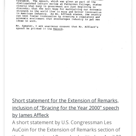
a coordinated management plan. This is one of a
collection of digitized objects from the Les
AuCoin Papers (MS.147) at the Pacific University
Archives. AuCoin served in the Oregon House of
Representatives (1971-1975) and in the United
States House of Representatives from Oregon's
1st District (1975-1993).
Short statement for the Extension of Remarks,
inclusion of "Bracing for the Year 2000" speech
by James Affleck
A short statement by U.S. Congressman Les
AuCoin for the Extension of Remarks section of