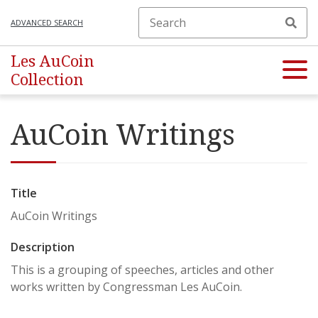
ADVANCED SEARCH
Les AuCoin
Collection
AuCoin Writings
Title
AuCoin Writings
Description
This is a grouping of speeches, articles and other
works written by Congressman Les AuCoin.