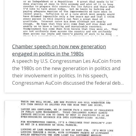
Chamber speech on how new generation
engaged in politics in the 1980s
A speech by U.S. Congressman Les AuCoin from
the 1980s on the new generation in politics and
their involvement in politics. In his speech,
Congressman AuCoin discussed the federal debt
and federal budget deficit, the economy, and
increasing the standards for American education.
This is one of a collection of digitized objects
from the Les AuCoin Papers (MS.147) at the
Pacific University Archives. AuCoin served in the
Oregon House of Representatives (1971-1975)
and in the United States House of