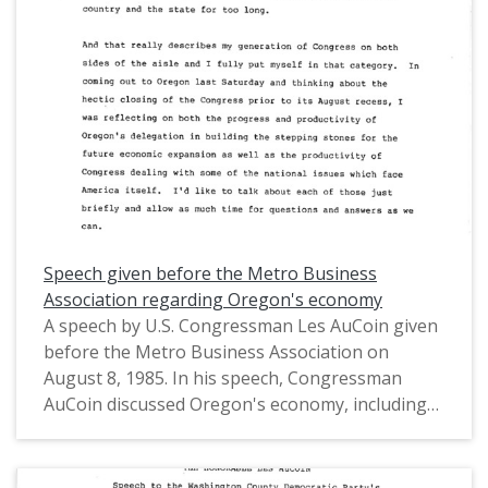
House of Representatives (1971-1975) and in the
United States House of Representatives from
Oregon's 1st District (1975-1993).
Speech given before the Metro Business
Association regarding Oregon's economy
A speech by U.S. Congressman Les AuCoin given
before the Metro Business Association on
August 8, 1985. In his speech, Congressman
AuCoin discussed Oregon's economy, including
the timber industry, the tech industry, and trade
on the Columbia River. This is one of a collection
of digitized objects from the Les AuCoin Papers