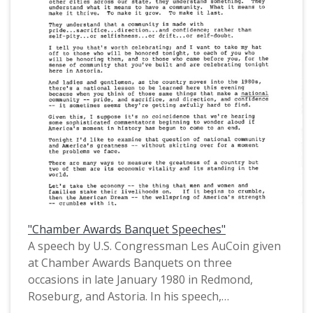
issues. This is one of a collection of digitized
objects from the Les AuCoin Papers (MS.147) at
the Pacific University Archives. AuCoin served in
the Oregon House of Representatives (1971-
1975) and in the United States House of
Representatives from Oregon's 1st District
(1975-1993).
"Chamber Awards Banquet Speeches"
A speech by U.S. Congressman Les AuCoin given
at Chamber Awards Banquets on three
occasions in late January 1980 in Redmond,
Roseburg, and Astoria. In his speech,