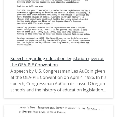
House of Representatives (1971-1975) and in the
United States House of Representatives from
Oregon's 1st District (1975-1993).
Speech regarding education legislation given at
the OEA-PIE Convention
A speech by U.S. Congressman Les AuCoin given
at the OEA-PIE Convention on April 4, 1986. In his
speech, Congressman AuCoin discussed Oregon
schools and the history of education legislation
in the state and nationally, including his
contributions as an Oregon state representative
and a U.S. representative. Congressman AuCoin
also discussed the policies of Oregon Governor