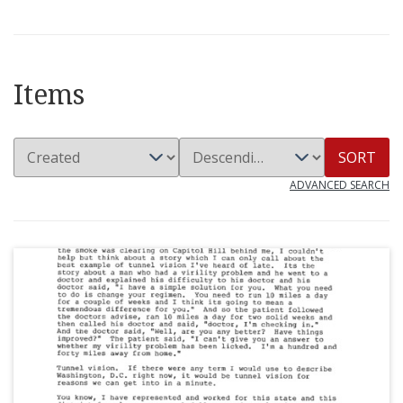
Items
SORT
ADVANCED SEARCH