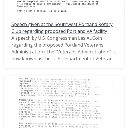
Representatives (1971-1975) and in the United
States House of Representatives from Oregon's
1st District (1975-1993).
Speech given at the Southwest Portland Rotary
Club regarding proposed Portland VA facility
A speech by U.S. Congressman Les AuCoin
regarding the proposed Portland Veterans
Administration (The "Veterans Administration" is
now known as the "U.S. Department of Veterans
Affairs") health facility on Marquam Hill and
given at the Southwest Portland Rotary Club on
March 29, 1980. In his speech, Congressman
AuCoin advocated for the proposed Marquam
Hill site, and expressed disappointment in the
opposition's last minute argument of avoiding
the construction of a new VA hospital all
together. This is one of a collection of digitized
objects from the Les AuCoin Papers (MS.147) at
the Pacific University Archives. AuCoin served in