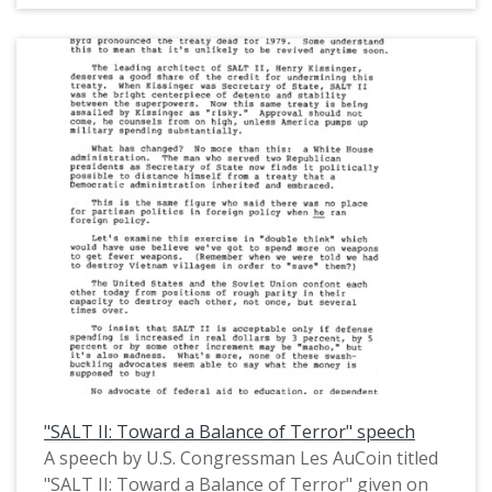
Congressman AuCoin discussed multiple political
issues, including the U.S. economy and inflation,
the Soviet invasion of Afghanistan, the Iran
hostage crisis, and the Chrysler bailout of 1979.
This is one of a collection of digitized objects
from the Les AuCoin Papers (MS.147) at the
Pacific University Archives. AuCoin served in the
Oregon House of Representatives (1971-1975)
and in the United States House of
Representatives from Oregon's 1st District
(1975-1993).
"SALT II: Toward a Balance of Terror" speech
A speech by U.S. Congressman Les AuCoin titled
"SALT II: Toward a Balance of Terror" given on