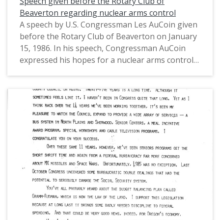
Speech given before the Rotary Club of
Representatives from Oregon's 1st District
Beaverton regarding nuclear arms control
(1975-1993).
A speech by U.S. Congressman Les AuCoin given
before the Rotary Club of Beaverton on January
15, 1986. In his speech, Congressman AuCoin
expressed his hopes for a nuclear arms control
treaty admist the Cold War. He also discussed the
Star Wars program (the Strategic Defense
Initiative of 1984), Soviet leader Mikhail
Gorbachev, the federal budget, and the Gramm-
Rudman Acts. This is one of a collection of
digitized objects from the Les AuCoin Papers
(MS.147) at the Pacific University Archives.
AuCoin served in the Oregon House of
Representatives (1971-1975) and in the United
States House of Representatives from Oregon's
1st District (1975-1993).