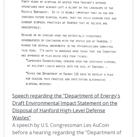
Tom McCall, Oregon politican Tony Meeker, and
President Ronald Raegan. OEA-PAC, then known
as OEA-PIE, is the political action committee of
the Oregon Education Association. This is one of
a collection of digitized objects from the Les
AuCoin Papers (MS.147) at the Pacific University
Archives. AuCoin served in the Oregon House of
Representatives (1971-1975) and in the United
States House of Representatives from Oregon's
1st District (1975-1993).
Speech regarding the "Department of Energy's
Draft Environmental Impact Statement on the
Disposal of Hanford High-Level Defense
Wastes"
A speech by U.S. Congressman Les AuCoin
before a hearing regarding the "Department of