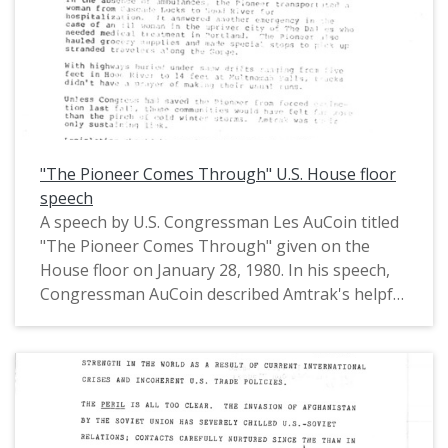
the Oregon House of Representatives (1971-
1975) and in the United States House of
Representatives from Oregon's 1st District
(1975-1993).
"The Pioneer Comes Through" U.S. House floor
speech
A speech by U.S. Congressman Les AuCoin titled
"The Pioneer Comes Through" given on the
House floor on January 28, 1980. In his speech,
Congressman AuCoin described Amtrak's helpful
role in keeping the Amtrak Pioneer passenger
train open and thus a lifeline open for
Oregonians during the January 1980
snowstorms that affected Oregon and
Washington. This is one of a collection of
digitized objects from the Les AuCoin Papers