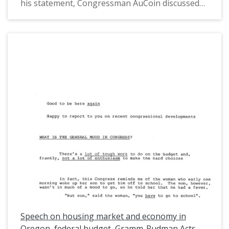
his statement, Congressman AuCoin discussed
how portions of the Gramm-Rudman Acts were
found unconstitutional by the Supreme Court.
The Gramm-Rudman Acts were the first laws to
limit the spending of the federal budget. He also
discussed the Federal Housing Administration
loan program and how the president planned to
limit eligibility. This is one of a collection of
digitized objects from the Les AuCoin Papers
(MS.147) at the Pacific University Archives.
AuCoin served in the Oregon House of
Representatives (1971-1975) and in the United
States House of Representatives from Oregon's
1st District (1975-1993).
Speech on housing market and economy in
Oregon, federal budget, Gramm-Rudman Acts