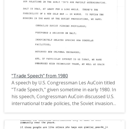
(MS.147) at the Pacific University Archives.
AuCoin served in the Oregon House of
Representatives (1971-1975) and in the United
States House of Representatives from Oregon's
1st District (1975-1993).
"Trade Speech" from 1980
A speech by U.S. Congressman Les AuCoin titled
"Trade Speech," given sometime in early 1980. In
his speech, Congressman AuCoin discussed U.S.
international trade policies, the Soviet invasion
of Afghanistan, SALT II, the Moscow Olympics,
east-west trade relations, and trading with the
People's Republic of China, among other trade