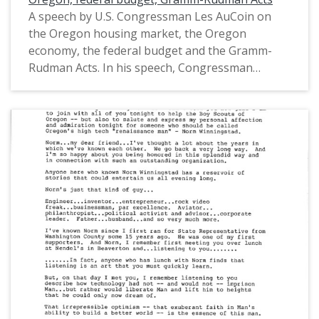
A speech by U.S. Congressman Les AuCoin on
the Oregon housing market, the Oregon
economy, the federal budget and the Gramm-
Rudman Acts. In his speech, Congressman
AuCoin expressed his support for the Gramm-
Rudman Acts as a way to "cut spending and
prioritize" the federal budget. The Gramm-
Rudman Acts were the first laws to limit the
spending of the federal budget. This is one of a
collection of digitized objects from the Les
AuCoin Papers (MS.147) at the Pacific University
Archives. AuCoin served in the Oregon House of
Representatives (1971-1975) and in the United
States House of Representatives from Oregon's
1st District (1975-1993).