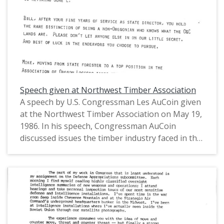
Representatives (1971-1975) and in the United
States House of Representatives from Oregon's
1st District (1975-1993).
Speech given at Northwest Timber Association
A speech by U.S. Congressman Les AuCoin given
at the Northwest Timber Association on May 19,
1986. In his speech, Congressman AuCoin
discussed issues the timber industry faced in the
1980s and some of the signs of its potential
recovery, budget policy and its impact on the
industry, and the Gramm-Rudman Acts. This is
one of a collection of digitized objects from the
Les AuCoin Papers (MS.147) at the Pacific
University Archives. AuCoin served in the Oregon
House of Representatives (1971-1975) and in the