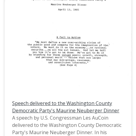
(MS.147) at the Pacific University Archives.
AuCoin served in the Oregon House of
Representatives (1971-1975) and in the United
States House of Representatives from Oregon's
1st District (1975-1993).
Speech delivered to the Washington County
Democratic Party's Maurine Neuberger Dinner
A speech by U.S. Congressman Les AuCoin
delivered to the Washington County Democratic
Party's Maurine Neuberger Dinner. In his