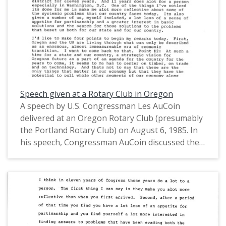
Speech given at a Rotary Club in Oregon
A speech by U.S. Congressman Les AuCoin
delivered at an Oregon Rotary Club (presumably
the Portland Rotary Club) on August 6, 1985. In
his speech, Congressman AuCoin discussed the
federal budget and the Oregon and U.S.
economies, including his hopes for Oregon to
prioritize trade, technology, and timber. This is
one of a collection of digitized objects from the
Les AuCoin Papers (MS.147) at the Pacific
University Archives. AuCoin served in the Oregon